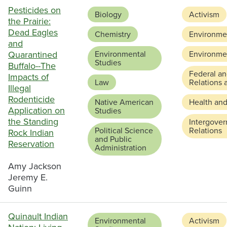
Pesticides on
Biology
Activism
the Prairie:
Dead Eagles
Chemistry
Environmen
and
Quarantined
Environmental
Environmen
Studies
Buffalo--The
Federal an
Impacts of
Law
Relations 
Illegal
Rodenticide
Native American
Health and
Application on
Studies
the Standing
Intergove
Political Science
Relations
Rock Indian
and Public
Reservation
Administration
Amy Jackson
Jeremy E.
Guinn
Quinault Indian
Environmental
Activism