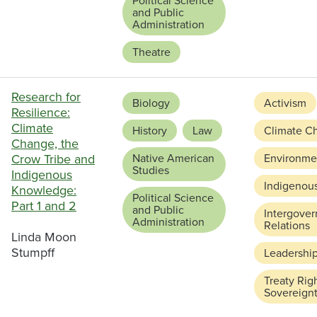
Political Science
and Public
Administration
Theatre
Research for
Biology
Activism
Resilience:
Climate
History
Law
Climate C
Change, the
Crow Tribe and
Native American
Environmen
Studies
Indigenous
Indigenou
Knowledge:
Political Science
Part 1 and 2
and Public
Intergove
Administration
Relations
Linda Moon
Stumpff
Leadershi
Treaty Rig
Sovereign