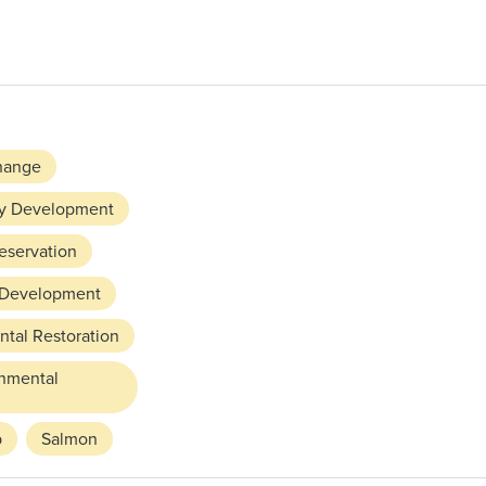
hange
y Development
reservation
 Development
tal Restoration
rnmental
p
Salmon