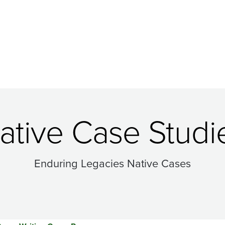
ative Case Studi
Enduring Legacies Native Cases