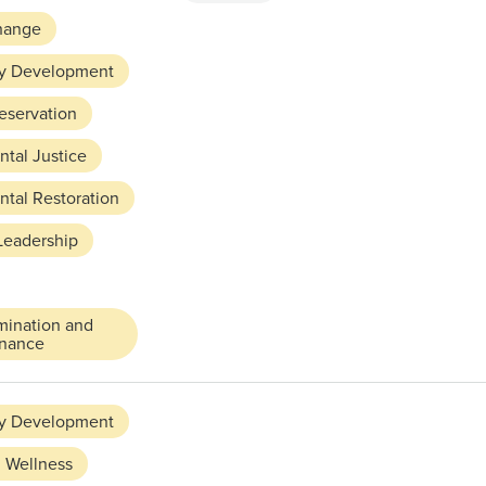
hange
y Development
reservation
tal Justice
tal Restoration
Leadership
mination and
rnance
y Development
 Wellness