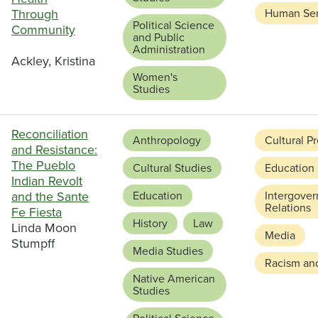
Through
Human Ser
Political Science
Community
and Public
Administration
Ackley, Kristina
Women's
Studies
Reconciliation
Anthropology
Cultural P
and Resistance:
The Pueblo
Cultural Studies
Education
Indian Revolt
and the Sante
Education
Intergove
Relations
Fe Fiesta
History
Law
Linda Moon
Media
Stumpff
Media Studies
Racism and
Native American
Studies