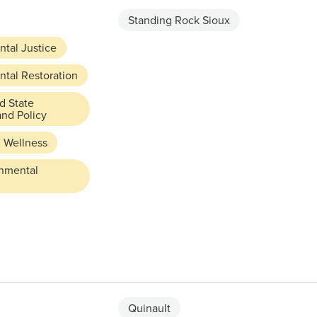
Standing Rock Sioux
tal Justice
tal Restoration
d State
and Policy
 Wellness
rnmental
Quinault