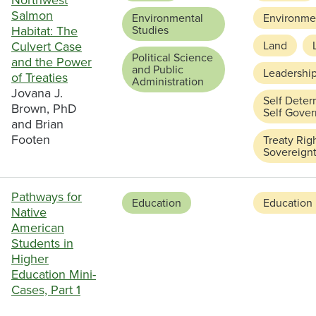
Northwest
Salmon
Environmental
Environmen
Habitat: The
Studies
Culvert Case
Land
Political Science
and the Power
and Public
Leadershi
of Treaties
Administration
Jovana J.
Self Deter
Brown, PhD
Self Gove
and Brian
Footen
Treaty Rig
Sovereign
Pathways for
Education
Education
Native
American
Students in
Higher
Education Mini-
Cases, Part 1