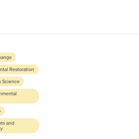
hange
tal Restoration
s Science
rnmental
p
hts and
ty