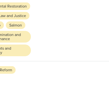
tal Restoration
Law and Justice
p
Salmon
mination and
rnance
hts and
ty
 Reform