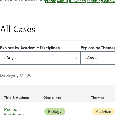
Home
About
All Cases
Teaching with 
All Cases
Explore by Academic Disciplines
Explore by Theme
Displaying 61 - 80
Title & Authors
Disciplines
Themes
Pacific
Biology
Activism