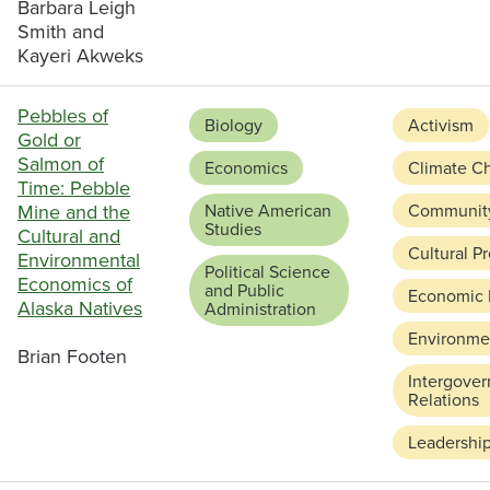
Barbara Leigh
Smith and
Kayeri Akweks
Pebbles of
Biology
Activism
Gold or
Salmon of
Economics
Climate C
Time: Pebble
Mine and the
Native American
Communit
Studies
Cultural and
Cultural P
Environmental
Political Science
Economics of
and Public
Economic
Alaska Natives
Administration
Environmen
Brian Footen
Intergove
Relations
Leadershi