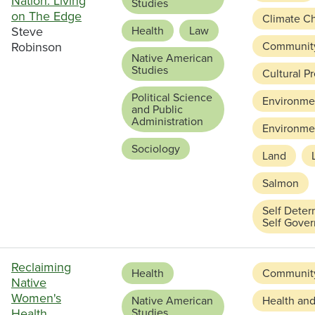
Nation: Living
Studies
on The Edge
Climate C
Steve
Health
Law
Robinson
Communit
Native American
Studies
Cultural P
Political Science
Environmen
and Public
Administration
Environmen
Sociology
Land
Salmon
Self Deter
Self Gove
Reclaiming
Health
Communit
Native
Women's
Native American
Health and
Health
Studies