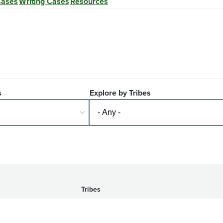
Cases
Writing Cases
Resources
s
Explore by Tribes
Tribes