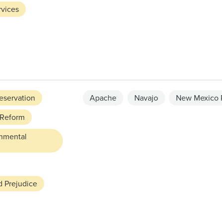
vices
reservation
Apache
Navajo
New Mexico 
 Reform
rnmental
 Prejudice