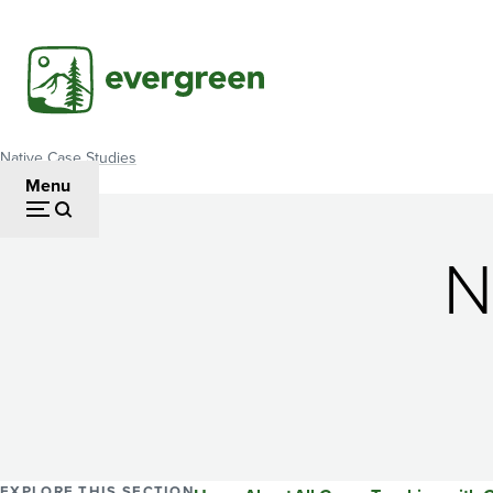
Skip
to
main
content
Native Case Studies
Breadcrumb
Menu
N
EXPLORE THIS SECTION