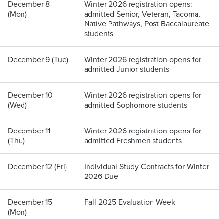
December 8
Winter 2026 registration opens:
(Mon)
admitted Senior, Veteran, Tacoma,
Native Pathways, Post Baccalaureate
students
December 9 (Tue)
Winter 2026 registration opens for
admitted Junior students
December 10
Winter 2026 registration opens for
(Wed)
admitted Sophomore students
December 11
Winter 2026 registration opens for
(Thu)
admitted Freshmen students
December 12 (Fri)
Individual Study Contracts for Winter
2026 Due
December 15
Fall 2025 Evaluation Week
(Mon) -