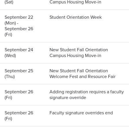
(Sat)
Campus Housing Move-in
September 22
Student Orientation Week
(Mon) -
September 26
(Fri)
September 24
New Student Fall Orientation
(Wed)
Campus Housing Move-in
September 25
New Student Fall Orientation
(Thu)
Welcome Fest and Resource Fair
September 26
Adding registration requires a faculty
(Fri)
signature override
September 26
Faculty signature overrides end
(Fri)