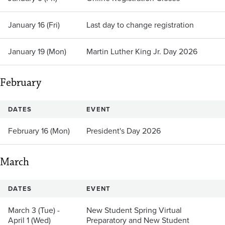
January 16 (Fri)
Last day to change registration
January 19 (Mon)
Martin Luther King Jr. Day 2026
February
DATES
EVENT
February 16 (Mon)
President's Day 2026
March
DATES
EVENT
March 3 (Tue) -
New Student Spring Virtual
April 1 (Wed)
Preparatory and New Student