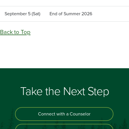
September 5 (Sat)
End of Summer 2026
Back to Top
Take the Next Step
Connect with a Counselor