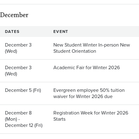
December
DATES
EVENT
December 3
New Student Winter In-person New
(Wed)
Student Orientation
December 3
Academic Fair for Winter 2026
(Wed)
December 5 (Fri)
Evergreen employee 50% tuition
waiver for Winter 2026 due
December 8
Registration Week for Winter 2026
(Mon) -
Starts
December 12 (Fri)