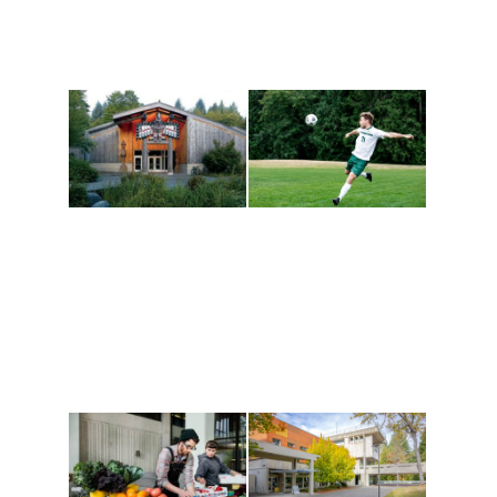
Athletics and
Tribal Relations, Arts
Recreation
and Cultures
Get active, build a team
House of Welcome
and make new friends
Cultural Arts Center and
along the way. Offerings
The Indigenous Arts
are constantly changing
Campus at Evergreen.
to keep you moving!