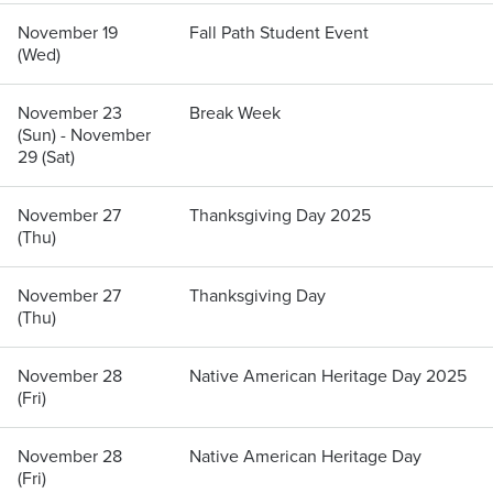
November 19
Fall Path Student Event
(Wed)
November 23
Break Week
(Sun) - November
29 (Sat)
November 27
Thanksgiving Day 2025
(Thu)
November 27
Thanksgiving Day
(Thu)
November 28
Native American Heritage Day 2025
(Fri)
November 28
Native American Heritage Day
(Fri)