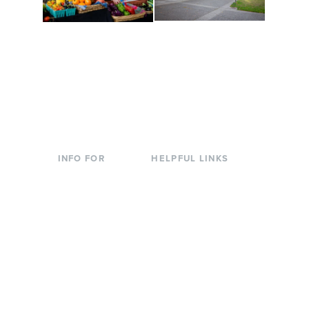
Conferences at
Organic Farm
Evergreen
A working small-scale
Modern, spacious
USDA-certified organic
facilities bordered by
farm and a learning
over 1,000 wooded
laboratory for students.
acres. A convenient,
unique event location.
INFO FOR
HELPFUL LINKS
Current Students
Library
Incoming
Faculty Directory
Students
Offices & Services
Parents &
Course Catalog
Families
Academic Calendar
Faculty & Staff
News & Events