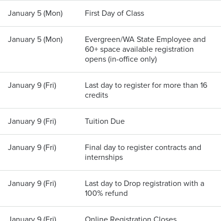
January 5 (Mon)
First Day of Class
January 5 (Mon)
Evergreen/WA State Employee and
60+ space available registration
opens (in-office only)
January 9 (Fri)
Last day to register for more than 16
credits
January 9 (Fri)
Tuition Due
January 9 (Fri)
Final day to register contracts and
internships
January 9 (Fri)
Last day to Drop registration with a
100% refund
January 9 (Fri)
Online Registration Closes