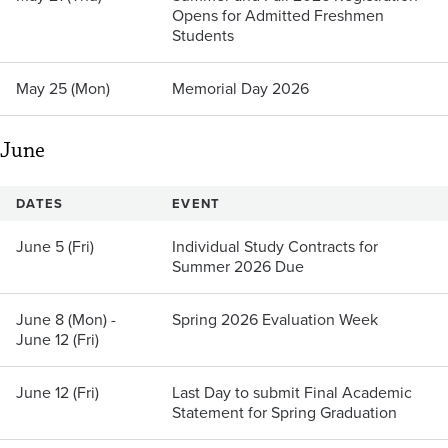
Opens for Admitted Freshmen
Students
May 25 (Mon)
Memorial Day 2026
June
DATES
EVENT
June 5 (Fri)
Individual Study Contracts for
Summer 2026 Due
June 8 (Mon) -
Spring 2026 Evaluation Week
June 12 (Fri)
June 12 (Fri)
Last Day to submit Final Academic
Statement for Spring Graduation