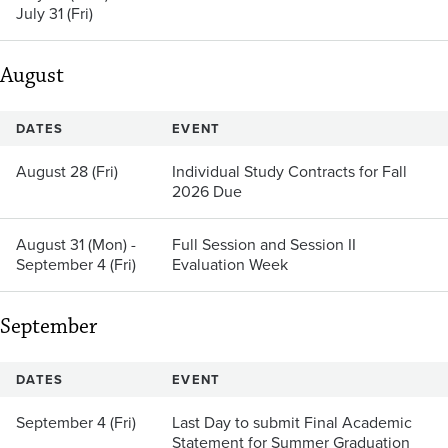
July 31 (Fri)
August
DATES
EVENT
August 28 (Fri)
Individual Study Contracts for Fall
2026 Due
August 31 (Mon) -
Full Session and Session II
September 4 (Fri)
Evaluation Week
September
DATES
EVENT
September 4 (Fri)
Last Day to submit Final Academic
Statement for Summer Graduation