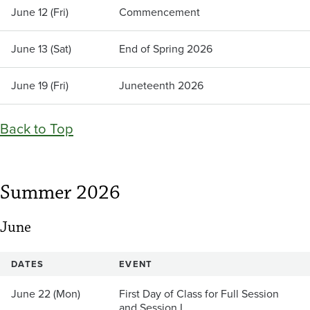
June 12 (Fri)
Commencement
June 13 (Sat)
End of Spring 2026
June 19 (Fri)
Juneteenth 2026
Back to Top
Summer 2026
June
DATES
EVENT
June 22 (Mon)
First Day of Class for Full Session
and Session I