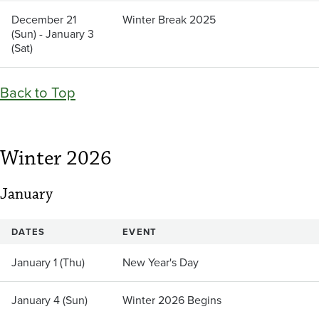
December 21
Winter Break 2025
(Sun) - January 3
(Sat)
Back to Top
Winter 2026
January
DATES
EVENT
January 1 (Thu)
New Year's Day
January 4 (Sun)
Winter 2026 Begins