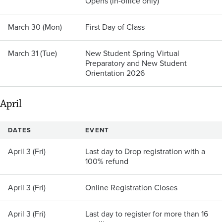
Opens (in-office only)
March 30 (Mon)
First Day of Class
March 31 (Tue)
New Student Spring Virtual
Preparatory and New Student
Orientation 2026
April
DATES
EVENT
April 3 (Fri)
Last day to Drop registration with a
100% refund
April 3 (Fri)
Online Registration Closes
April 3 (Fri)
Last day to register for more than 16