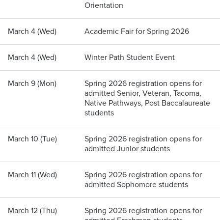
Orientation
March 4 (Wed)
Academic Fair for Spring 2026
March 4 (Wed)
Winter Path Student Event
March 9 (Mon)
Spring 2026 registration opens for
admitted Senior, Veteran, Tacoma,
Native Pathways, Post Baccalaureate
students
March 10 (Tue)
Spring 2026 registration opens for
admitted Junior students
March 11 (Wed)
Spring 2026 registration opens for
admitted Sophomore students
March 12 (Thu)
Spring 2026 registration opens for