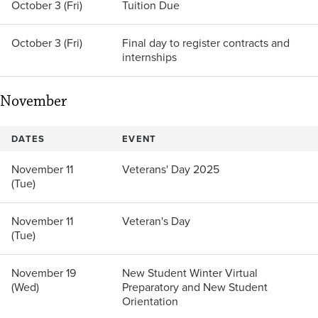
October 3 (Fri)
Tuition Due
October 3 (Fri)
Final day to register contracts and
internships
November
DATES
EVENT
November 11
Veterans' Day 2025
(Tue)
November 11
Veteran's Day
(Tue)
November 19
New Student Winter Virtual
(Wed)
Preparatory and New Student
Orientation