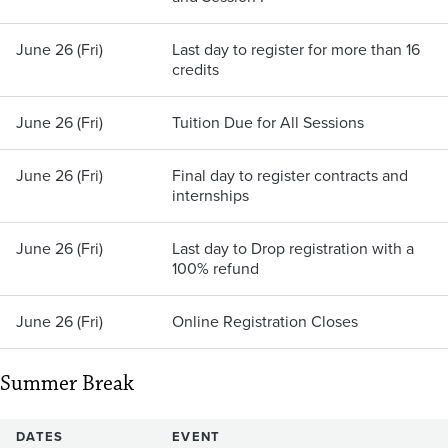
June 26 (Fri)
Last day to register for more than 16
credits
June 26 (Fri)
Tuition Due for All Sessions
June 26 (Fri)
Final day to register contracts and
internships
June 26 (Fri)
Last day to Drop registration with a
100% refund
June 26 (Fri)
Online Registration Closes
Summer Break
DATES
EVENT