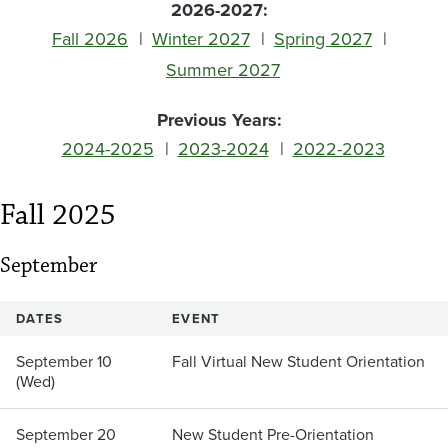
2026-2027:
Fall 2026
Winter 2027
Spring 2027
Summer 2027
Previous Years:
2024-2025
2023-2024
2022-2023
Fall 2025
September
DATES
EVENT
September 10
Fall Virtual New Student Orientation
(Wed)
September 20
New Student Pre-Orientation