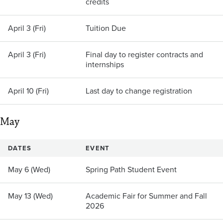
credits
April 3 (Fri)
Tuition Due
April 3 (Fri)
Final day to register contracts and
internships
April 10 (Fri)
Last day to change registration
May
DATES
EVENT
May 6 (Wed)
Spring Path Student Event
May 13 (Wed)
Academic Fair for Summer and Fall
2026