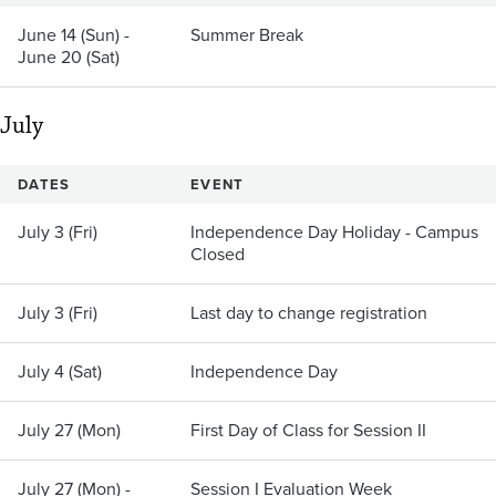
June 14 (Sun) -
Summer Break
June 20 (Sat)
July
DATES
EVENT
July 3 (Fri)
Independence Day Holiday - Campus
Closed
July 3 (Fri)
Last day to change registration
July 4 (Sat)
Independence Day
July 27 (Mon)
First Day of Class for Session II
July 27 (Mon) -
Session I Evaluation Week