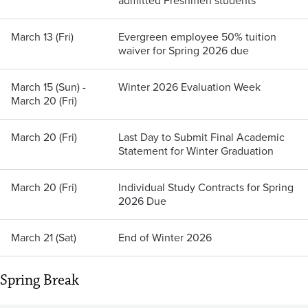
admitted Freshmen students
March 13 (Fri)
Evergreen employee 50% tuition
waiver for Spring 2026 due
March 15 (Sun) -
Winter 2026 Evaluation Week
March 20 (Fri)
March 20 (Fri)
Last Day to Submit Final Academic
Statement for Winter Graduation
March 20 (Fri)
Individual Study Contracts for Spring
2026 Due
March 21 (Sat)
End of Winter 2026
Spring Break