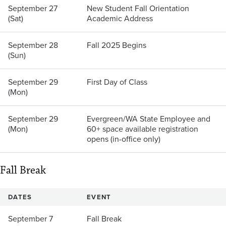
September 27
New Student Fall Orientation
(Sat)
Academic Address
September 28
Fall 2025 Begins
(Sun)
September 29
First Day of Class
(Mon)
September 29
Evergreen/WA State Employee and
(Mon)
60+ space available registration
opens (in-office only)
Fall Break
DATES
EVENT
September 7
Fall Break