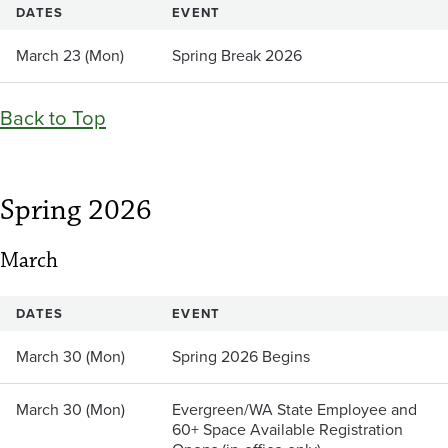
DATES
EVENT
March 23 (Mon)
Spring Break 2026
Back to Top
Spring 2026
March
DATES
EVENT
March 30 (Mon)
Spring 2026 Begins
March 30 (Mon)
Evergreen/WA State Employee and
60+ Space Available Registration