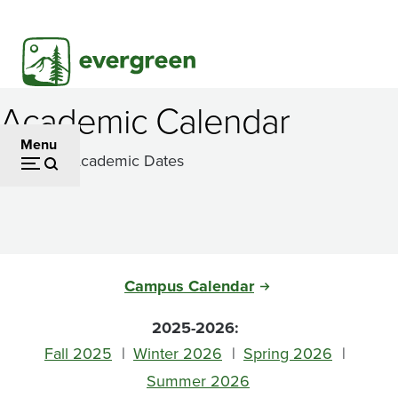
Skip
to
main
content
Academic Calendar
Menu
Important Academic Dates
Campus Calendar
2025-2026:
Fall 2025
Winter 2026
Spring 2026
Summer 2026