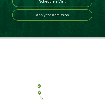
Schedule a Visit
Apply for Admission
Olympia, Washington
Tacoma, Washington
(360) 867-6000