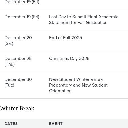
December 19 (Fri)
December 19 (Fri)
Last Day to Submit Final Academic
Statement for Fall Graduation
December 20
End of Fall 2025
(Sat)
December 25
Christmas Day 2025
(Thu)
December 30
New Student Winter Virtual
(Tue)
Preparatory and New Student
Orientation
Winter Break
DATES
EVENT