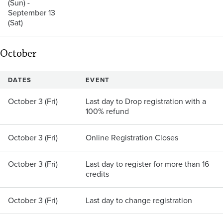
(Sun) -
September 13
(Sat)
October
DATES
EVENT
October 3 (Fri)
Last day to Drop registration with a
100% refund
October 3 (Fri)
Online Registration Closes
October 3 (Fri)
Last day to register for more than 16
credits
October 3 (Fri)
Last day to change registration