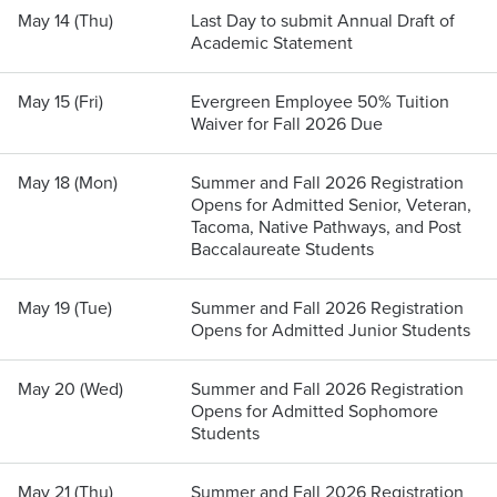
May 14 (Thu)
Last Day to submit Annual Draft of
Academic Statement
May 15 (Fri)
Evergreen Employee 50% Tuition
Waiver for Fall 2026 Due
May 18 (Mon)
Summer and Fall 2026 Registration
Opens for Admitted Senior, Veteran,
Tacoma, Native Pathways, and Post
Baccalaureate Students
May 19 (Tue)
Summer and Fall 2026 Registration
Opens for Admitted Junior Students
May 20 (Wed)
Summer and Fall 2026 Registration
Opens for Admitted Sophomore
Students
May 21 (Thu)
Summer and Fall 2026 Registration