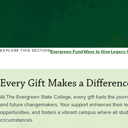
EXPLORE THIS SECTION
Evergreen Fund
Ways to Give
Legacy 
Every Gift Makes a Differenc
At The Evergreen State College, every gift fuels the jour
and future changemakers. Your support enhances their le
opportunities, and fosters a vibrant campus where all stude
circumstances.