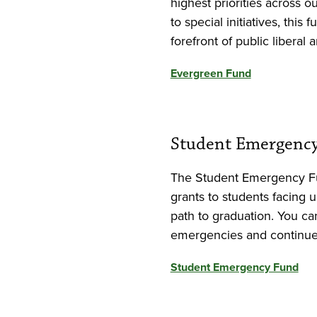
highest priorities across 
to special initiatives, thi
forefront of public liberal 
Evergreen Fund
Student Emergenc
The Student Emergency F
grants to students facing 
path to graduation. You can
emergencies and continue 
Student Emergency Fund