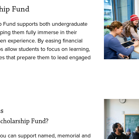
ship Fund
p Fund supports both undergraduate
ping them fully immerse in their
en experience. By easing financial
s allow students to focus on learning,
es that prepare them to lead engaged
s
 Scholarship Fund?
you can support named, memorial and