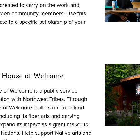
created to carry on the work and
rgreen community members. Use this
te to a specific scholarship of your
xʷ: House of Welcome
se of Welcome is a public service
ation with Northwest Tribes. Through
 of Welcome built its one-of-a-kind
cluding its fiber arts and carving
expand its impact as a grant-maker to
al Nations. Help support Native arts and