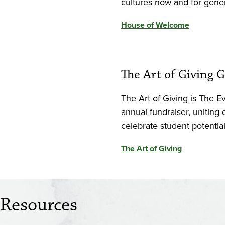
cultures now and for gene
House of Welcome
The Art of Giving G
The Art of Giving is The E
annual fundraiser, uniting
celebrate student potentia
The Art of Giving
Resources