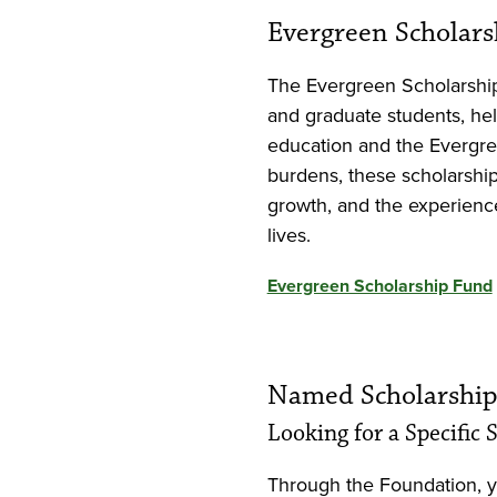
Evergreen Scholar
The Evergreen Scholarshi
and graduate students, hel
education and the Evergre
burdens, these scholarship
growth, and the experienc
lives.
Evergreen Scholarship Fund
Named Scholarship
Looking for a Specific
Through the Foundation, 