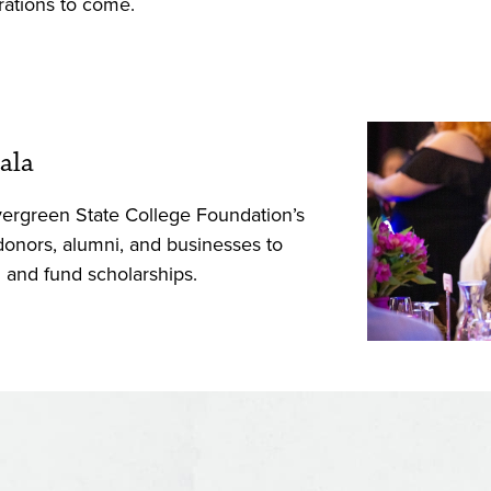
rations to come.
ala
vergreen State College Foundation’s
 donors, alumni, and businesses to
l and fund scholarships.