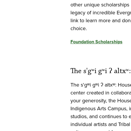
other unique scholarships 
legacy of incredible Eve
link to learn more and dona
choice.
Foundation Scholarships
The s'gʷi gʷi ʔ alt
The s'gʷi gʷi ʔ altxʷ: Hou
center created in collabor
your generosity, the House
Indigenous Arts Campus, in
studios, and continues to 
individual artists and Trib