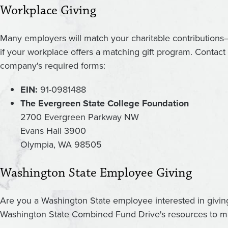
Workplace Giving
Many employers will match your charitable contributions
if your workplace offers a matching gift program. Contac
company's required forms:
EIN:
91-0981488
The Evergreen State College Foundation
2700 Evergreen Parkway NW
Evans Hall 3900
Olympia, WA 98505
Washington State Employee Giving
Are you a Washington State employee interested in givi
Washington State Combined Fund Drive's resources to ma