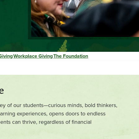
Giving
Workplace Giving
The Foundation
e
ney of our students—curious minds, bold thinkers,
arning experiences, opens doors to endless
nts can thrive, regardless of financial