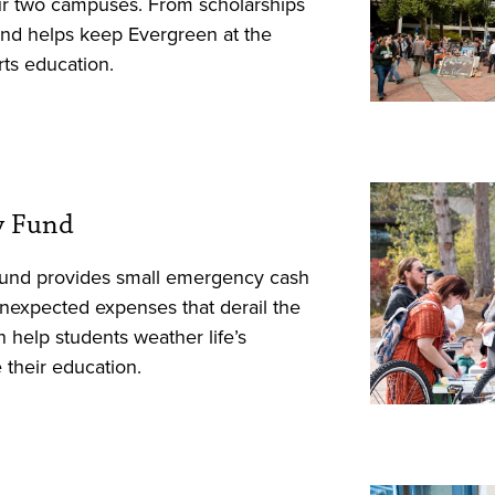
our two campuses. From scholarships
s fund helps keep Evergreen at the
arts education.
y Fund
und provides small emergency cash
unexpected expenses that derail the
 help students weather life’s
their education.