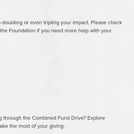
—doubling or even tripling your impact. Please check
t the Foundation if you need more help with your
ng through the Combined Fund Drive? Explore
ke the most of your giving: