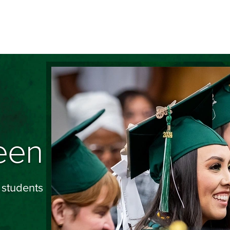
Image
een
 students