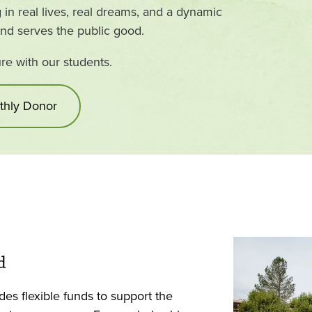
in real lives, real dreams, and a dynamic
and serves the public good.
ure with our students.
hly Donor
d
es flexible funds to support the