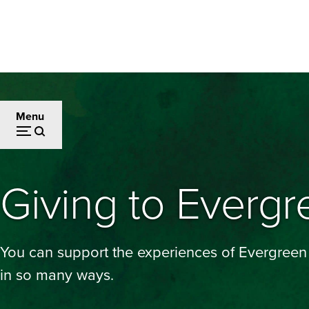
Skip
to
main
content
Menu
Giving to Evergr
You can support the experiences of Evergreen
in so many ways.