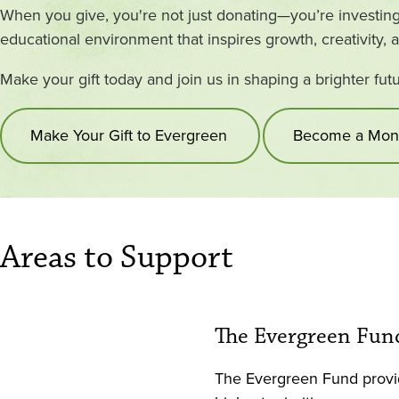
When you give, you're not just donating—you’re investing 
educational environment that inspires growth, creativity, 
Make your gift today and join us in shaping a brighter fut
Make Your Gift to Evergreen
Become a Mont
Areas to Support
The Evergreen Fun
The Evergreen Fund provid