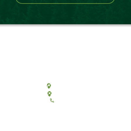
Olympia, Washington
Tacoma, Washington
(360) 867-6000