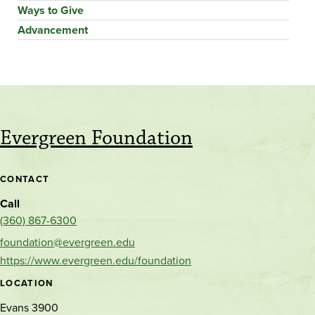
Ways to Give
Advancement
Evergreen Foundation
CONTACT
Call
(360) 867-6300
foundation@evergreen.edu
https://www.evergreen.edu/foundation
LOCATION
Evans 3900