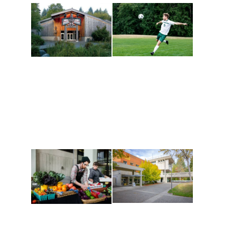
Athletics and
Tribal Relations, Arts
Recreation
and Cultures
Get active, build a team
House of Welcome
and make new friends
Cultural Arts Center and
along the way. Offerings
The Indigenous Arts
are constantly changing
Campus at Evergreen.
to keep you moving!
Conferences at
Organic Farm
Evergreen