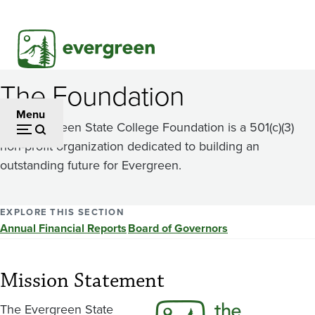
Skip
to
main
content
The Foundation
Menu
The Evergreen State College Foundation is a 501(c)(3)
non-profit organization dedicated to building an
outstanding future for Evergreen.
EXPLORE THIS SECTION
Annual Financial Reports
Board of Governors
Mission Statement
The Evergreen State
Image