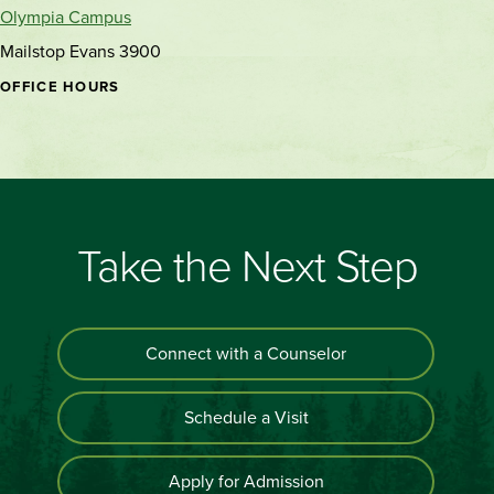
Olympia Campus
Mailstop Evans 3900
OFFICE HOURS
Take the Next Step
Connect with a Counselor
Schedule a Visit
Apply for Admission