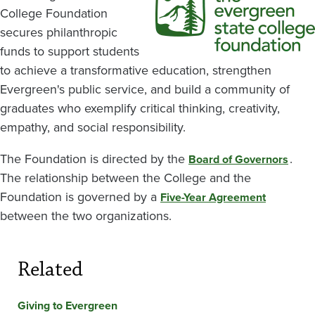
College Foundation
secures philanthropic
funds to support students
to achieve a transformative education, strengthen
Evergreen's public service, and build a community of
graduates who exemplify critical thinking, creativity,
empathy, and social responsibility.
The Foundation is directed by the
.
Board of Governors
The relationship between the College and the
Foundation is governed by a
Five-Year Agreement
between the two organizations.
Related
Giving to Evergreen