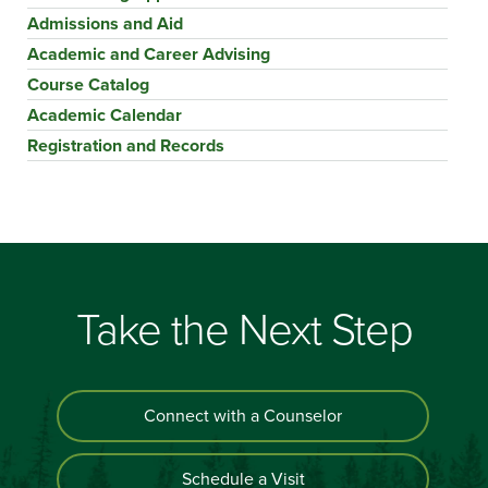
Admissions and Aid
Academic and Career Advising
Course Catalog
Academic Calendar
Registration and Records
Take the Next Step
Connect with a Counselor
Schedule a Visit