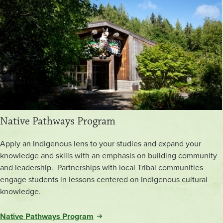
Native Pathways Program
Apply an Indigenous lens to your studies and expand your
knowledge and skills with an emphasis on building community
and leadership. Partnerships with local Tribal communities
engage students in lessons centered on Indigenous cultural
knowledge.
Native Pathways Program