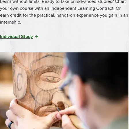
Learn without limits. Ready to take on advanced studies? Chart
your own course with an Independent Learning Contract. Or,
earn credit for the practical, hands-on experience you gain in an
internship.
Individual Study