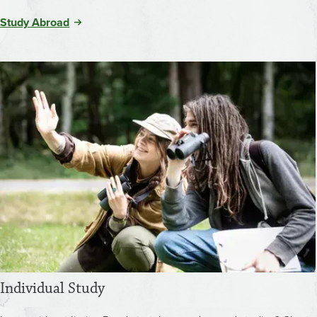
Study Abroad
Individual Study