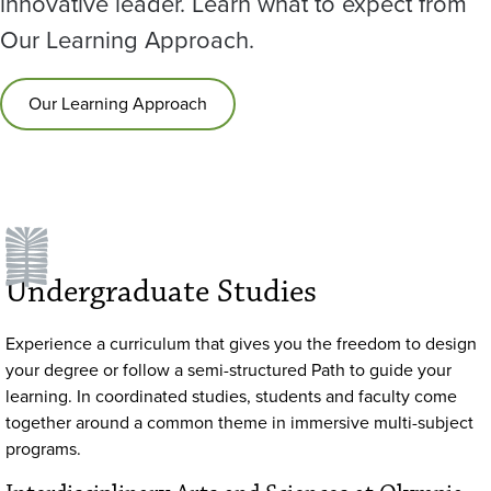
innovative leader. Learn what to expect from
Our Learning Approach.
Our Learning Approach
Undergraduate Studies
Experience a curriculum that gives you the freedom to design
your degree or follow a semi-structured Path to guide your
learning. In coordinated studies, students and faculty come
together around a common theme in immersive multi-subject
programs.