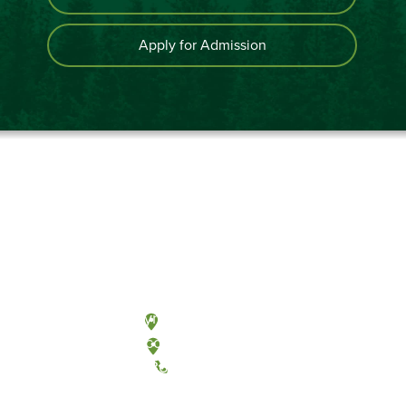
Apply for Admission
Olympia, Washington
Tacoma, Washington
(360) 867-6000