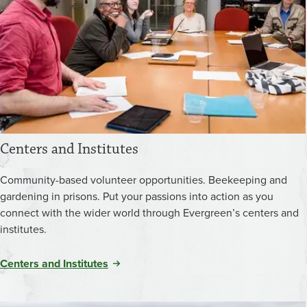
Centers and Institutes
Community-based volunteer opportunities. Beekeeping and
gardening in prisons. Put your passions into action as you
connect with the wider world through Evergreen’s centers and
institutes.
Centers and Institutes