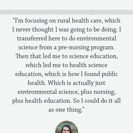
"I’m focusing on rural health care, which
I never thought I was going to be doing. I
transferred here to do environmental
science from a pre-nursing program.
Then that led me to science education,
which led me to health science
education, which is how I found public
health. Which is actually just
environmental science, plus nursing,
plus health education. So I could do it all
as one thing.”