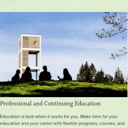
Professional and Continuing Education
Education is best when it works for you. Make time for your
education and your career with flexible programs, courses, and