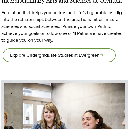
Interdisciplinary Arts and Sciences at Olympia
Education that helps you understand life’s big problems: dig
into the relationships between the arts, humanities, natural
sciences and social sciences. Pursue your own Path to
achieve your goals or follow one of 11 Paths we have created
to guide you on your way.
Explore Undergraduate Studies at Evergreen