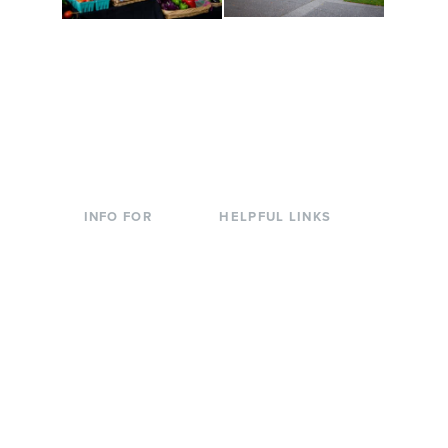
Conferences at
Organic Farm
Evergreen
A working small-scale
Modern, spacious
USDA-certified organic
facilities bordered by
farm and a learning
over 1,000 wooded
laboratory for students.
acres. A convenient,
unique event location.
INFO FOR
HELPFUL LINKS
Current Students
Library
Incoming
Faculty Directory
Students
Offices & Services
Parents &
Course Catalog
Families
Academic Calendar
Faculty & Staff
News & Events
Donors
Jobs at Evergreen