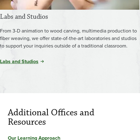
Labs and Studios
From 3-D animation to wood carving, multimedia production to
fiber weaving, we offer state-of-the-art laboratories and studios
to support your inquiries outside of a traditional classroom.
Labs and Studios
Additional Offices and
Resources
Our Learning Approach