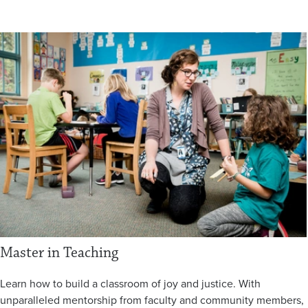
Master in Teaching
Learn how to build a classroom of joy and justice. With
unparalleled mentorship from faculty and community members,