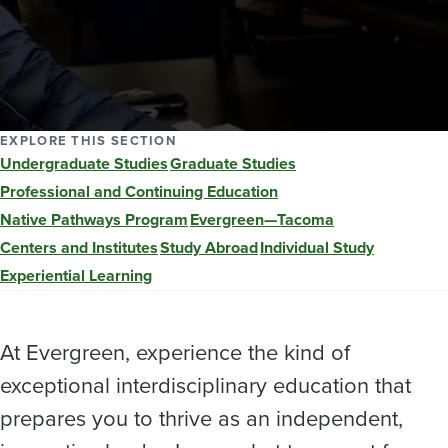
EXPLORE THIS SECTION
Undergraduate Studies
Graduate Studies
Professional and Continuing Education
Native Pathways Program
Evergreen—Tacoma
Centers and Institutes
Study Abroad
Individual Study
Experiential Learning
At Evergreen, experience the kind of
exceptional interdisciplinary education that
prepares you to thrive as an independent,