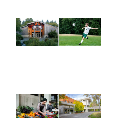
Athletics and
Tribal Relations, Arts
Recreation
and Cultures
Get active, build a team
House of Welcome
and make new friends
Cultural Arts Center and
along the way. Offerings
The Indigenous Arts
are constantly changing
Campus at Evergreen.
to keep you moving!