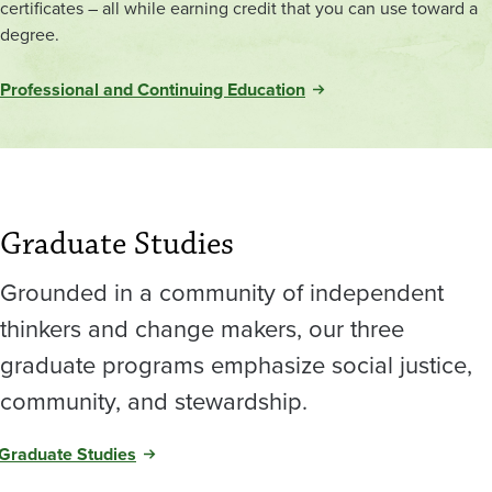
certificates – all while earning credit that you can use toward a
degree.
Professional and Continuing Education
Graduate Studies
Grounded in a community of independent
thinkers and change makers, our three
graduate programs emphasize social justice,
community, and stewardship.
Graduate Studies