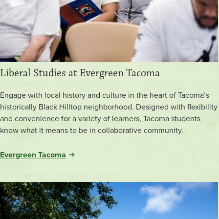
Liberal Studies at Evergreen Tacoma
Engage with local history and culture in the heart of Tacoma’s
historically Black Hilltop neighborhood. Designed with flexibility
and convenience for a variety of learners, Tacoma students
know what it means to be in collaborative community.
Evergreen Tacoma