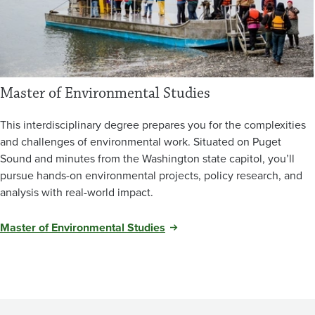
Master of Environmental Studies
This interdisciplinary degree prepares you for the complexities
and challenges of environmental work. Situated on Puget
Sound and minutes from the Washington state capitol, you’ll
pursue hands-on environmental projects, policy research, and
analysis with real-world impact.
Master of Environmental Studies