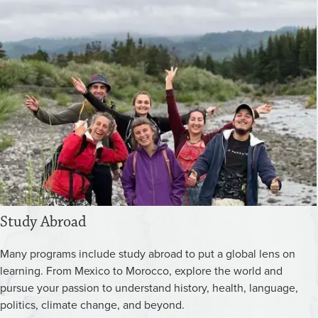
Study Abroad
Many programs include study abroad to put a global lens on
learning. From Mexico to Morocco, explore the world and
pursue your passion to understand history, health, language,
politics, climate change, and beyond.