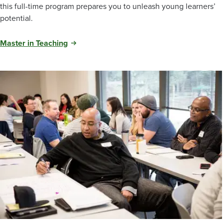
this full-time program prepares you to unleash young learners’
potential.
Master in Teaching