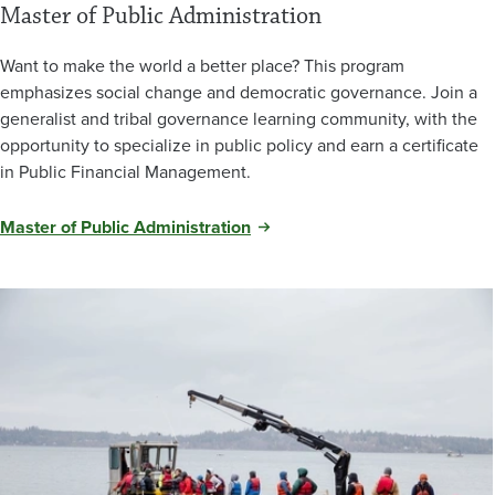
Master of Public Administration
Want to make the world a better place? This program
emphasizes social change and democratic governance. Join a
generalist and tribal governance learning community, with the
opportunity to specialize in public policy and earn a certificate
in Public Financial Management.
Master of Public Administration