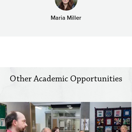
Maria Miller
Other Academic Opportunities