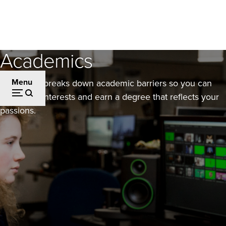
Skip
to
main
Academics
content
Menu
Evergreen breaks down academic barriers so you can
layer your interests and earn a degree that reflects your
passions.