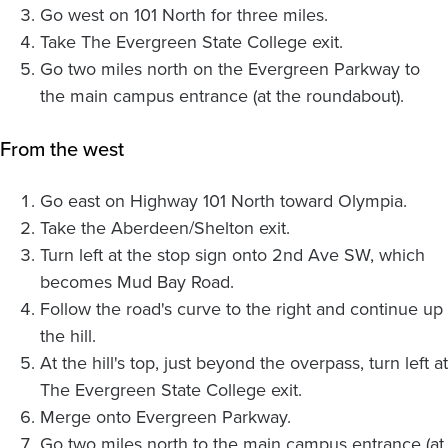
Go west on 101 North for three miles.
Take The Evergreen State College exit.
Go two miles north on the Evergreen Parkway to
the main campus entrance (at the roundabout).
From the west
Go east on Highway 101 North toward Olympia.
Take the Aberdeen/Shelton exit.
Turn left at the stop sign onto 2nd Ave SW, which
becomes Mud Bay Road.
Follow the road's curve to the right and continue up
the hill.
At the hill's top, just beyond the overpass, turn left at
The Evergreen State College exit.
Merge onto Evergreen Parkway.
Go two miles north to the main campus entrance (at