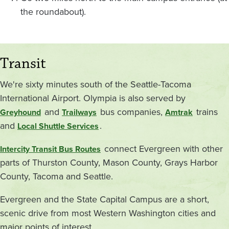
the roundabout).
Transit
We're sixty minutes south of the Seattle-Tacoma
International Airport. Olympia is also served by
and
bus companies,
trains
Greyhound
Trailways
Amtrak
and
.
Local Shuttle Services
connect Evergreen with other
Intercity Transit Bus Routes
parts of Thurston County, Mason County, Grays Harbor
County, Tacoma and Seattle.
Evergreen and the State Capital Campus are a short,
scenic drive from most Western Washington cities and
major points of interest.