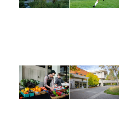
Athletics and
Tribal Relations, Arts
Recreation
and Cultures
Get active, build a team
House of Welcome
and make new friends
Cultural Arts Center and
along the way. Offerings
The Indigenous Arts
are constantly changing
Campus at Evergreen.
to keep you moving!
Conferences at
Organic Farm
Evergreen
A working small-scale
Modern, spacious
USDA-certified organic
facilities bordered by
farm and a learning
over 1,000 wooded
laboratory for students.
acres. A convenient,