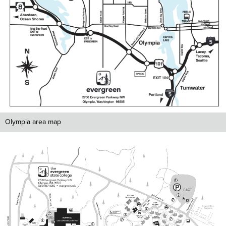
Olympia area map