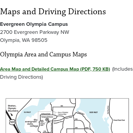
Maps and Driving Directions
Evergreen Olympia Campus
2700 Evergreen Parkway NW
Olympia, WA 98505
Olympia Area and Campus Maps
(Includes
Area Map and Detailed Campus Map (PDF, 750 KB)
Driving Directions)