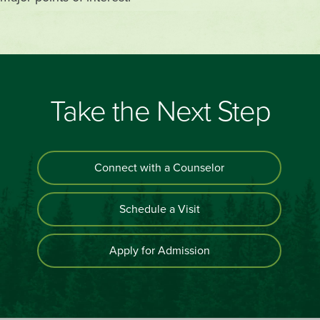
Take the Next Step
Connect with a Counselor
Schedule a Visit
Apply for Admission