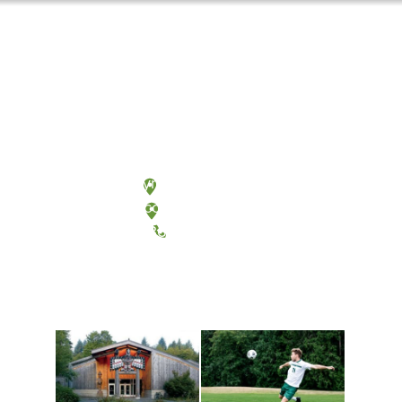
Olympia, Washington
Tacoma, Washington
(360) 867-6000