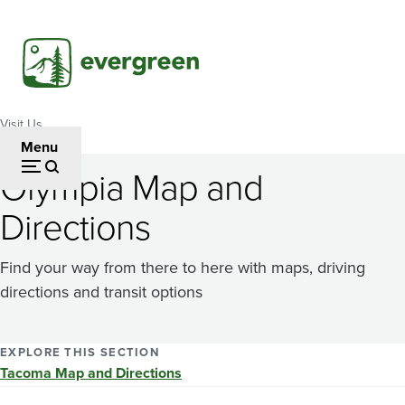
Skip
to
main
content
Visit Us
Breadcrumb
Menu
Olympia Map and
Directions
Find your way from there to here with maps, driving
directions and transit options
EXPLORE THIS SECTION
Tacoma Map and Directions