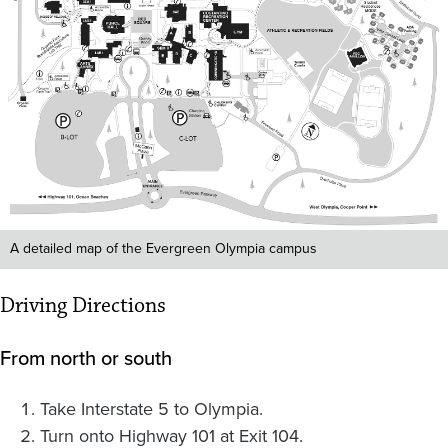
A detailed map of the Evergreen Olympia campus
Driving Directions
From north or south
Take Interstate 5 to Olympia.
Turn onto Highway 101 at Exit 104.