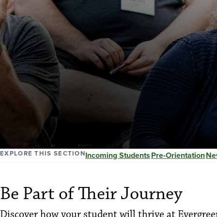
EXPLORE THIS SECTION
Incoming Students
Pre-Orientation
Ne
Be Part of Their Journey
Discover how your student will thrive at Evergree