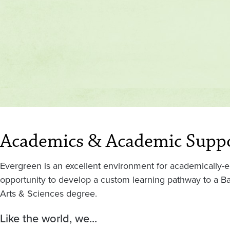
Academics & Academic Supp
Evergreen is an excellent environment for academically-e
opportunity to develop a custom learning pathway to a Bac
Arts & Sciences degree.
Like the world, we...