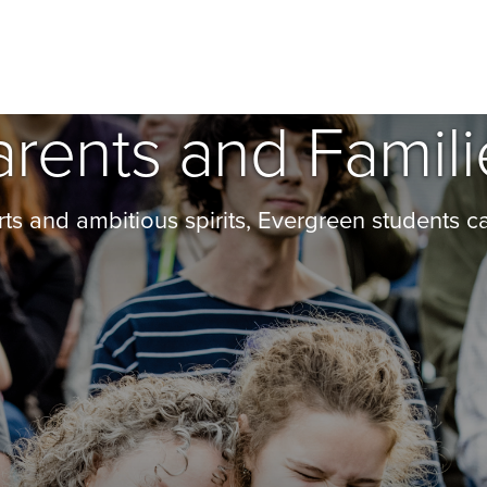
arents and Famili
ts and ambitious spirits, Evergreen students c