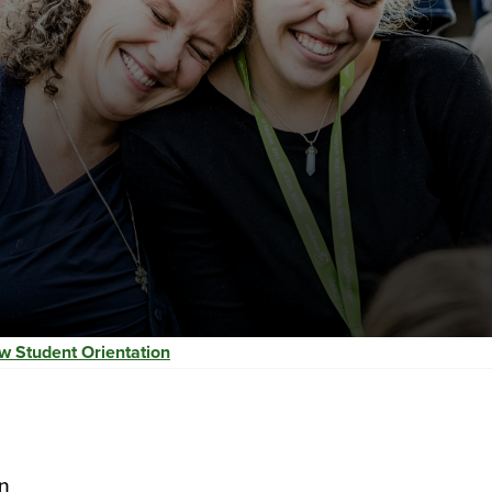
w Student Orientation
n