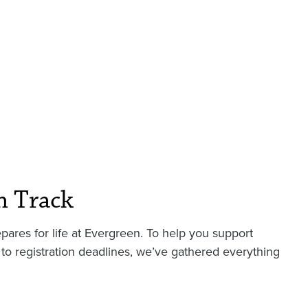
n Track
pares for life at Evergreen. To help you support
to registration deadlines, we’ve gathered everything