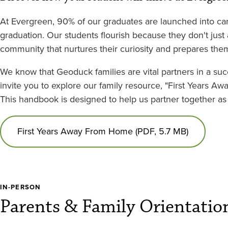
At Evergreen, 90% of our graduates are launched into car
graduation. Our students flourish because they don't jus
community that nurtures their curiosity and prepares them
We know that Geoduck families are vital partners in a succ
invite you to explore our family resource, "First Years 
This handbook is designed to help us partner together as 
First Years Away From Home (PDF, 5.7 MB)
IN-PERSON
Parents & Family Orientatio