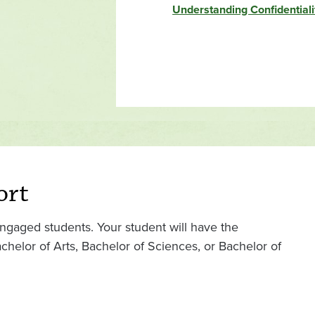
Understanding Confidential
ort
ngaged students. Your student will have the
helor of Arts, Bachelor of Sciences, or Bachelor of