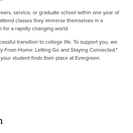
eers, service, or graduate school within one year of
t attend classes they immerse themselves in a
 for a rapidly changing world.
essful transition to college life. To support you, we
Away From Home: Letting Go and Staying Connected."
your student finds their place at Evergreen.
n