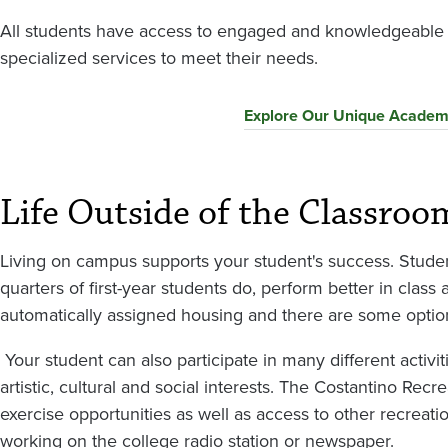
All students have access to engaged and knowledgeable p
specialized services to meet their needs.
Explore Our Unique Academ
Life Outside of the Classroo
Living on campus supports your student's success. Stude
quarters of first-year students do, perform better in class 
automatically assigned housing and there are some optio
Your student can also participate in many different activ
artistic, cultural and social interests. The Costantino Rec
exercise opportunities as well as access to other recreati
working on the college radio station or newspaper.