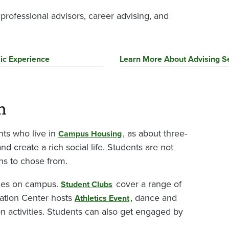
rofessional advisors, career advising, and
ic Experience
Learn More About Advising S
m
nts who live in
, as about three-
Campus Housing
and create a rich social life. Students are not
ns to chose from.
ities on campus.
cover a range of
Student Clubs
reation Center hosts
, dance and
Athletics Event
on activities. Students can also get engaged by