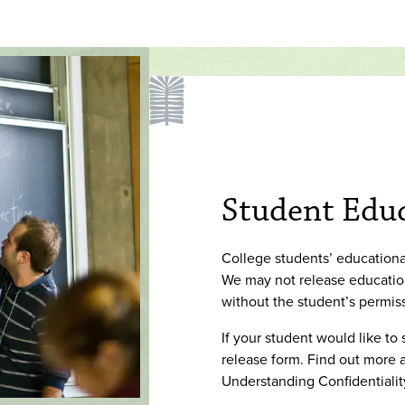
Student Educ
College students’ educational
We may not release education
without the student’s permis
If your student would like to
release form. Find out more a
Understanding Confidentiali