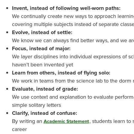
Invent, instead of following well-worn paths:
We continually create new ways to approach learnin
covering multiple subjects instead of separate class
Evolve, instead of settle:
We know we can always find better ways, and we ar
Focus, instead of major:
We layer disciplines into individual expressions of s
haven’t been invented yet
Learn from others, instead of flying solo:
We work in teams from the science lab to the dorm 
Evaluate, instead of grade:
We use context and explanation to evaluate performa
simple solitary letters
Clarify, instead of confuse:
By writing an
, students learn t
Academic Statement
career