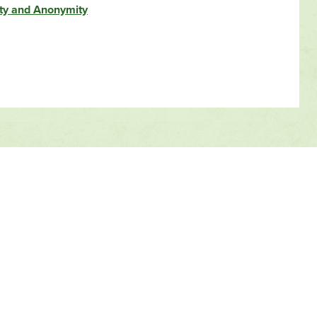
ity and Anonymity