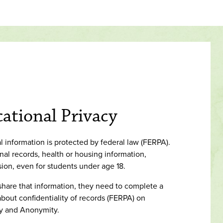
ational Privacy
 information is protected by federal law (FERPA).
al records, health or housing information,
sion, even for students under age 18.
 share that information, they need to complete a
bout confidentiality of records (FERPA) on
ty and Anonymity.