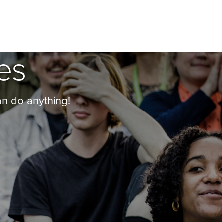
es
an do anything!