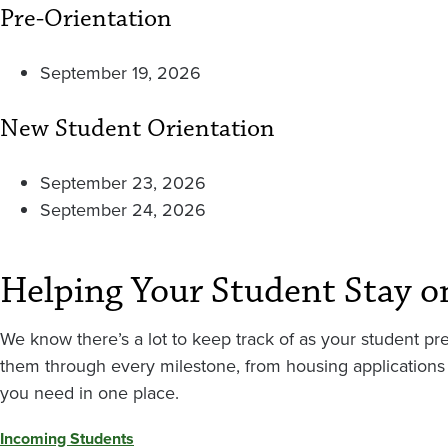
Pre-Orientation
September 19, 2026
New Student Orientation
September 23, 2026
September 24, 2026
Helping Your Student Stay o
We know there’s a lot to keep track of as your student pre
them through every milestone, from housing applications 
you need in one place.
Incoming Students