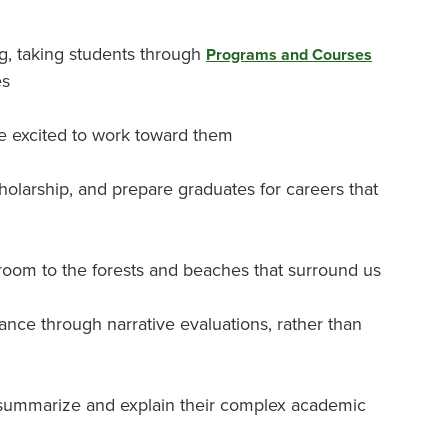
g, taking students through
Programs and Courses
es
e excited to work toward them
cholarship, and prepare graduates for careers that
room to the forests and beaches that surround us
nce through narrative evaluations, rather than
o summarize and explain their complex academic