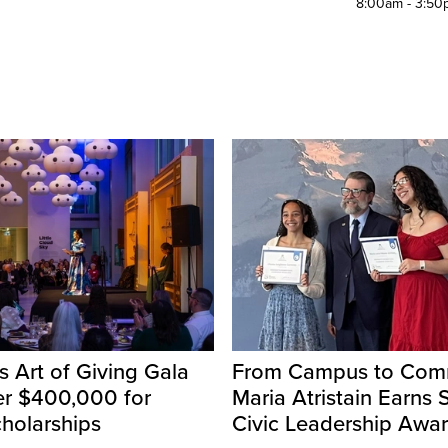
8:00am - 3:50
s Art of Giving Gala
From Campus to Comm
er $400,000 for
Maria Atristain Earns 
holarships
Civic Leadership Awa