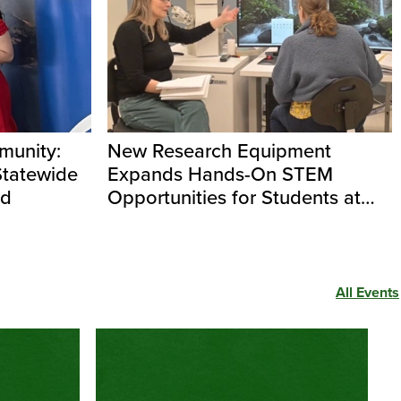
unity:
New Research Equipment
Statewide
Expands Hands-On STEM
rd
Opportunities for Students at
Evergreen
All Events