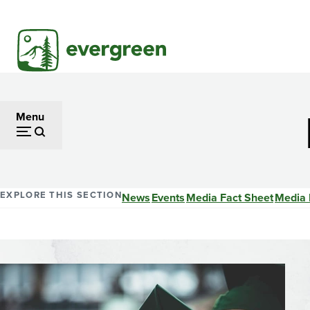
Skip
to
main
content
Menu
EXPLORE THIS SECTION
News
Events
Media Fact Sheet
Media 