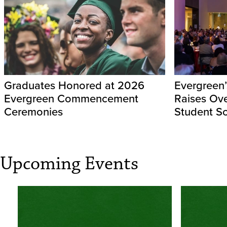
Graduates Honored at 2026
Evergreen’
Evergreen Commencement
Raises Ov
Ceremonies
Student Sc
Upcoming Events