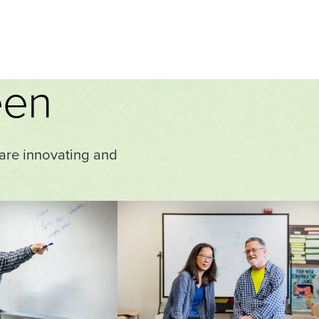
een
 are innovating and