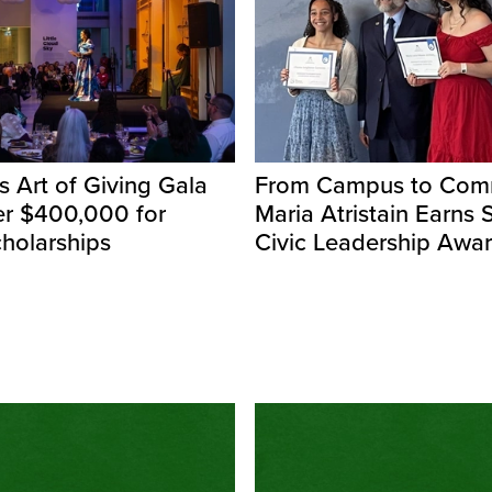
s Art of Giving Gala
From Campus to Comm
er $400,000 for
Maria Atristain Earns 
holarships
Civic Leadership Awa