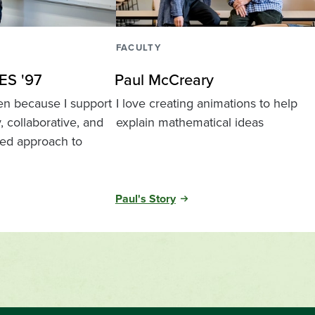
FACULTY
ES '97
Paul McCreary
een because I support
I love creating animations to help
y, collaborative, and
explain mathematical ideas
ed approach to
Paul's Story