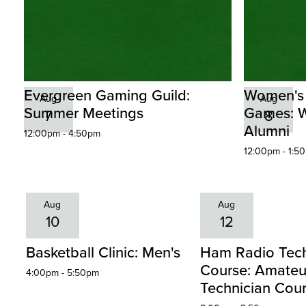
Evergreen Gaming Guild:
Women's
Aug
Aug
Summer Meetings
Games: W
7
8
Alumni
12:00pm - 4:50pm
12:00pm - 1:5
Aug
Aug
10
12
Basketball Clinic: Men's
Ham Radio Tech
Course: Amateu
4:00pm - 5:50pm
Technician Cou