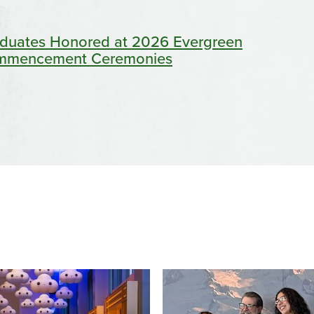
duates Honored at 2026 Evergreen
mmencement Ceremonies