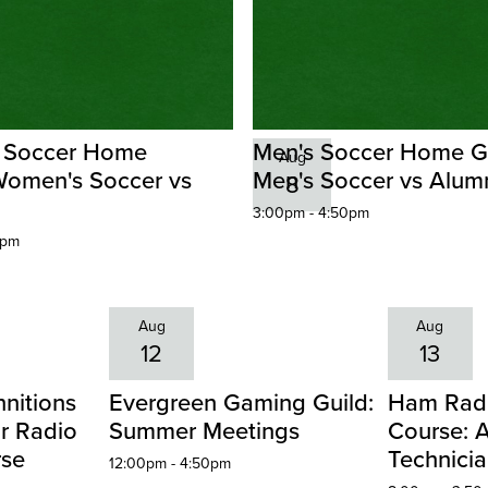
 Soccer Home
Men's Soccer Home 
Aug
omen's Soccer vs
Men's Soccer vs Alum
8
3:00pm - 4:50pm
0pm
Aug
Aug
12
13
nitions
Evergreen Gaming Guild:
Ham Radi
r Radio
Summer Meetings
Course: 
rse
Technici
12:00pm - 4:50pm