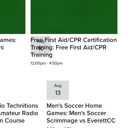
Games:
Free First Aid/CPR Certification
Aug
ni
Training: Free First Aid/CPR
10
Training
12:00pm - 4:50pm
Aug
13
o Technitions
Men's Soccer Home
Amateur Radio
Games: Men's Soccer
an Course
Scrimmage vs EverettCC