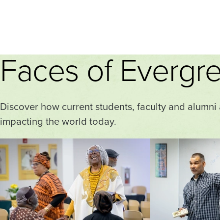
Faces of Evergr
Discover how current students, faculty and alumni
impacting the world today.