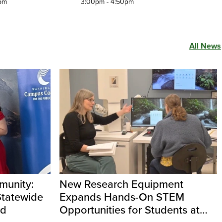
pm
3:00pm - 4:50pm
All News
unity:
New Research Equipment
Statewide
Expands Hands-On STEM
rd
Opportunities for Students at