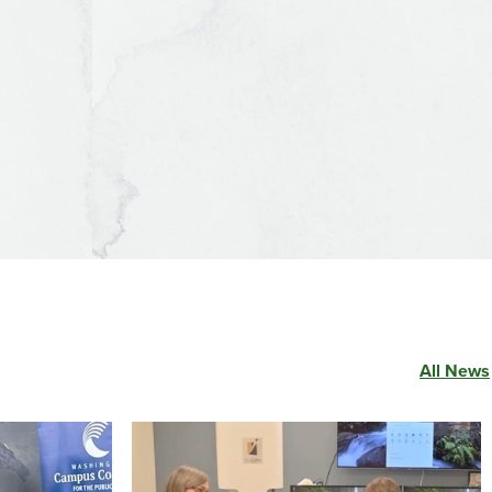
All News