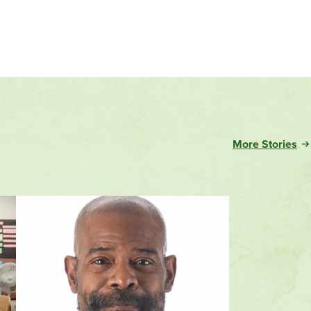
Evergreen
More Stories