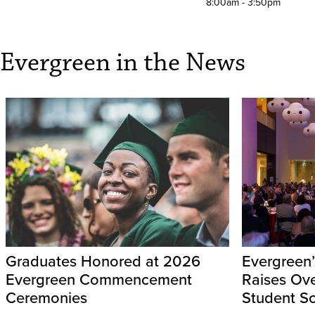
8:00am - 3:50pm
Evergreen in the News
Graduates Honored at 2026
Evergreen’
Evergreen Commencement
Raises Ov
Ceremonies
Student Sc