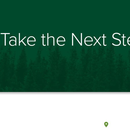
Take the Next S
Olympi