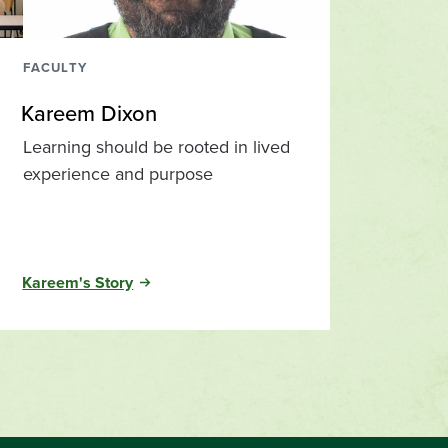
FACULTY
Kareem Dixon
Learning should be rooted in lived
experience and purpose
Kareem's Story