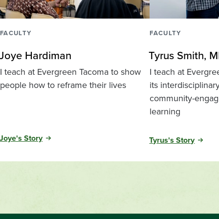
FACULTY
FACULTY
Joye Hardiman
Tyrus Smith, M
I teach at Evergreen Tacoma to show
I teach at Evergr
people how to reframe their lives
its interdisciplinar
community-engag
learning
Joye's Story
Tyrus's Story