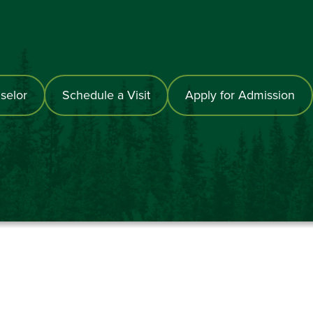
selor
Schedule a Visit
Apply for Admission
867-6000