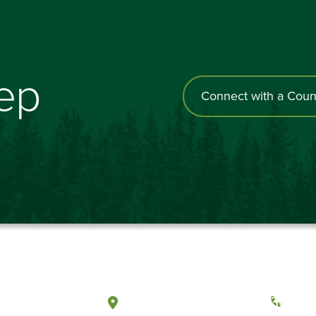
tep
Connect with a Coun
a, Washington
Tacoma, Washington
(360) 