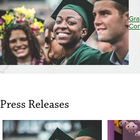
Gra
Co
Press Releases