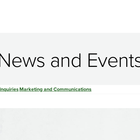
News and Event
Inquiries
Marketing and Communications