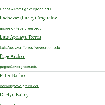
Carlos.Alvarez@evergreen.edu
Lachezar (Lucky) Anguelov
anguelol@evergreen.edu
Luis Apolaya Torres
Luis.Apolaya_Torres@evergreen.edu
Page Archer
pagea@evergreen.edu
Peter Bacho
bachop@evergreen.edu
Daelyn Bailey