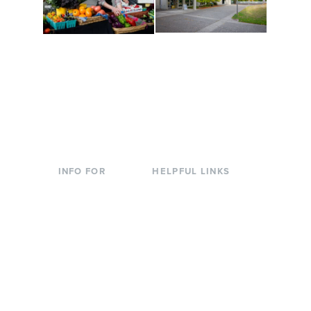
Conferences at
Organic Farm
Evergreen
A working small-scale
Modern, spacious
USDA-certified organic
facilities bordered by
farm and a learning
over 1,000 wooded
laboratory for students.
acres. A convenient,
unique event location.
INFO FOR
HELPFUL LINKS
Current Students
Library
Incoming
Faculty Directory
Students
Offices & Services
Parents &
Course Catalog
Families
Academic Calendar
Faculty & Staff
News & Events