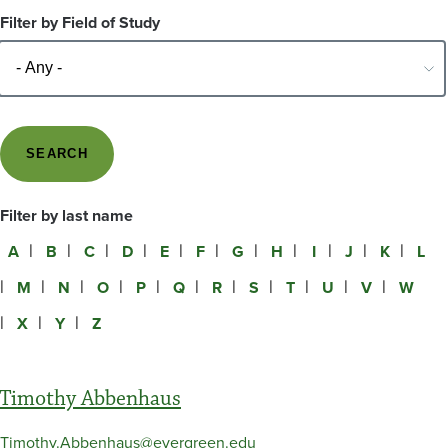
Filter by Field of Study
Filter by last name
A
B
C
D
E
F
G
H
I
J
K
L
M
N
O
P
Q
R
S
T
U
V
W
X
Y
Z
Timothy Abbenhaus
Timothy.Abbenhaus@evergreen.edu