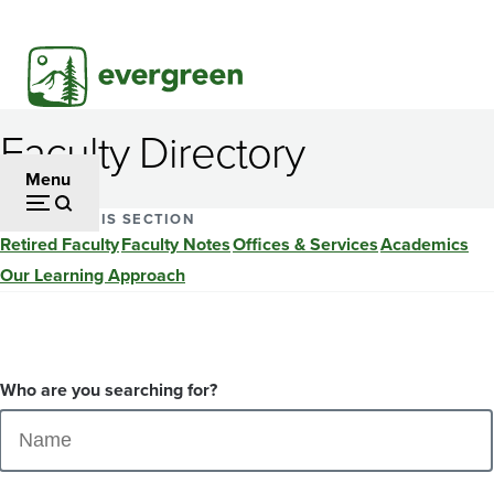
Skip
to
main
content
Faculty Directory
Menu
EXPLORE THIS SECTION
Retired Faculty
Faculty Notes
Offices & Services
Academics
Our Learning Approach
Who are you searching for?