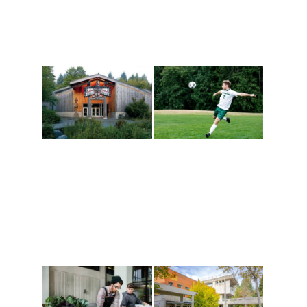
Athletics and
Tribal Relations, Arts
Recreation
and Cultures
Get active, build a team
House of Welcome
and make new friends
Cultural Arts Center and
along the way. Offerings
The Indigenous Arts
are constantly changing
Campus at Evergreen.
to keep you moving!