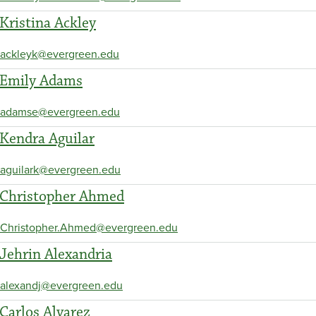
Kristina Ackley
ackleyk@evergreen.edu
Emily Adams
adamse@evergreen.edu
Kendra Aguilar
aguilark@evergreen.edu
Christopher Ahmed
Christopher.Ahmed@evergreen.edu
Jehrin Alexandria
alexandj@evergreen.edu
Carlos Alvarez