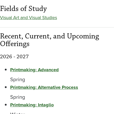
Fields of Study
Visual Art and Visual Studies
Recent, Current, and Upcoming
Offerings
2026 - 2027
Printmaking: Advanced
Spring
Printmaking: Alternative Process
Spring
Printmaking: Intaglio