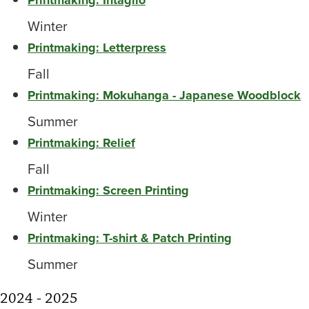
Printmaking: Intaglio
Winter
Printmaking: Letterpress
Fall
Printmaking: Mokuhanga - Japanese Woodblock
Summer
Printmaking: Relief
Fall
Printmaking: Screen Printing
Winter
Printmaking: T-shirt & Patch Printing
Summer
2024 - 2025