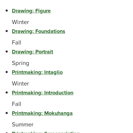
Drawing: Figure
Winter
Drawing: Foundations
Fall
Drawing: Portrait
Spring
Printmaking: Intaglio
Winter
Printmaking: Introduction
Fall
Printmaking: Mokuhanga
Summer