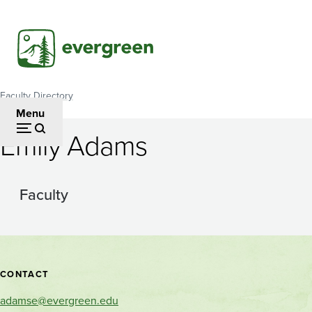
Skip
to
main
content
Faculty Directory
Breadcrumb
Menu
Emily Adams
Faculty
Contact
CONTACT
and
adamse@evergreen.edu