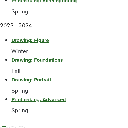
Printmaking: Screenprinting
Spring
2023 - 2024
Drawing: Figure
Winter
Drawing: Foundations
Fall
Drawing: Portrait
Spring
Printmaking: Advanced
Spring