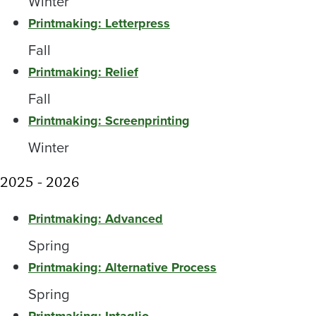
Winter
Printmaking: Letterpress
Fall
Printmaking: Relief
Fall
Printmaking: Screenprinting
Winter
2025 - 2026
Printmaking: Advanced
Spring
Printmaking: Alternative Process
Spring