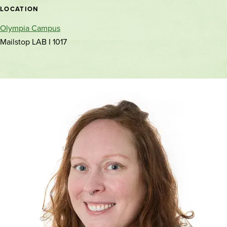
location
LOCATION
Olympia Campus
Mailstop LAB I 1017