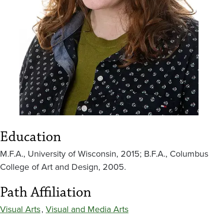
Education
M.F.A., University of Wisconsin, 2015; B.F.A., Columbus
College of Art and Design, 2005.
Path Affiliation
Visual Arts
,
Visual and Media Arts