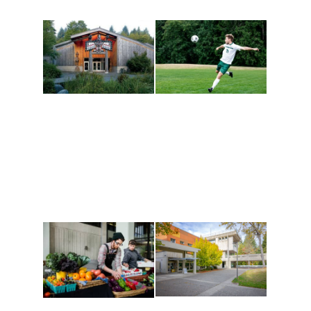
Athletics and
Tribal Relations, Arts
Recreation
and Cultures
Get active, build a team
House of Welcome
and make new friends
Cultural Arts Center and
along the way. Offerings
The Indigenous Arts
are constantly changing
Campus at Evergreen.
to keep you moving!