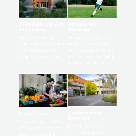
Athletics and
Tribal Relations, Arts
Recreation
and Cultures
Get active, build a team
House of Welcome
and make new friends
Cultural Arts Center and
along the way. Offerings
The Indigenous Arts
are constantly changing
Campus at Evergreen.
to keep you moving!
Conferences at
Organic Farm
Evergreen
A working small-scale
Modern, spacious
USDA-certified organic
facilities bordered by
farm and a learning