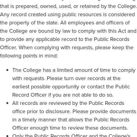
that is prepared, owned, used, or retained by the College.
Any record created using public resources is considered
the property of the state. All employees and officers of
the College are bound by law to comply with this Act and
to provide any applicable record to the Public Records
Officer. When complying with requests, please keep the
following points in mind:
The College has a limited amount of time to comply
with requests. Please turn over records at the
earliest possible opportunity or contact the Public
Record Officer if you are not able to do so.
All records are reviewed by the Public Records
office prior to disclosure. Please provide documents
in a timely manner that allows the Public Records
Officer enough time to review these documents.
Only the Public Records Officer and the College's