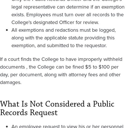
legal representative can determine if an exemption
exists. Employees must turn over all records to the
College's designated Officer for review.
All exemptions and redactions must be logged,
along with the applicable statute providing this
exemption, and submitted to the requestor.
If a court finds the College to have improperly withheld
documents , the College can be fined $5 to $100 per
day, per document, along with attorney fees and other
damages.
What Is Not Considered a Public
Records Request
An employee request to view his or her personnel