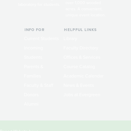
over 1,000 wooded
laboratory for students.
acres. A convenient,
unique event location.
INFO FOR
HELPFUL LINKS
Current Students
Library
Incoming
Faculty Directory
Students
Offices & Services
Parents &
Course Catalog
Families
Academic Calendar
Faculty & Staff
News & Events
Donors
Jobs at Evergreen
Alumni