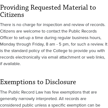
Providing Requested Material to
Citizens
There is no charge for inspection and review of records.
Citizens are welcome to contact the Public Records
Officer to set-up a time during regular business hours,
Monday through Friday, 8 am - 5 pm, for such a review. It
is the standard policy of the College to provide you with
records electronically via email attachment or web links,
if available.
Exemptions to Disclosure
The Public Record Law has few exemptions that are
generally narrowly interpreted. All records are
considered public unless a specific exemption can be