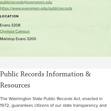
publicrecords@evergreen.edu
https://www.evergreen.edu/publicrecords
LOCATION
Evans 3208
Olympia Campus
Mailstop Evans 3200
Public Records Information &
Resources
The Washington State Public Records Act, enacted in
1972, guarantees citizens of our state transparency and