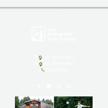
Olympia, Washington
Tacoma, Washington
(360) 867-6000