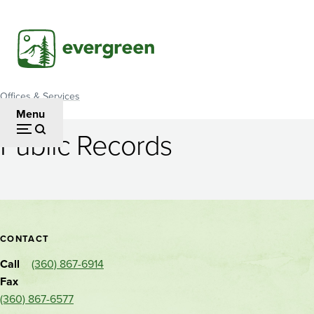
Skip
to
main
content
Offices & Services
Breadcrumb
Menu
Public Records
Public
Records
Contact
CONTACT
and
Call
(360) 867-6914
location
Fax
(360) 867-6577