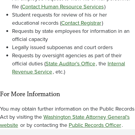
file (
Contact Human Resource Services
)
Student requests for review of his or her
educational records (
Contact Registrar
)
Requests by state employees for information in an
official capacity
Legally issued subpoenas and court orders
Requests by oversight agencies as part of their
official duties (
State Auditor's Office
, the
Internal
Revenue Service
, etc.)
For More Information
You may obtain further information on the Public Records
Act by visiting the
Washington State Attorney General's
website
or by contacting the
Public Records Officer
.