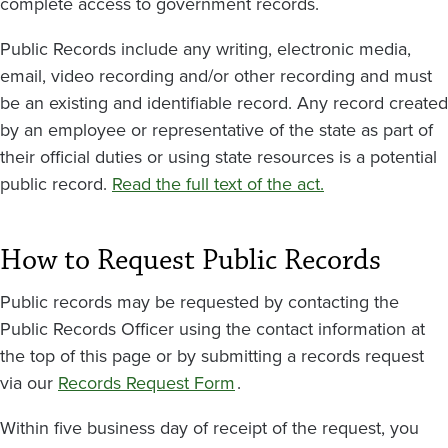
complete access to government records.
Public Records include any writing, electronic media,
email, video recording and/or other recording and must
be an existing and identifiable record. Any record created
by an employee or representative of the state as part of
their official duties or using state resources is a potential
public record.
Read the full text of the act.
How to Request Public Records
Public records may be requested by contacting the
Public Records Officer using the contact information at
the top of this page or by submitting a records request
via our
Records Request Form
.
Within five business day of receipt of the request, you