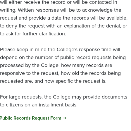
will either receive the record or will be contacted in
writing. Written responses will be to acknowledge the
request and provide a date the records will be available,
to deny the request with an explanation of the denial, or
to ask for further clarification.
Please keep in mind the College's response time will
depend on the number of public record requests being
processed by the College, how many records are
responsive to the request, how old the records being
requested are, and how specific the request is.
For large requests, the College may provide documents
to citizens on an installment basis.
Public Records Request Form