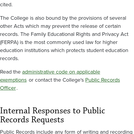
cited.
The College is also bound by the provisions of several
other Acts which may prevent the release of certain
records. The Family Educational Rights and Privacy Act
(FERPA) is the most commonly used law for higher
education institutions which protects student education
records.
Read the
administrative code on applicable
exemptions
or contact the College's
Public Records
Officer
.
Internal Responses to Public
Records Requests
Public Records include any form of writing and recording