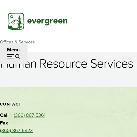
Skip
to
main
content
Offices & Services
Breadcrumb
Menu
Human Resource Services
Human
Resource
Services
Contact
CONTACT
and
Call
(360) 867-5361
location
Fax
(360) 867-6823