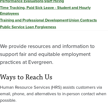
Performance Evaluations
Staff Hiring
Time Tracking, Paid Sick Leave - Student and Hourly
Employees
Training and Professional Development
Union Contracts
Public Service Loan Forgiveness
We provide resources and information to
support fair and equitable employment
practices at Evergreen.
Ways to Reach Us
Human Resource Services (HRS) assists customers via
email, phone, and alternatives to in-person contact when
possible.