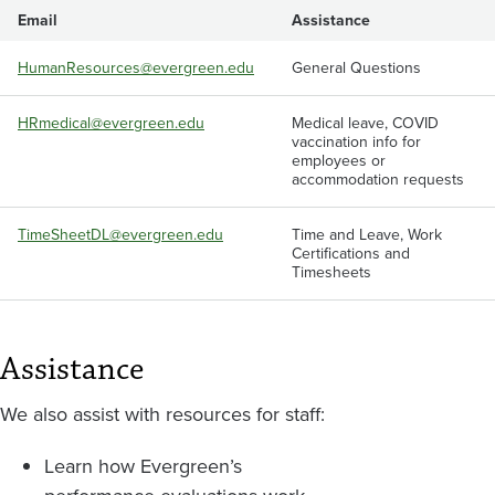
Email
Assistance
HumanResources@evergreen.edu
General Questions
HRmedical@evergreen.edu
Medical leave, COVID
vaccination info for
employees or
accommodation requests
TimeSheetDL@evergreen.edu
Time and Leave, Work
Certifications and
Timesheets
Assistance
We also assist with resources for staff:
Learn how Evergreen’s