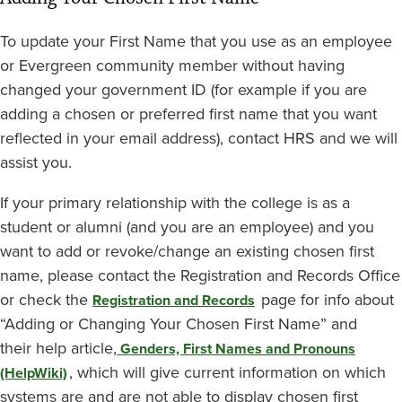
To update your First Name that you use as an employee
or Evergreen community member without having
changed your government ID (for example if you are
adding a chosen or preferred first name that you want
reflected in your email address), contact HRS and we will
assist you.
If your primary relationship with the college is as a
student or alumni (and you are an employee) and you
want to add or revoke/change an existing chosen first
name, please contact the Registration and Records Office
or check the
page for info about
Registration and Records
“Adding or Changing Your Chosen First Name” and
their help article,
Genders, First Names and Pronouns
, which will give current information on which
(HelpWiki)
systems are and are not able to display chosen first