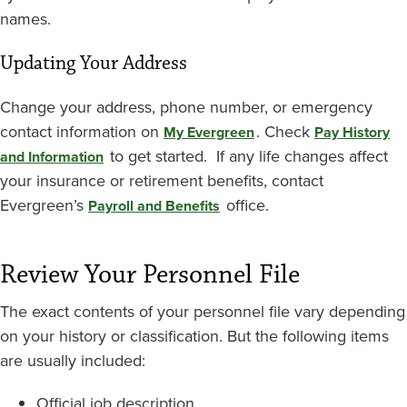
names.
Updating Your Address
Change your address, phone number, or emergency
contact information on
. Check
My Evergreen
Pay History
to get started. If any life changes affect
and Information
your insurance or retirement benefits, contact
Evergreen’s
office.
Payroll and Benefits
Review Your Personnel File
The exact contents of your personnel file vary depending
on your history or classification. But the following items
are usually included:
Official job description