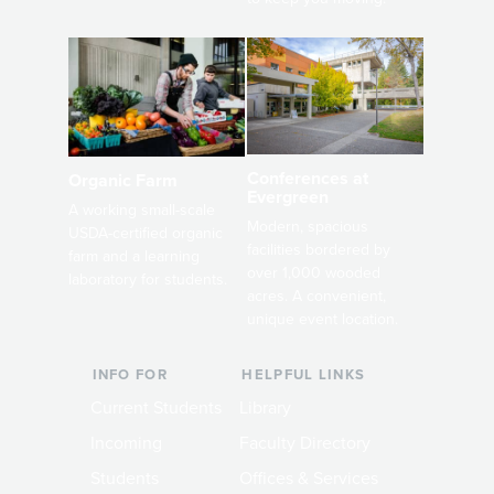
Conferences at
Organic Farm
Evergreen
A working small-scale
Modern, spacious
USDA-certified organic
facilities bordered by
farm and a learning
over 1,000 wooded
laboratory for students.
acres. A convenient,
unique event location.
INFO FOR
HELPFUL LINKS
Current Students
Library
Incoming
Faculty Directory
Students
Offices & Services