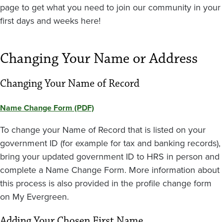
page to get what you need to join our community in your
first days and weeks here!
Changing Your Name or Address
Changing Your Name of Record
Name Change Form (PDF)
To change your Name of Record that is listed on your
government ID (for example for tax and banking records),
bring your updated government ID to HRS in person and
complete a Name Change Form. More information about
this process is also provided in the profile change form
on My Evergreen.
Adding Your Chosen First Name