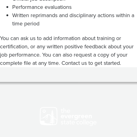
Performance evaluations
Written reprimands and disciplinary actions within a
time period
You can ask us to add information about training or
certification, or any written positive feedback about your
job performance. You can also request a copy of your
complete file at any time. Contact us to get started.