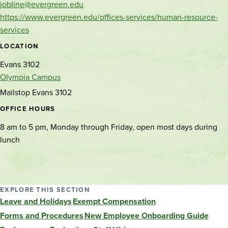
jobline@evergreen.edu
https://www.evergreen.edu/offices-services/human-resource-
services
LOCATION
Evans 3102
Olympia Campus
Mailstop Evans 3102
OFFICE HOURS
8 am to 5 pm, Monday through Friday, open most days during
lunch
EXPLORE THIS SECTION
Leave and Holidays
Exempt Compensation
Forms and Procedures
New Employee Onboarding Guide