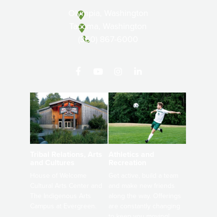
Olympia, Washington
Tacoma, Washington
(360) 867-6000
Athletics and
Tribal Relations, Arts
Recreation
and Cultures
Get active, build a team
House of Welcome
and make new friends
Cultural Arts Center and
along the way. Offerings
The Indigenous Arts
are constantly changing
Campus at Evergreen.
to keep you moving!