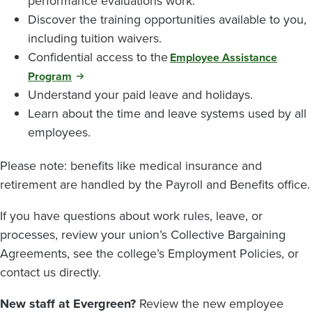
performance evaluations work.
Discover the training opportunities available to you,
including tuition waivers.
Confidential access to the
Employee Assistance
Program
Understand your paid leave and holidays.
Learn about the time and leave systems used by all
employees.
Please note: benefits like medical insurance and
retirement are handled by the Payroll and Benefits office.
If you have questions about work rules, leave, or
processes, review your union’s Collective Bargaining
Agreements, see the college’s Employment Policies, or
contact us directly.
New staff at Evergreen?
Review the new employee