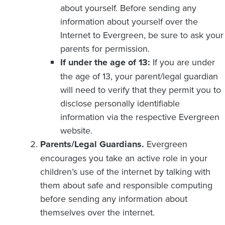
about yourself. Before sending any
information about yourself over the
Internet to Evergreen, be sure to ask your
parents for permission.
If under the age of 13:
If you are under
the age of 13, your parent/legal guardian
will need to verify that they permit you to
disclose personally identifiable
information via the respective Evergreen
website.
Parents/Legal Guardians.
Evergreen
encourages you take an active role in your
children’s use of the internet by talking with
them about safe and responsible computing
before sending any information about
themselves over the internet.