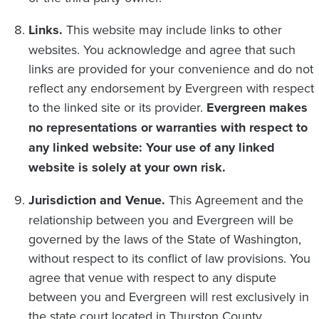
Links.
This website may include links to other
websites. You acknowledge and agree that such
links are provided for your convenience and do not
reflect any endorsement by Evergreen with respect
to the linked site or its provider.
Evergreen makes
no representations or warranties with respect to
any linked website: Your use of any linked
website is solely at your own risk.
Jurisdiction and Venue.
This Agreement and the
relationship between you and Evergreen will be
governed by the laws of the State of Washington,
without respect to its conflict of law provisions. You
agree that venue with respect to any dispute
between you and Evergreen will rest exclusively in
the state court located in Thurston County,