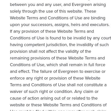
between you and any user, and Evergreen arising
solely through the use of this website. These
Website Terms and Conditions of Use are binding
upon your successors, assigns, heirs and executors.
If any provision of these Website Terms and
Conditions of Use is found to be invalid by any court
having competent jurisdiction, the invalidity of such
provision shall not affect the validity of the
remaining provisions of these Website Terms and
Conditions of Use, which shall remain in full force
and effect. The failure of Evergreen to exercise or
enforce any right or provision of these Website
Terms and Conditions of Use shall not constitute a
waiver of such right or condition. Any claim or
cause of action arising out of or related to the
website or these Website Terms and Conditions of