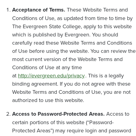
Acceptance of Terms.
These Website Terms and
Conditions of Use, as updated from time to time by
The Evergreen State College, apply to this website
which is published by Evergreen. You should
carefully read these Website Terms and Conditions
of Use before using the website. You can review the
most current version of the Website Terms and
Conditions of Use at any time
at
http://evergreen.edu/privacy
. This is a legally
binding agreement. If you do not agree with these
Website Terms and Conditions of Use, you are not
authorized to use this website.
Access to Password-Protected Areas.
Access to
certain portions of this website (“Password-
Protected Areas”) may require login and password