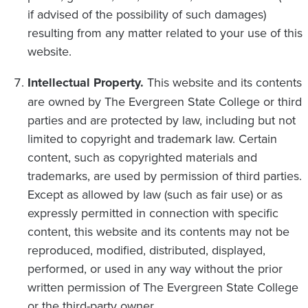
if advised of the possibility of such damages)
resulting from any matter related to your use of this
website.
Intellectual Property.
This website and its contents
are owned by The Evergreen State College or third
parties and are protected by law, including but not
limited to copyright and trademark law. Certain
content, such as copyrighted materials and
trademarks, are used by permission of third parties.
Except as allowed by law (such as fair use) or as
expressly permitted in connection with specific
content, this website and its contents may not be
reproduced, modified, distributed, displayed,
performed, or used in any way without the prior
written permission of The Evergreen State College
or the third-party owner.