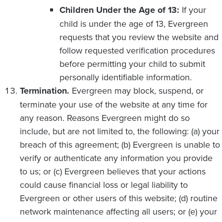
Children Under the Age of 13:
If your
child is under the age of 13, Evergreen
requests that you review the website and
follow requested verification procedures
before permitting your child to submit
personally identifiable information.
Termination.
Evergreen may block, suspend, or
terminate your use of the website at any time for
any reason. Reasons Evergreen might do so
include, but are not limited to, the following: (a) your
breach of this agreement; (b) Evergreen is unable to
verify or authenticate any information you provide
to us; or (c) Evergreen believes that your actions
could cause financial loss or legal liability to
Evergreen or other users of this website; (d) routine
network maintenance affecting all users; or (e) your