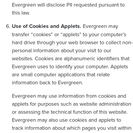
Evergreen will disclose PII requested pursuant to
this law.
Use of Cookies and Applets.
Evergreen may
transfer “cookies” or “applets” to your computer’s
hard drive through your web browser to collect non-
personal information about your visit to our
websites. Cookies are alphanumeric identifiers that
Evergreen uses to identify your computer. Applets
are small computer applications that relate
information back to Evergreen.
Evergreen may use information from cookies and
applets for purposes such as website administration
or assessing the technical function of this website.
Evergreen may also use cookies and applets to
track information about which pages you visit within