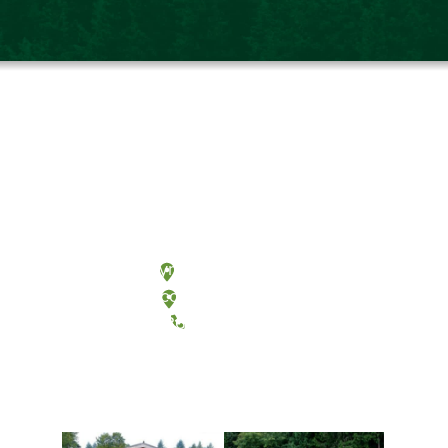
Olympia, Washington
Tacoma, Washington
(360) 867-6000