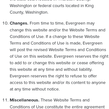
Washington or federal courts located in King
County, Washington.
Changes.
From time to time, Evergreen may
change this website and/or the Website Terms and
Conditions of Use. If a change to these Website
Terms and Conditions of Use is made, Evergreen
will post the revised Website Terms and Conditions
of Use on this website. Evergreen reserves the right
to add to or change this website or cease offering
this website at any time and without liability.
Evergreen reserves the right to refuse to offer
access to this website and/or its content to anyone
at any time without notice.
Miscellaneous.
These Website Terms and
Conditions of Use constitute the entire agreement