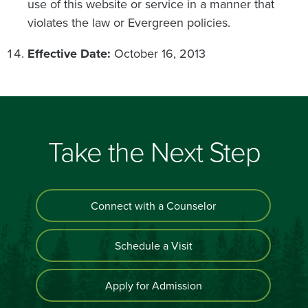
use of this website or service in a manner that
violates the law or Evergreen policies.
Effective Date:
October 16, 2013
Take the Next Step
Connect with a Counselor
Schedule a Visit
Apply for Admission