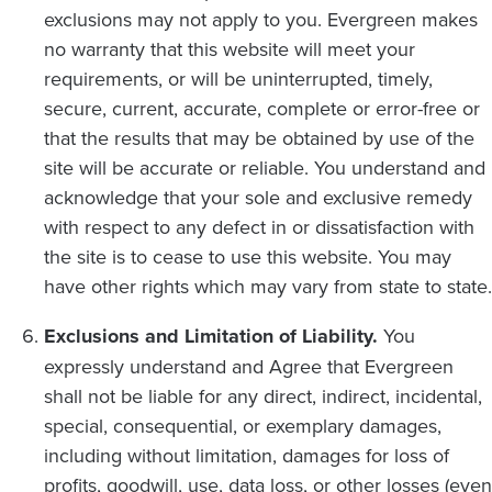
exclusions may not apply to you. Evergreen makes
no warranty that this website will meet your
requirements, or will be uninterrupted, timely,
secure, current, accurate, complete or error-free or
that the results that may be obtained by use of the
site will be accurate or reliable. You understand and
acknowledge that your sole and exclusive remedy
with respect to any defect in or dissatisfaction with
the site is to cease to use this website. You may
have other rights which may vary from state to state.
Exclusions and Limitation of Liability.
You
expressly understand and Agree that Evergreen
shall not be liable for any direct, indirect, incidental,
special, consequential, or exemplary damages,
including without limitation, damages for loss of
profits, goodwill, use, data loss, or other losses (even