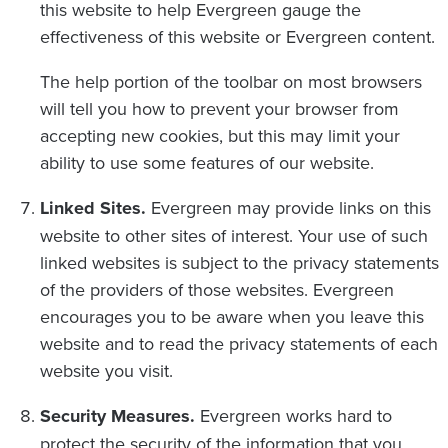
this website to help Evergreen gauge the
effectiveness of this website or Evergreen content.
The help portion of the toolbar on most browsers
will tell you how to prevent your browser from
accepting new cookies, but this may limit your
ability to use some features of our website.
Linked Sites.
Evergreen may provide links on this
website to other sites of interest. Your use of such
linked websites is subject to the privacy statements
of the providers of those websites. Evergreen
encourages you to be aware when you leave this
website and to read the privacy statements of each
website you visit.
Security Measures.
Evergreen works hard to
protect the security of the information that you