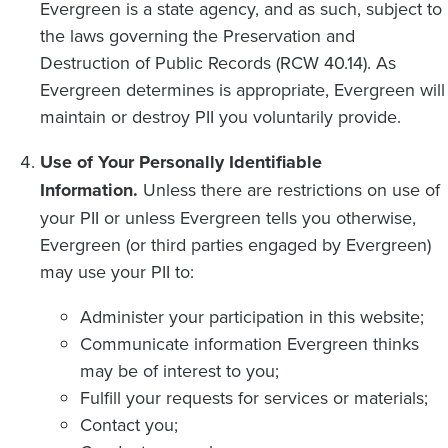
Evergreen is a state agency, and as such, subject to
the laws governing the Preservation and
Destruction of Public Records (RCW 40.14). As
Evergreen determines is appropriate, Evergreen will
maintain or destroy PII you voluntarily provide.
Use of Your Personally Identifiable
Information.
Unless there are restrictions on use of
your PII or unless Evergreen tells you otherwise,
Evergreen (or third parties engaged by Evergreen)
may use your PII to:
Administer your participation in this website;
Communicate information Evergreen thinks
may be of interest to you;
Fulfill your requests for services or materials;
Contact you;