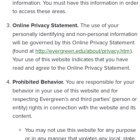
information. You must have this information in order
to access these areas.
Online Privacy Statement.
The use of your
personally identifying and non-personal information
will be governed by this Online Privacy Statement
(found at
http://evergreen.edu/about/privacy.htm
).
Your use of this website indicates that you have
read and agree to the Online Privacy Statement.
Prohibited Behavior.
You are responsible for your
behavior in your use of this website and for
respecting Evergreen’s and third parties’ (person or
entity) rights in connection with the website and its
content.
You may not use this website for any purpose
or in any manner that violates any local, state,