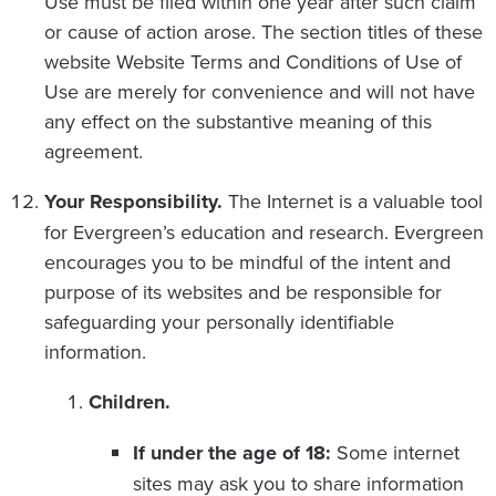
Use must be filed within one year after such claim
or cause of action arose. The section titles of these
website Website Terms and Conditions of Use of
Use are merely for convenience and will not have
any effect on the substantive meaning of this
agreement.
Your Responsibility.
The Internet is a valuable tool
for Evergreen’s education and research. Evergreen
encourages you to be mindful of the intent and
purpose of its websites and be responsible for
safeguarding your personally identifiable
information.
Children.
If under the age of 18:
Some internet
sites may ask you to share information