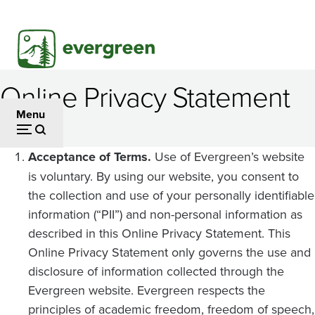
Skip
to
main
content
Online Privacy Statement
Menu
Acceptance of Terms.
Use of Evergreen’s website
is voluntary. By using our website, you consent to
the collection and use of your personally identifiable
information (“PII”) and non-personal information as
described in this Online Privacy Statement. This
Online Privacy Statement only governs the use and
disclosure of information collected through the
Evergreen website. Evergreen respects the
principles of academic freedom, freedom of speech,