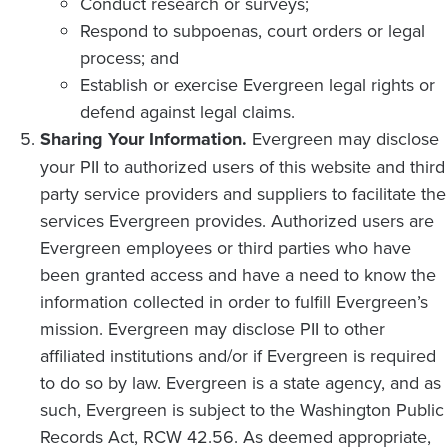
Conduct research or surveys;
Respond to subpoenas, court orders or legal
process; and
Establish or exercise Evergreen legal rights or
defend against legal claims.
Sharing Your Information.
Evergreen may disclose
your PII to authorized users of this website and third
party service providers and suppliers to facilitate the
services Evergreen provides. Authorized users are
Evergreen employees or third parties who have
been granted access and have a need to know the
information collected in order to fulfill Evergreen’s
mission. Evergreen may disclose PII to other
affiliated institutions and/or if Evergreen is required
to do so by law. Evergreen is a state agency, and as
such, Evergreen is subject to the Washington Public
Records Act, RCW 42.56. As deemed appropriate,