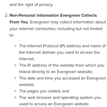
and the right of privacy.
Non-Personal Information Evergreen Collects
From You.
Evergreen may collect information about
your Internet connection, including but not limited
to:
The Internet Protocol (IP) address and name of
the Internet domain you used to access the
Internet;
The IP address of the website from which you
linked directly to an Evergreen website;
The date and time you accessed an Evergreen
website;
The pages you visited; and
The web browser and operating system you
used to access an Evergreen website.