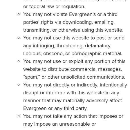
or federal law or regulation.
You may not violate Evergreen’s or a third
parties’ rights via downloading, emailing,
transmitting, or otherwise using this website.
You may not use this website to post or send
any infringing, threatening, defamatory,
libelous, obscene, or pornographic material.
You may not use or exploit any portion of this
website to distribute commercial messages,
“spam,” or other unsolicited communications.
You may not directly or indirectly, intentionally
disrupt or interfere with this website in any
manner that may materially adversely affect
Evergreen or any third party.
You may not take any action that imposes or
may impose an unreasonable or