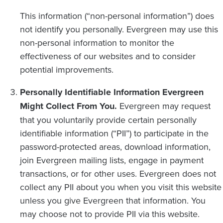
This information (“non-personal information”) does
not identify you personally. Evergreen may use this
non-personal information to monitor the
effectiveness of our websites and to consider
potential improvements.
Personally Identifiable Information Evergreen
Might Collect From You.
Evergreen may request
that you voluntarily provide certain personally
identifiable information (“PII”) to participate in the
password-protected areas, download information,
join Evergreen mailing lists, engage in payment
transactions, or for other uses. Evergreen does not
collect any PII about you when you visit this website
unless you give Evergreen that information. You
may choose not to provide PII via this website.