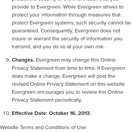
provide to Evergreen. While Evergreen strives to
protect your information through measures that
protect Evergreen systems, such security cannot be
guaranteed. Consequently, Evergreen does not
insure or warrant the security of information you
transmit, and you do so at your own risk.
Changes.
Evergreen may change this Online
Privacy Statement from time to time. If Evergreen
does make a change, Evergreen will post the
revised Online Privacy Statement on this website.
Evergreen encourages you to review this Online
Privacy Statement periodically.
Effective Date: October 16, 2013.
Website Terms and Conditions of Use