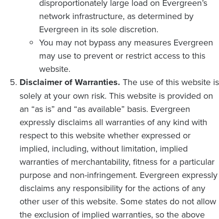
disproportionately large load on Evergreen’s
network infrastructure, as determined by
Evergreen in its sole discretion.
You may not bypass any measures Evergreen
may use to prevent or restrict access to this
website.
Disclaimer of Warranties.
The use of this website is
solely at your own risk. This website is provided on
an “as is” and “as available” basis. Evergreen
expressly disclaims all warranties of any kind with
respect to this website whether expressed or
implied, including, without limitation, implied
warranties of merchantability, fitness for a particular
purpose and non-infringement. Evergreen expressly
disclaims any responsibility for the actions of any
other user of this website. Some states do not allow
the exclusion of implied warranties, so the above