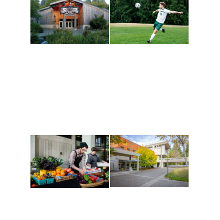
Athletics and
Tribal Relations, Arts
Recreation
and Cultures
Get active, build a team
House of Welcome
and make new friends
Cultural Arts Center and
along the way. Offerings
The Indigenous Arts
are constantly changing
Campus at Evergreen.
to keep you moving!
Conferences at
Organic Farm
Evergreen
A working small-scale
Modern, spacious