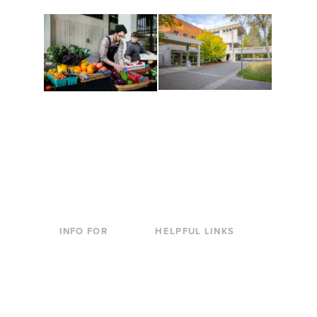
Conferences at
Organic Farm
Evergreen
A working small-scale
Modern, spacious
USDA-certified organic
facilities bordered by
farm and a learning
over 1,000 wooded
laboratory for students.
acres. A convenient,
unique event location.
INFO FOR
HELPFUL LINKS
Current Students
Library
Incoming
Faculty Directory
Students
Offices & Services