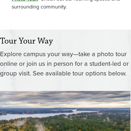
surrounding community.
Tour Your Way
Explore campus your way—take a photo tour
online or join us in person for a student-led or
group visit. See available tour options below.