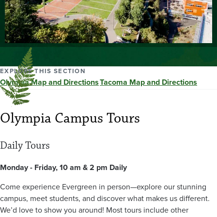
EXPLORE THIS SECTION
Olympia Map and Directions
Tacoma Map and Directions
Olympia Campus Tours
Daily Tours
Monday - Friday, 10 am & 2 pm Daily
Come experience Evergreen in person—explore our stunning
campus, meet students, and discover what makes us different.
We’d love to show you around! Most tours include other