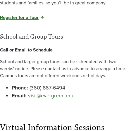
students and families, so you’ll be in great company.
Register for a Tour
School and Group Tours
Call or Email to Schedule
School and larger group tours can be scheduled with two
weeks' notice. Please contact us in advance to arrange a time.
Campus tours are not offered weekends or holidays.
Phone:
(360) 867-6494
Email:
visit@evergreen.edu
Virtual Information Sessions