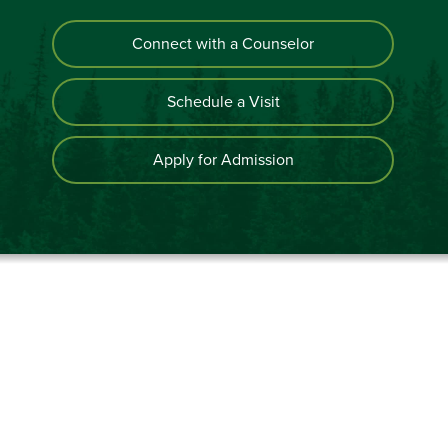
Connect with a Counselor
Schedule a Visit
Apply for Admission