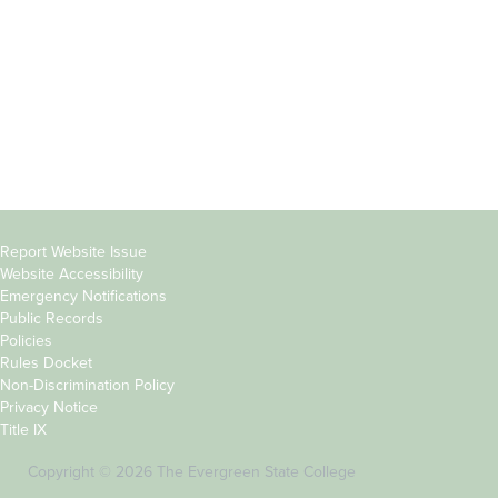
Parents &
Course Catalog
Families
Academic Calendar
Faculty & Staff
News & Events
Donors
Jobs at Evergreen
Alumni
Copyright
Report Website Issue
Website Accessibility
&
Emergency Notifications
Links
Public Records
Policies
Rules Docket
Non-Discrimination Policy
Privacy Notice
Title IX
Copyright © 2026 The Evergreen State College