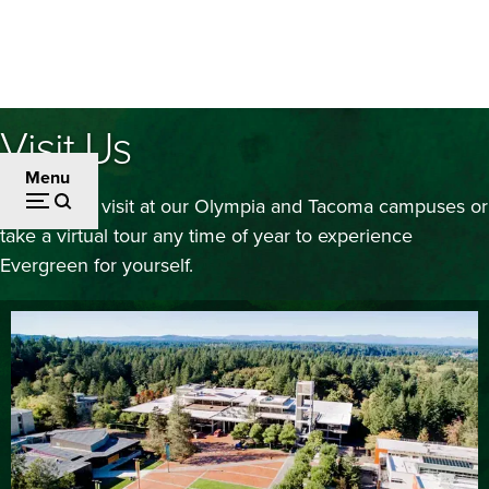
Skip
to
main
content
Visit Us
Menu
Schedule a visit at our Olympia and Tacoma campuses or
take a virtual tour any time of year to experience
Evergreen for yourself.
Image