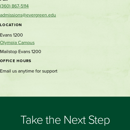
(360) 867-5114
admissions@evergreen.edu
LOCATION
Evans 1200
Olympia Campus
Mailstop Evans 1200
OFFICE HOURS
Email us anytime for support
Take the Next Step