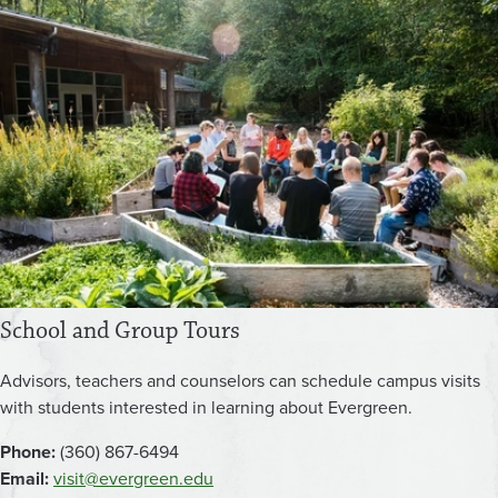
School and Group Tours
Advisors, teachers and counselors can schedule campus visits
with students interested in learning about Evergreen.
Phone:
(360) 867-6494
Email:
visit@evergreen.edu