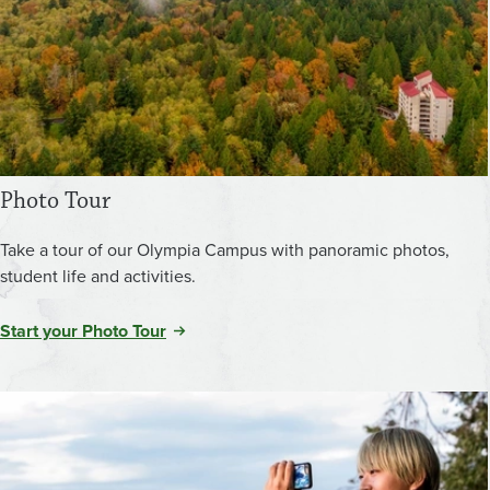
Photo Tour
Take a tour of our Olympia Campus with panoramic photos,
student life and activities.
Start your Photo Tour