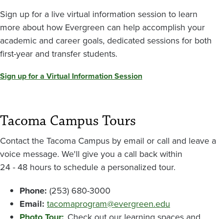
Sign up for a live virtual information session to learn
more about how Evergreen can help accomplish your
academic and career goals, dedicated sessions for both
first-year and transfer students.
Sign up for a Virtual Information Session
Tacoma Campus Tours
Contact the Tacoma Campus by email or call and leave a
voice message. We'll give you a call back within
24 - 48 hours to schedule a personalized tour.
Phone:
(253) 680-3000
Email:
tacomaprogram@evergreen.edu
Photo Tour:
Check out our learning spaces and