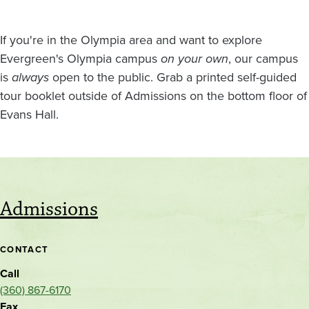
If you're in the Olympia area and want to explore
Evergreen's Olympia campus
on your own
, our campus
is
always
open to the public. Grab a printed self-guided
tour booklet outside of Admissions on the bottom floor of
Evans Hall.
Admissions
CONTACT
Call
(360) 867-6170
Fax