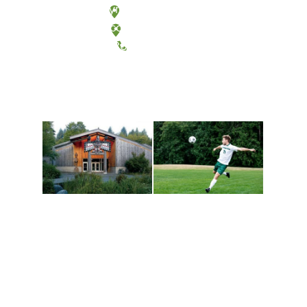
Olympia, Washington
Tacoma, Washington
(360) 867-6000
Athletics and
Tribal Relations, Arts
Recreation
and Cultures
Get active, build a team
House of Welcome
and make new friends
Cultural Arts Center and
along the way. Offerings
The Indigenous Arts
are constantly changing
Campus at Evergreen.
to keep you moving!