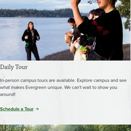
Daily Tour
In-person campus tours are available. Explore campus and see
what makes Evergreen unique. We can't wait to show you
around!
Schedule a Tour