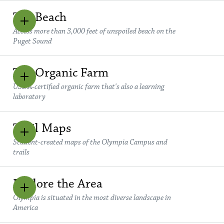
The Beach
Access more than 3,000 feet of unspoiled beach on the
Puget Sound
The Organic Farm
USDA-certified organic farm that's also a learning
laboratory
Trail Maps
Student-created maps of the Olympia Campus and
trails
Explore the Area
Olympia is situated in the most diverse landscape in
America