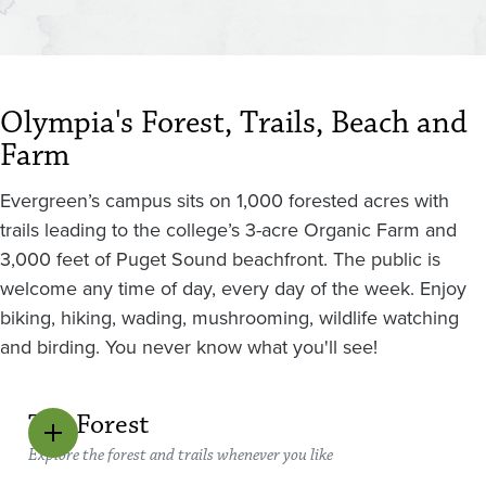
Olympia's Forest, Trails, Beach and
Farm
Evergreen’s campus sits on 1,000 forested acres with
trails leading to the college’s 3-acre Organic Farm and
3,000 feet of Puget Sound beachfront. The public is
welcome any time of day, every day of the week. Enjoy
biking, hiking, wading, mushrooming, wildlife watching
and birding. You never know what you'll see!
The Forest
Explore the forest and trails whenever you like