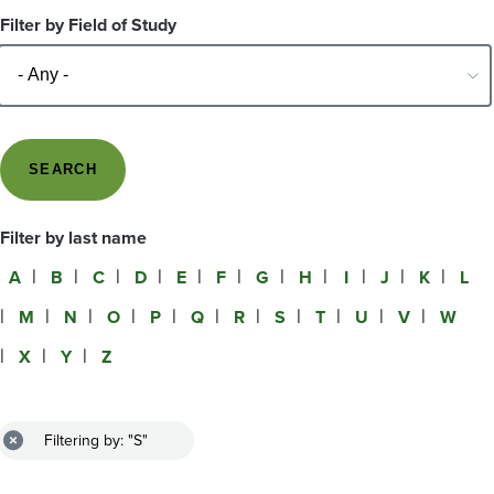
Filter by Field of Study
Filter by last name
A
B
C
D
E
F
G
H
I
J
K
L
M
N
O
P
Q
R
S
T
U
V
W
X
Y
Z
Filtering by: "S"