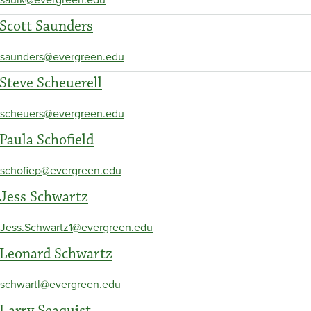
Scott Saunders
saunders@evergreen.edu
Steve Scheuerell
scheuers@evergreen.edu
Paula Schofield
schofiep@evergreen.edu
Jess Schwartz
Jess.Schwartz1@evergreen.edu
Leonard Schwartz
schwartl@evergreen.edu
Larry Seaquist