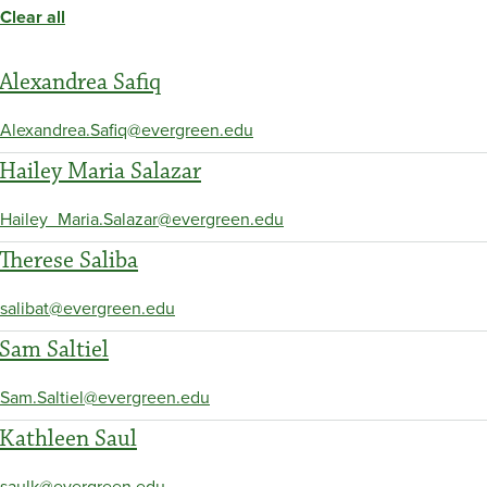
Clear all
Alexandrea Safiq
Alexandrea.Safiq@evergreen.edu
Hailey Maria Salazar
Hailey_Maria.Salazar@evergreen.edu
Therese Saliba
salibat@evergreen.edu
Sam Saltiel
Sam.Saltiel@evergreen.edu
Kathleen Saul
saulk@evergreen.edu