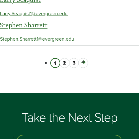
Larry.Seaquist1@evergreen.edu
Stephen Sharrett
Stephen.Sharrett1@evergreen.edu
Page
2
Page
3
Next
Current
1
Pagination
page
page
Take the Next Step