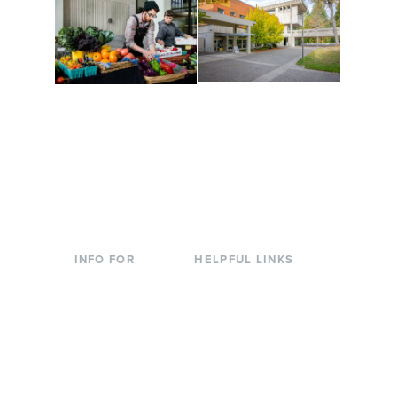
Conferences at
Organic Farm
Evergreen
A working small-scale
Modern, spacious
USDA-certified organic
facilities bordered by
farm and a learning
over 1,000 wooded
laboratory for students.
acres. A convenient,
unique event location.
INFO FOR
HELPFUL LINKS
Current Students
Library
Incoming
Faculty Directory
Students
Offices & Services
Parents &
Course Catalog