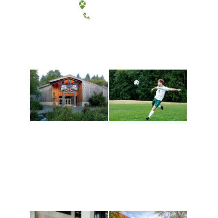
Tacoma, Washington
(360) 867-6000
Athletics and
Tribal Relations, Arts
Recreation
and Cultures
Get active, build a team
House of Welcome
and make new friends
Cultural Arts Center and
along the way. Offerings
The Indigenous Arts
are constantly changing
Campus at Evergreen.
to keep you moving!