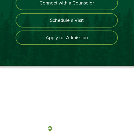
Connect with a Counselor
Schedule a Visit
Apply for Admission
Olympia, Washington