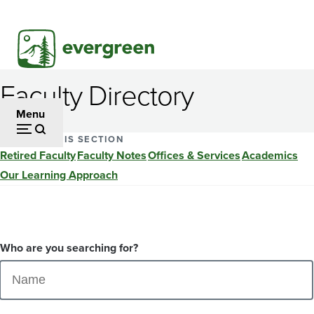
Skip
to
main
content
Faculty Directory
Menu
EXPLORE THIS SECTION
Retired Faculty
Faculty Notes
Offices & Services
Academics
Our Learning Approach
Who are you searching for?