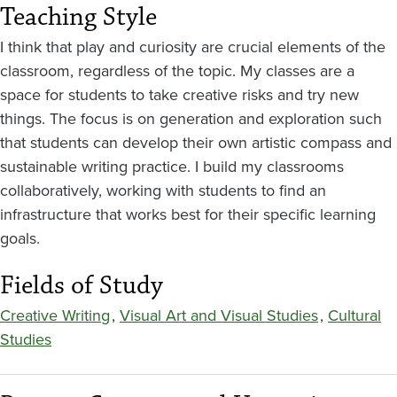
Teaching Style
I think that play and curiosity are crucial elements of the
classroom, regardless of the topic. My classes are a
space for students to take creative risks and try new
things. The focus is on generation and exploration such
that students can develop their own artistic compass and
sustainable writing practice. I build my classrooms
collaboratively, working with students to find an
infrastructure that works best for their specific learning
goals.
Fields of Study
Creative Writing
,
Visual Art and Visual Studies
,
Cultural
Studies