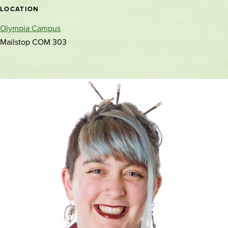
location
LOCATION
Olympia Campus
Mailstop COM 303