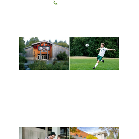
(360) 867-6000
Athletics and
Tribal Relations, Arts
Recreation
and Cultures
Get active, build a team
House of Welcome
and make new friends
Cultural Arts Center and
along the way. Offerings
The Indigenous Arts
are constantly changing
Campus at Evergreen.
to keep you moving!