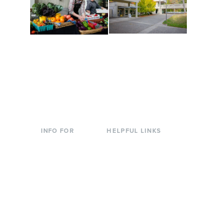
Conferences at
Organic Farm
Evergreen
A working small-scale
Modern, spacious
USDA-certified organic
facilities bordered by
farm and a learning
over 1,000 wooded
laboratory for students.
acres. A convenient,
unique event location.
INFO FOR
HELPFUL LINKS
Current Students
Library
Incoming
Faculty Directory
Students
Offices & Services
Parents &
Course Catalog
Families
Academic Calendar