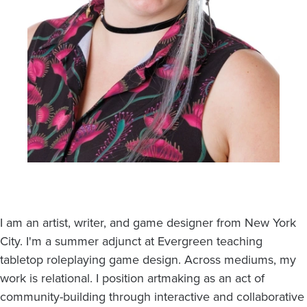
I am an artist, writer, and game designer from New York
City. I'm a summer adjunct at Evergreen teaching
tabletop roleplaying game design. Across mediums, my
work is relational. I position artmaking as an act of
community-building through interactive and collaborative