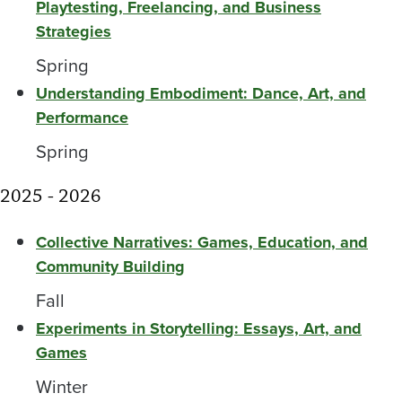
Playtesting, Freelancing, and Business
Strategies
Spring
Understanding Embodiment: Dance, Art, and
Performance
Spring
2025 - 2026
Collective Narratives: Games, Education, and
Community Building
Fall
Experiments in Storytelling: Essays, Art, and
Games
Winter