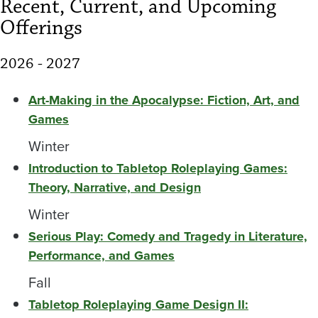
Recent, Current, and Upcoming
Offerings
2026 - 2027
Art-Making in the Apocalypse: Fiction, Art, and
Games
Winter
Introduction to Tabletop Roleplaying Games:
Theory, Narrative, and Design
Winter
Serious Play: Comedy and Tragedy in Literature,
Performance, and Games
Fall
Tabletop Roleplaying Game Design II: