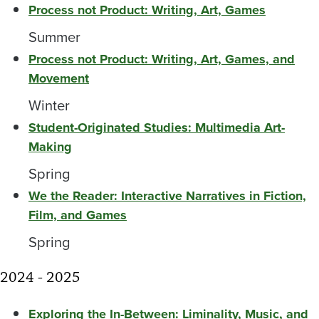
Process not Product: Writing, Art, Games
Summer
Process not Product: Writing, Art, Games, and
Movement
Winter
Student-Originated Studies: Multimedia Art-
Making
Spring
We the Reader: Interactive Narratives in Fiction,
Film, and Games
Spring
2024 - 2025
Exploring the In-Between: Liminality, Music, and