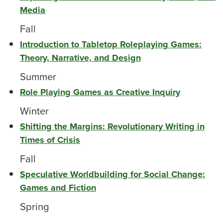
Media
Fall
Introduction to Tabletop Roleplaying Games:
Theory, Narrative, and Design
Summer
Role Playing Games as Creative Inquiry
Winter
Shifting the Margins: Revolutionary Writing in
Times of Crisis
Fall
Speculative Worldbuilding for Social Change:
Games and Fiction
Spring