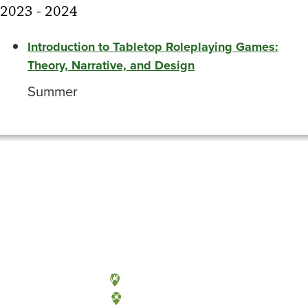
2023 - 2024
Introduction to Tabletop Roleplaying Games:
Theory, Narrative, and Design
Summer
Olympia, Washington
Tacoma, Washington