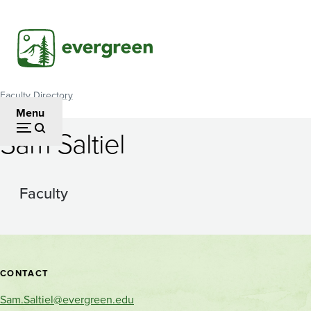
Skip
to
main
content
Faculty Directory
Breadcrumb
Menu
Sam Saltiel
Faculty
Contact
CONTACT
and
Sam.Saltiel@evergreen.edu