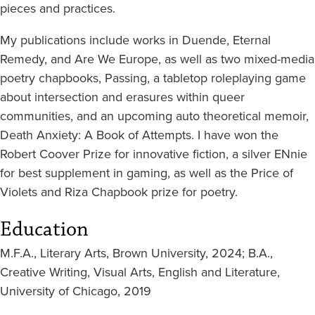
pieces and practices.
My publications include works in Duende, Eternal
Remedy, and Are We Europe, as well as two mixed-media
poetry chapbooks, Passing, a tabletop roleplaying game
about intersection and erasures within queer
communities, and an upcoming auto theoretical memoir,
Death Anxiety: A Book of Attempts. I have won the
Robert Coover Prize for innovative fiction, a silver ENnie
for best supplement in gaming, as well as the Price of
Violets and Riza Chapbook prize for poetry.
Education
M.F.A., Literary Arts, Brown University, 2024; B.A.,
Creative Writing, Visual Arts, English and Literature,
University of Chicago, 2019