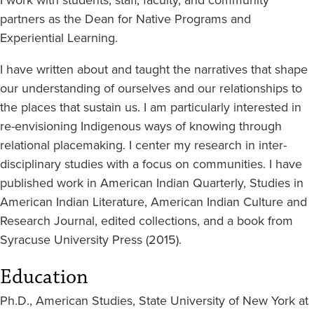
I work with students, staff, faculty, and community
partners as the Dean for Native Programs and
Experiential Learning.
I have written about and taught the narratives that shape
our understanding of ourselves and our relationships to
the places that sustain us. I am particularly interested in
re-envisioning Indigenous ways of knowing through
relational placemaking. I center my research in inter-
disciplinary studies with a focus on communities. I have
published work in American Indian Quarterly, Studies in
American Indian Literature, American Indian Culture and
Research Journal, edited collections, and a book from
Syracuse University Press (2015).
Education
Ph.D., American Studies, State University of New York at