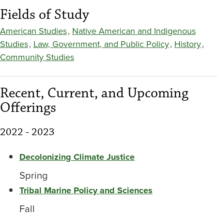
Fields of Study
American Studies
,
Native American and Indigenous
Studies
,
Law, Government, and Public Policy
,
History
,
Community Studies
Recent, Current, and Upcoming
Offerings
2022 - 2023
Decolonizing Climate Justice
Spring
Tribal Marine Policy and Sciences
Fall