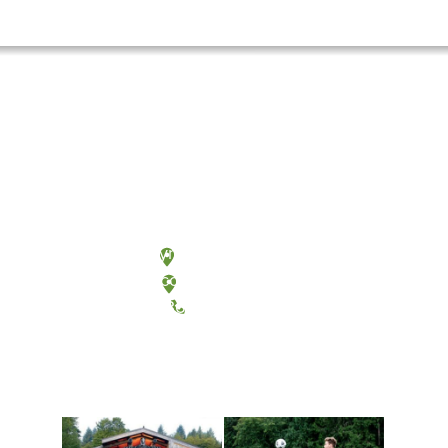
Olympia, Washington
Tacoma, Washington
(360) 867-6000