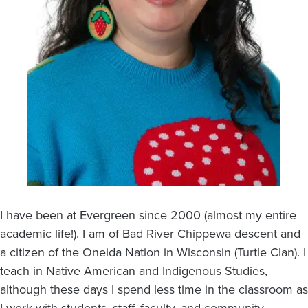
I have been at Evergreen since 2000 (almost my entire
academic life!). I am of Bad River Chippewa descent and
a citizen of the Oneida Nation in Wisconsin (Turtle Clan). I
teach in Native American and Indigenous Studies,
although these days I spend less time in the classroom as