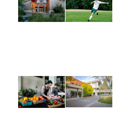
Athletics and
Tribal Relations, Arts
Recreation
and Cultures
Get active, build a team
House of Welcome
and make new friends
Cultural Arts Center and
along the way. Offerings
The Indigenous Arts
are constantly changing
Campus at Evergreen.
to keep you moving!
Conferences at
Organic Farm
Evergreen
A working small-scale
Modern, spacious
USDA-certified organic