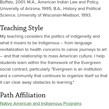
Buffalo, 2001; M.A., American Indian Law and Policy,
University of Arizona, 1995; B.A., History and Political
Science, University of Wisconsin-Madison, 1993.
Teaching Style
My teaching considers the politics of indigeneity and
what it means to be Indigenous – from language
revitalization to health concerns to canoe journeys to art
– and that relationship to mass American culture. I help
students learn within the framework of the Evergreen
social contract, particularly "Evergreen is an institution
and a community that continues to organize itself so that
it can clear away obstacles to learning."
Path Affiliation
Native American and Indigenous Programs