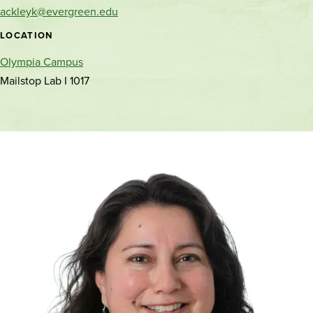
and
ackleyk@evergreen.edu
location
LOCATION
Olympia Campus
Mailstop Lab I 1017