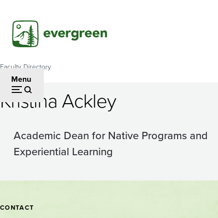
Skip
to
main
content
Faculty Directory
Breadcrumb
Menu
Kristina Ackley
Academic Dean for Native Programs and
Experiential Learning
Contact
CONTACT