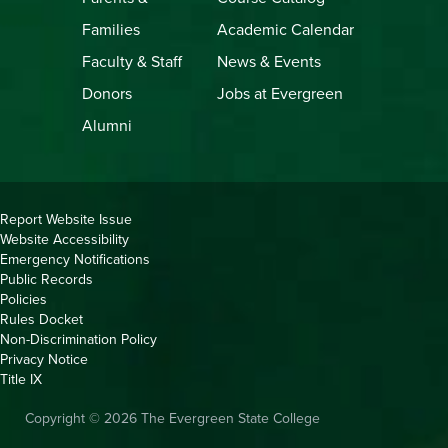
Families
Academic Calendar
Faculty & Staff
News & Events
Donors
Jobs at Evergreen
Alumni
Copyright
Report Website Issue
Website Accessibility
&
Emergency Notifications
Links
Public Records
Policies
Rules Docket
Non-Discrimination Policy
Privacy Notice
Title IX
Copyright © 2026 The Evergreen State College