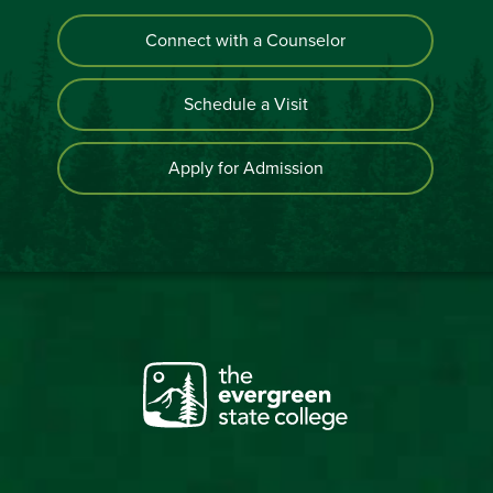
Connect with a Counselor
Schedule a Visit
Apply for Admission