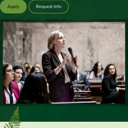
Apply
Request Info