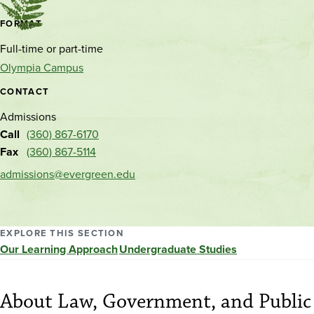
Contact
FORMAT
and
Full-time or part-time
location
Olympia Campus
CONTACT
Admissions
Call
(360) 867-6170
Fax
(360) 867-5114
admissions@evergreen.edu
EXPLORE THIS SECTION
Our Learning Approach
Undergraduate Studies
About Law, Government, and Public