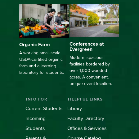
Conferences at
Organic Farm
Evergreen
A working small-scale
Modern, spacious
USDA-certified organic
facilities bordered by
farm and a learning
over 1,000 wooded
laboratory for students.
acres. A convenient,
unique event location.
INFO FOR
HELPFUL LINKS
Current Students
Library
Incoming
Faculty Directory
Students
Offices & Services
Parents &
Course Catalog