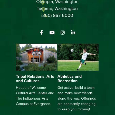
Olympia, Washington
Tacoma, Washington
(360) 867-6000
Athletics and
Tribal Relations, Arts
Recreation
and Cultures
Get active, build a team
House of Welcome
and make new friends
Cultural Arts Center and
along the way. Offerings
The Indigenous Arts
are constantly changing
Campus at Evergreen.
to keep you moving!