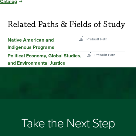
Catalog
Related Paths & Fields of Study
Native American and
Indigenous Programs
Political Economy, Global Studies,
and Environmental Justice
Take the Next Step