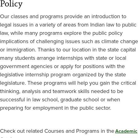
Policy
Our classes and programs provide an introduction to
legal issues in a variety of areas from Indian law to public
law, while many programs explore the public policy
implications of challenging issues such as climate change
or immigration. Thanks to our location in the state capital
many students arrange internships with state or local
government agencies or apply for positions with the
legislative internship program organized by the state
legislature. These programs will help you gain the critical
thinking, analysis and teamwork skills needed to be
successful in law school, graduate school or when
preparing for employment in the public sector.
Check out related Courses and Programs in the
Academic