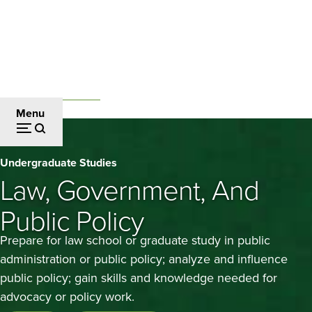
Skip
to
main
content
Undergraduate Studies
Breadcrumb
Menu
Law,
Undergraduate Studies
Government,
Law, Government, And
and
Public Policy
Public
Prepare for law school or graduate study in public
Policy
administration or public policy; analyze and influence
public policy; gain skills and knowledge needed for
advocacy or policy work.