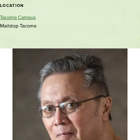
location
LOCATION
Tacoma Campus
Mailstop Tacoma