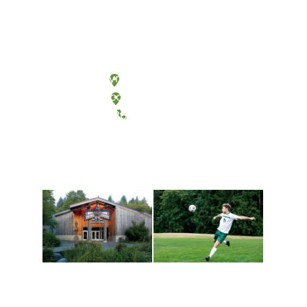
Olympia, Washington
Tacoma, Washington
(360) 867-6000
Athletics and
Tribal Relations, Arts
Recreation
and Cultures