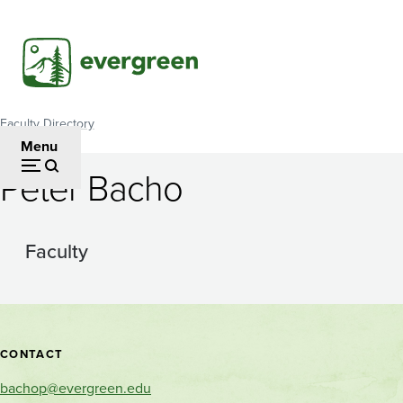
Skip
to
main
content
Faculty Directory
Breadcrumb
Menu
Peter Bacho
Faculty
Contact
CONTACT
and
bachop@evergreen.edu