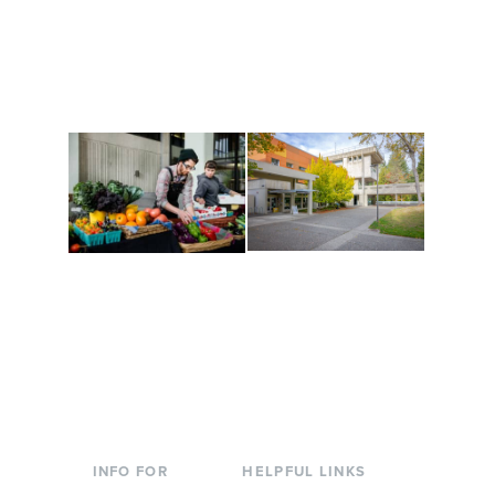
Get active, build a team
House of Welcome
and make new friends
Cultural Arts Center and
along the way. Offerings
The Indigenous Arts
are constantly changing
Campus at Evergreen.
to keep you moving!
Conferences at
Organic Farm
Evergreen
A working small-scale
Modern, spacious
USDA-certified organic
facilities bordered by
farm and a learning
over 1,000 wooded
laboratory for students.
acres. A convenient,
unique event location.
INFO FOR
HELPFUL LINKS