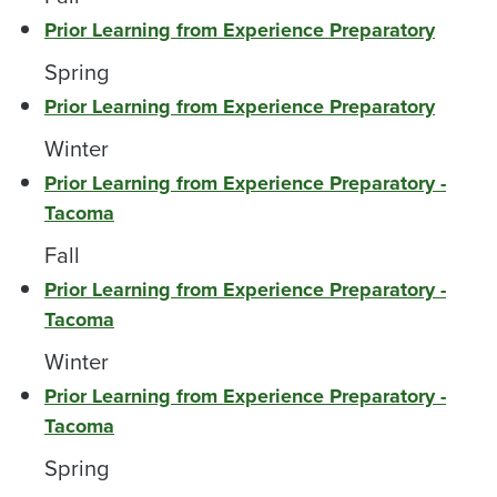
Prior Learning from Experience Preparatory
Spring
Prior Learning from Experience Preparatory
Winter
Prior Learning from Experience Preparatory -
Tacoma
Fall
Prior Learning from Experience Preparatory -
Tacoma
Winter
Prior Learning from Experience Preparatory -
Tacoma
Spring