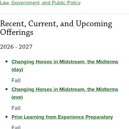
Law, Government, and Public Policy
Recent, Current, and Upcoming
Offerings
2026 - 2027
Changing Horses in Midstream, the Midterms
(day)
Fall
Changing Horses in Midstream, the Midterms
(eve)
Fall
Prior Learning from Experience Preparatory
Fall