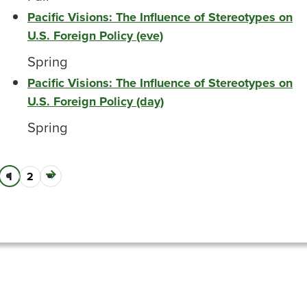
Pacific Visions: The Influence of Stereotypes on
U.S. Foreign Policy (eve)
Spring
Pacific Visions: The Influence of Stereotypes on
U.S. Foreign Policy (day)
Spring
Next
Current
1
Page
2
Pagination
page
page