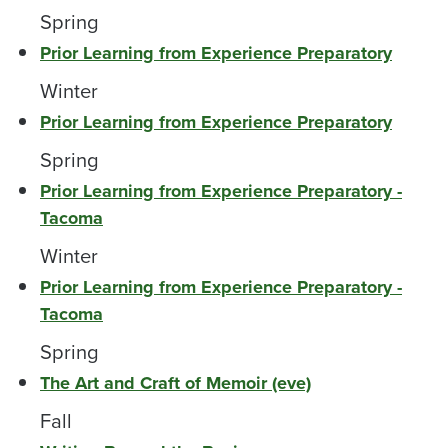
Spring
Prior Learning from Experience Preparatory
Winter
Prior Learning from Experience Preparatory
Spring
Prior Learning from Experience Preparatory -
Tacoma
Winter
Prior Learning from Experience Preparatory -
Tacoma
Spring
The Art and Craft of Memoir (eve)
Fall