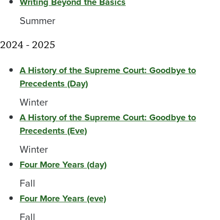
Writing Beyond the Basics
Summer
2024 - 2025
A History of the Supreme Court: Goodbye to
Precedents (Day)
Winter
A History of the Supreme Court: Goodbye to
Precedents (Eve)
Winter
Four More Years (day)
Fall
Four More Years (eve)
Fall