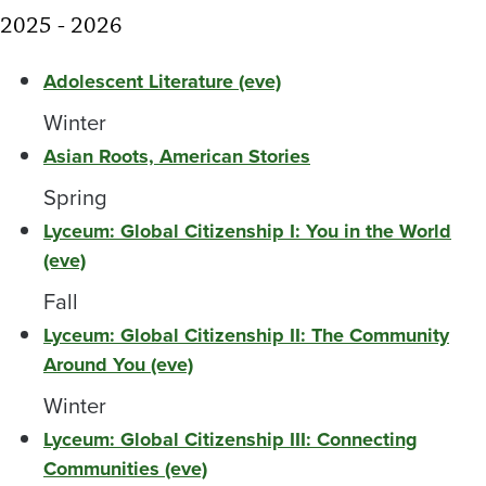
2025 - 2026
Adolescent Literature (eve)
Winter
Asian Roots, American Stories
Spring
Lyceum: Global Citizenship I: You in the World
(eve)
Fall
Lyceum: Global Citizenship II: The Community
Around You (eve)
Winter
Lyceum: Global Citizenship III: Connecting
Communities (eve)