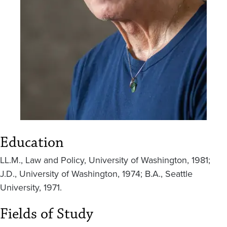
Education
LL.M., Law and Policy, University of Washington, 1981;
J.D., University of Washington, 1974; B.A., Seattle
University, 1971.
Fields of Study