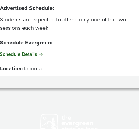
Advertised Schedule:
Students are expected to attend only one of the two
sessions each week.
Schedule Evergreen:
Schedule Details
Location:
Tacoma