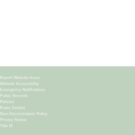
Students
Offices & Services
Parents &
Course Catalog
Families
Academic Calendar
Faculty & Staff
News & Events
Donors
Jobs at Evergreen
Alumni
Copyright
Report Website Issue
Website Accessibility
&
Emergency Notifications
Links
Public Records
Policies
Rules Docket
Non-Discrimination Policy
Privacy Notice
Title IX