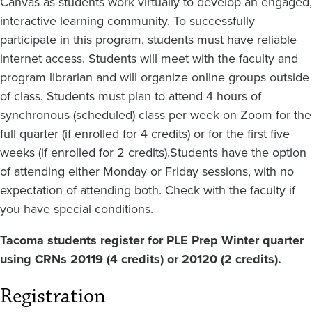
Canvas as students work virtually to develop an engaged,
interactive learning community. To successfully
participate in this program, students must have reliable
internet access. Students will meet with the faculty and
program librarian and will organize online groups outside
of class. Students must plan to attend 4 hours of
synchronous (scheduled) class per week on Zoom for the
full quarter (if enrolled for 4 credits) or for the first five
weeks (if enrolled for 2 credits).Students have the option
of attending either Monday or Friday sessions, with no
expectation of attending both. Check with the faculty if
you have special conditions.
Tacoma students register for PLE Prep Winter quarter
using CRNs 20119 (4 credits) or 20120 (2 credits).
Registration