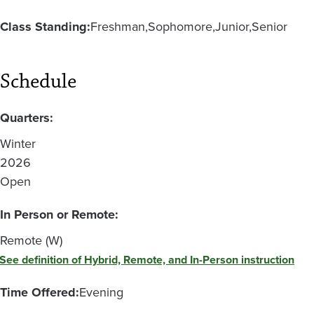
Class Standing:
Freshman
Sophomore
Junior
Senior
Schedule
Quarters:
Winter
2026
Open
In Person or Remote:
Remote (W)
See definition of Hybrid, Remote, and In-Person instruction
Time Offered:
Evening