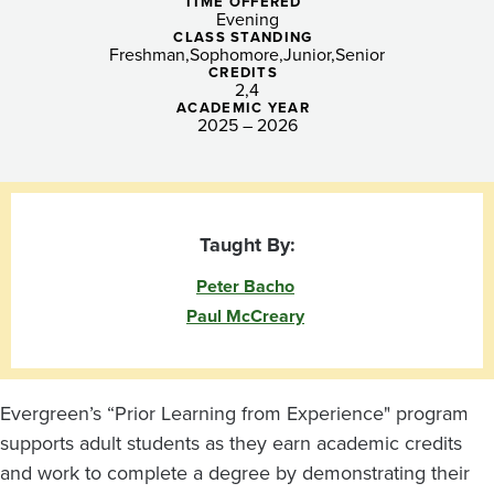
Tacoma
TIME OFFERED
Evening
CLASS STANDING
Freshman
Sophomore
Junior
Senior
CREDITS
2
4
ACADEMIC YEAR
2025 – 2026
Taught By:
Peter Bacho
Paul McCreary
Evergreen’s “Prior Learning from Experience" program
supports adult students as they earn academic credits
and work to complete a degree by demonstrating their