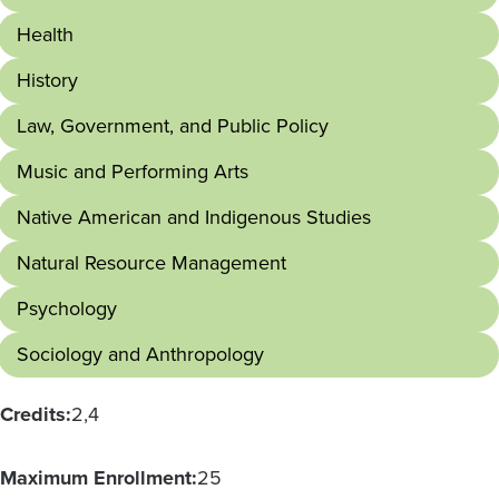
Health
History
Law, Government, and Public Policy
Music and Performing Arts
Native American and Indigenous Studies
Natural Resource Management
Psychology
Sociology and Anthropology
Credits:
2
4
Maximum Enrollment:
25