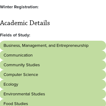
Winter Registration:
Academic Details
Fields of Study:
Business, Management, and Entrepreneurship
Communication
Community Studies
Computer Science
Ecology
Environmental Studies
Food Studies