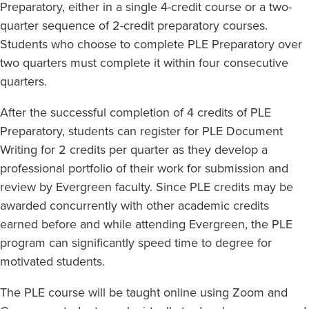
Preparatory, either in a single 4-credit course or a two-
quarter sequence of 2-credit preparatory courses.
Students who choose to complete PLE Preparatory over
two quarters must complete it within four consecutive
quarters.
After the successful completion of 4 credits of PLE
Preparatory, students can register for PLE Document
Writing for 2 credits per quarter as they develop a
professional portfolio of their work for submission and
review by Evergreen faculty. Since PLE credits may be
awarded concurrently with other academic credits
earned before and while attending Evergreen, the PLE
program can significantly speed time to degree for
motivated students.
The PLE course will be taught online using Zoom and