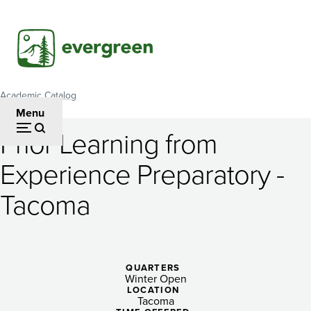
Skip
to
main
content
Academic Catalog
Breadcrumb
Menu
Prior Learning from
Prior
Experience Preparatory -
Learning
Tacoma
from
Experience
Preparatory
QUARTERS
-
Winter Open
LOCATION
Tacoma