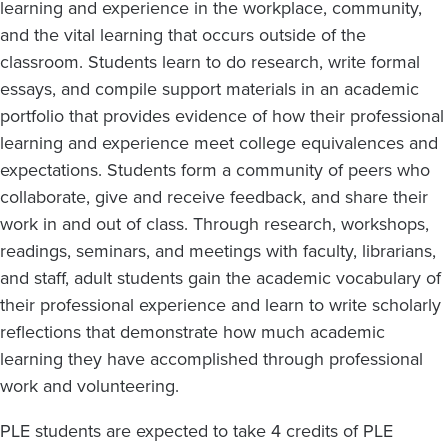
learning and experience in the workplace, community,
and the vital learning that occurs outside of the
classroom. Students learn to do research, write formal
essays, and compile support materials in an academic
portfolio that provides evidence of how their professional
learning and experience meet college equivalences and
expectations. Students form a community of peers who
collaborate, give and receive feedback, and share their
work in and out of class. Through research, workshops,
readings, seminars, and meetings with faculty, librarians,
and staff, adult students gain the academic vocabulary of
their professional experience and learn to write scholarly
reflections that demonstrate how much academic
learning they have accomplished through professional
work and volunteering.
PLE students are expected to take 4 credits of PLE