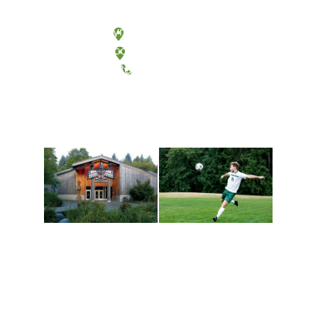
Olympia, Washington
Tacoma, Washington
(360) 867-6000
Athletics and
Tribal Relations, Arts
Recreation
and Cultures
Get active, build a team
House of Welcome
and make new friends
Cultural Arts Center and
along the way. Offerings
The Indigenous Arts
are constantly changing
Campus at Evergreen.