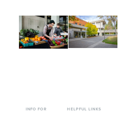
to keep you moving!
Conferences at
Organic Farm
Evergreen
A working small-scale
Modern, spacious
USDA-certified organic
facilities bordered by
farm and a learning
over 1,000 wooded
laboratory for students.
acres. A convenient,
unique event location.
INFO FOR
HELPFUL LINKS
Current Students
Library
Incoming
Faculty Directory