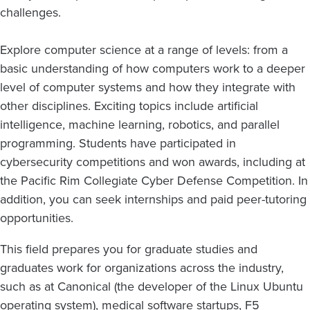
challenges.
Explore computer science at a range of levels: from a
basic understanding of how computers work to a deeper
level of computer systems and how they integrate with
other disciplines. Exciting topics include artificial
intelligence, machine learning, robotics, and parallel
programming. Students have participated in
cybersecurity competitions and won awards, including at
the Pacific Rim Collegiate Cyber Defense Competition. In
addition, you can seek internships and paid peer-tutoring
opportunities.
This field prepares you for graduate studies and
graduates work for organizations across the industry,
such as at Canonical (the developer of the Linux Ubuntu
operating system), medical software startups, F5