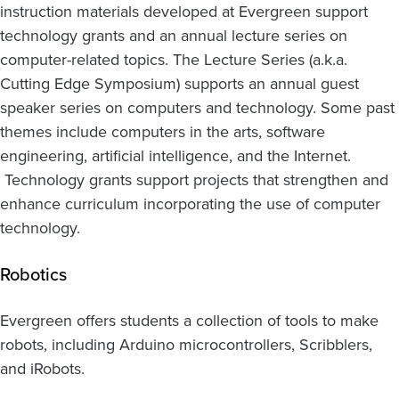
instruction materials developed at Evergreen support
technology grants and an annual lecture series on
computer-related topics. The Lecture Series (a.k.a.
Cutting Edge Symposium) supports an annual guest
speaker series on computers and technology. Some past
themes include computers in the arts, software
engineering, artificial intelligence, and the Internet.
Technology grants support projects that strengthen and
enhance curriculum incorporating the use of computer
technology.
Robotics
Evergreen offers students a collection of tools to make
robots, including Arduino microcontrollers, Scribblers,
and iRobots.