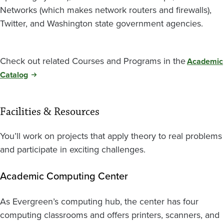
Networks (which makes network routers and firewalls),
Twitter, and Washington state government agencies.
Check out related Courses and Programs in the
Academic
Catalog
Facilities & Resources
You’ll work on projects that apply theory to real problems
and participate in exciting challenges.
Academic Computing Center
As Evergreen’s computing hub, the center has four
computing classrooms and offers printers, scanners, and