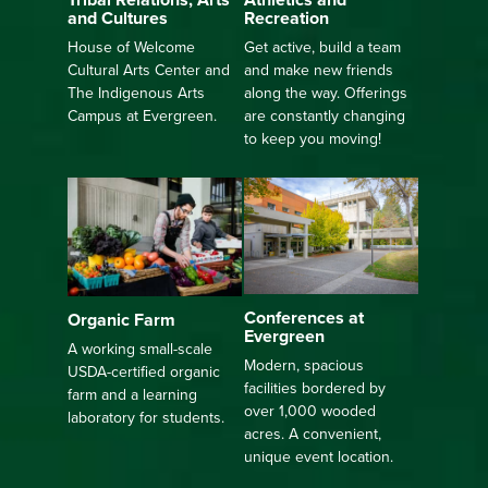
Recreation
and Cultures
Get active, build a team
House of Welcome
and make new friends
Cultural Arts Center and
along the way. Offerings
The Indigenous Arts
are constantly changing
Campus at Evergreen.
to keep you moving!
Conferences at
Organic Farm
Evergreen
A working small-scale
Modern, spacious
USDA-certified organic
facilities bordered by
farm and a learning
over 1,000 wooded
laboratory for students.
acres. A convenient,
unique event location.