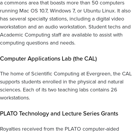
a commons area that boasts more than 50 computers
running Mac OS 10.7, Windows 7, or Ubuntu Linux. It also
has several specialty stations, including a digital video
workstation and an audio workstation. Student techs and
Academic Computing staff are available to assist with
computing questions and needs.
Computer Applications Lab (the CAL)
The home of Scientific Computing at Evergreen, the CAL
supports students enrolled in the physical and natural
sciences. Each of its two teaching labs contains 26
workstations.
PLATO Technology and Lecture Series Grants
Royalties received from the PLATO computer-aided