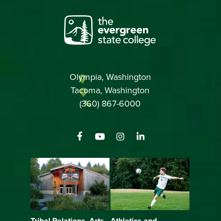
Olympia, Washington
Tacoma, Washington
(360) 867-6000
Athletics and
Tribal Relations, Arts