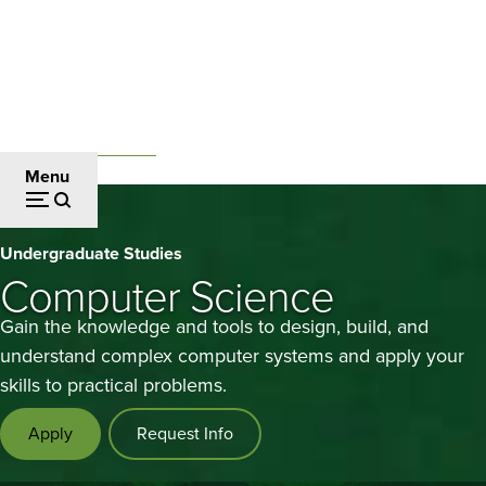
Skip
to
main
content
Undergraduate Studies
Breadcrumb
Menu
Computer
Undergraduate Studies
Science
Computer Science
Gain the knowledge and tools to design, build, and
understand complex computer systems and apply your
skills to practical problems.
Apply
Request Info