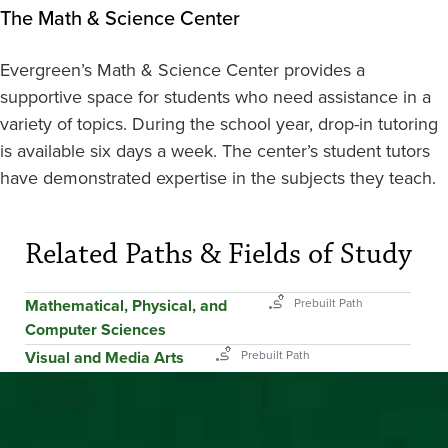
The Math & Science Center
Evergreen’s Math & Science Center provides a
supportive space for students who need assistance in a
variety of topics. During the school year, drop-in tutoring
is available six days a week. The center’s student tutors
have demonstrated expertise in the subjects they teach.
Related Paths & Fields of Study
Mathematical, Physical, and
Computer Sciences
Visual and Media Arts