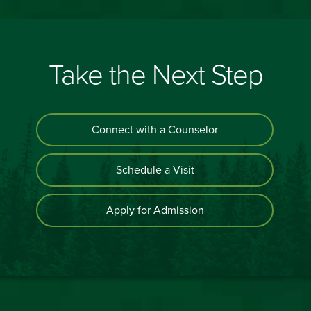
Take the Next Step
Connect with a Counselor
Schedule a Visit
Apply for Admission