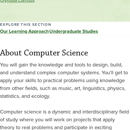
Olympia Campus
location
EXPLORE THIS SECTION
Our Learning Approach
Undergraduate Studies
About Computer Science
You will gain the knowledge and tools to design, build,
and understand complex computer systems. You'll get to
apply your skills to practical problems using knowledge
from other fields, such as music, art, linguistics, physics,
statistics, and ecology.
Computer science is a dynamic and interdisciplinary field
of study where you will work on projects that apply
theory to real problems and participate in exciting