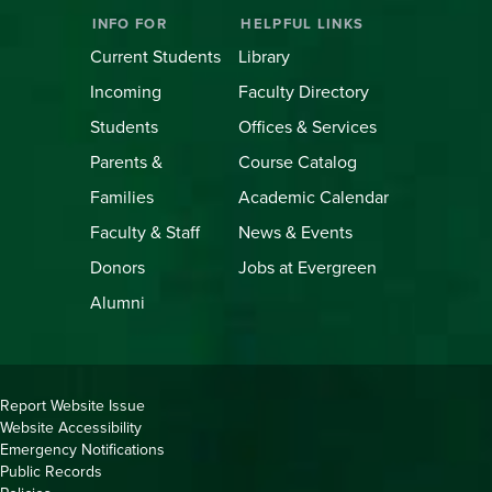
INFO FOR
HELPFUL LINKS
Current Students
Library
Incoming
Faculty Directory
Students
Offices & Services
Parents &
Course Catalog
Families
Academic Calendar
Faculty & Staff
News & Events
Donors
Jobs at Evergreen
Alumni
Copyright
Report Website Issue
Website Accessibility
&
Emergency Notifications
Links
Public Records