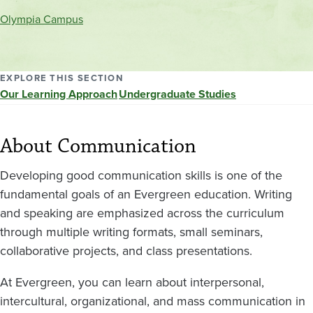
and
Olympia Campus
location
EXPLORE THIS SECTION
Our Learning Approach
Undergraduate Studies
About Communication
Developing good communication skills is one of the
fundamental goals of an Evergreen education. Writing
and speaking are emphasized across the curriculum
through multiple writing formats, small seminars,
collaborative projects, and class presentations.
At Evergreen, you can learn about interpersonal,
intercultural, organizational, and mass communication in