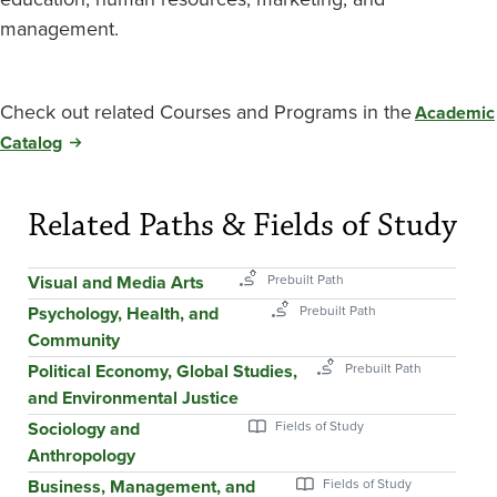
management.
Check out related Courses and Programs in the
Academic
Catalog
Related Paths & Fields of Study
Visual and Media Arts
Psychology, Health, and
Community
Political Economy, Global Studies,
and Environmental Justice
Sociology and
Anthropology
Business, Management, and