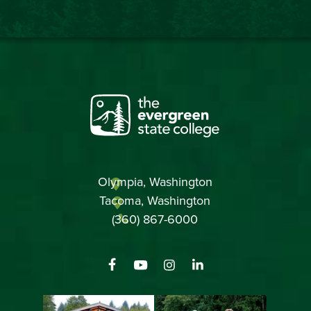
Olympia, Washington
Tacoma, Washington
(360) 867-6000