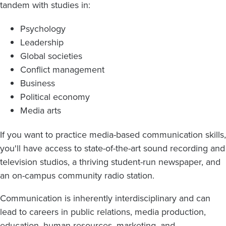
tandem with studies in:
Psychology
Leadership
Global societies
Conflict management
Business
Political economy
Media arts
If you want to practice media-based communication skills,
you'll have access to state-of-the-art sound recording and
television studios, a thriving student-run newspaper, and
an on-campus community radio station.
Communication is inherently interdisciplinary and can
lead to careers in public relations, media production,
education, human resources, marketing, and