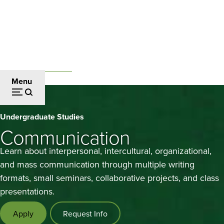
Skip
to
main
content
Undergraduate Studies
Breadcrumb
Menu
Communication
Undergraduate Studies
Communication
Learn about interpersonal, intercultural, organizational,
and mass communication through multiple writing
formats, small seminars, collaborative projects, and class
presentations.
Apply
Request Info