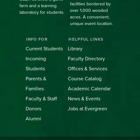
facilities bordered by
farm and a learning
over 1,000 wooded
laboratory for students.
acres. A convenient,
unique event location.
INFO FOR
HELPFUL LINKS
Current Students
Library
Incoming
Faculty Directory
Students
Offices & Services
Parents &
Course Catalog
Families
Academic Calendar
Faculty & Staff
News & Events
Donors
Jobs at Evergreen
Alumni