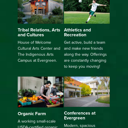
Athletics and
Tribal Relations, Arts
Recreation
and Cultures
Get active, build a team
House of Welcome
and make new friends
Cultural Arts Center and
along the way. Offerings
The Indigenous Arts
are constantly changing
Campus at Evergreen.
to keep you moving!
Conferences at
Organic Farm
Evergreen
A working small-scale
Modern, spacious
USDA-certified organic