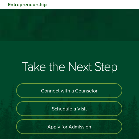
Entrepreneurship
Take the Next Step
Connect with a Counselor
Schedule a Visit
Apply for Admission