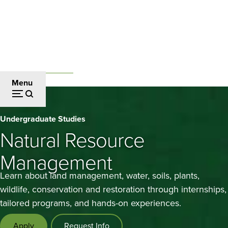
Skip
to
main
content
Undergraduate Studies
Breadcrumb
Menu
Natural
Undergraduate Studies
Resource
Natural Resource
Management
Management
Learn about land management, water, soils, plants,
wildlife, conservation and restoration through internships,
tailored programs, and hands-on experiences.
Apply
Request Info