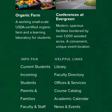
Conferences at
Organic Farm
Evergreen
A working small-scale
Modern, spacious
USDA-certified organic
facilities bordered by
farm and a learning
over 1,000 wooded
laboratory for students.
acres. A convenient,
unique event location.
INFO FOR
HELPFUL LINKS
Current Students
Library
Incoming
Faculty Directory
Students
Offices & Services
Parents &
Course Catalog
Families
Academic Calendar
Faculty & Staff
News & Events