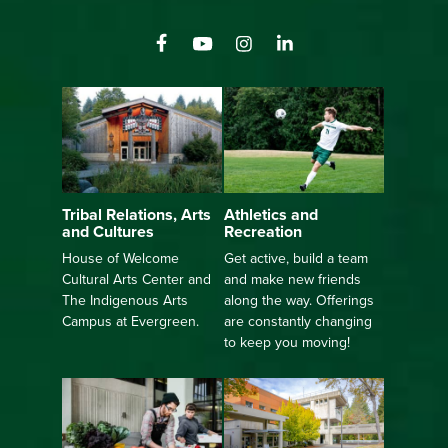
Athletics and
Tribal Relations, Arts
Recreation
and Cultures
Get active, build a team
House of Welcome
and make new friends
Cultural Arts Center and
along the way. Offerings
The Indigenous Arts
are constantly changing
Campus at Evergreen.
to keep you moving!