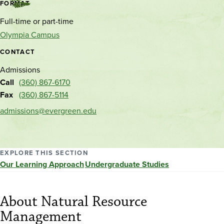
Contact
FORMAT
and
Full-time or part-time
location
Olympia Campus
CONTACT
Admissions
Call
(360) 867-6170
Fax
(360) 867-5114
admissions@evergreen.edu
EXPLORE THIS SECTION
Our Learning Approach
Undergraduate Studies
About Natural Resource
Management