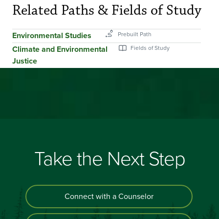
Related Paths & Fields of Study
Environmental Studies
Climate and Environmental
Justice
Take the Next Step
Connect with a Counselor