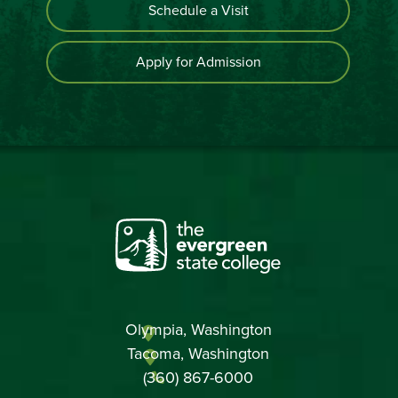
Schedule a Visit
Apply for Admission
Olympia, Washington
Tacoma, Washington
(360) 867-6000