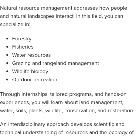
Natural resource management addresses how people
and natural landscapes interact. In this field, you can
specialize in:
Forestry
Fisheries
Water resources
Grazing and rangeland management
Wildlife biology
Outdoor recreation
Through internships, tailored programs, and hands-on
experiences, you will learn about land management,
water, soils, plants, wildlife, conservation, and restoration.
An interdisciplinary approach develops scientific and
technical understanding of resources and the ecology of