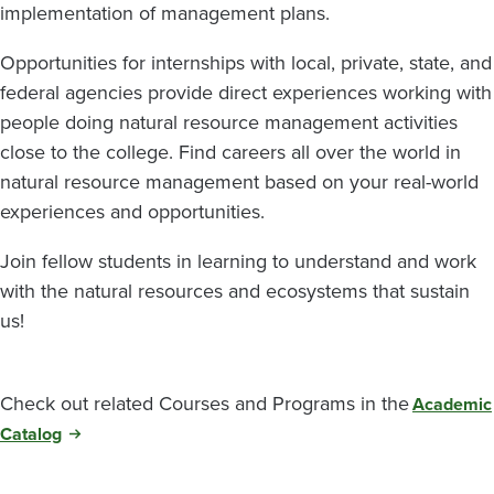
implementation of management plans.
Opportunities for internships with local, private, state, and
federal agencies provide direct experiences working with
people doing natural resource management activities
close to the college. Find careers all over the world in
natural resource management based on your real-world
experiences and opportunities.
Join fellow students in learning to understand and work
with the natural resources and ecosystems that sustain
us!
Check out related Courses and Programs in the
Academic
Catalog