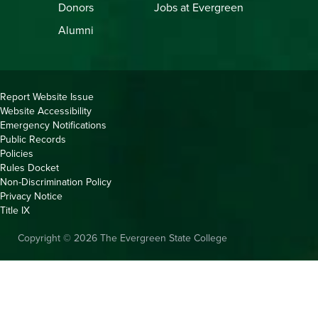
Donors
Jobs at Evergreen
Alumni
Copyright
Report Website Issue
Website Accessibility
&
Emergency Notifications
Links
Public Records
Policies
Rules Docket
Non-Discrimination Policy
Privacy Notice
Title IX
Copyright © 2026 The Evergreen State College