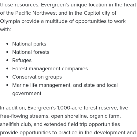
those resources. Evergreen's unique location in the heart
of the Pacific Northwest and in the Capitol city of
Olympia provide a multitude of opportunities to work
with:
National parks
National forests
Refuges
Forest management companies
Conservation groups
Marine life management, and state and local
government
In addition, Evergreen's 1,000-acre forest reserve, five
free-flowing streams, open shoreline, organic farm,
shellfish club, and extended field trip opportunities
provide opportunities to practice in the development and