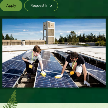
Apply
Request Info