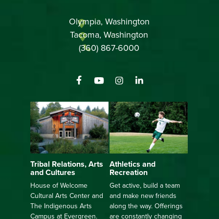
Olympia, Washington
Tacoma, Washington
(360) 867-6000
Athletics and
Tribal Relations, Arts
Recreation
and Cultures
Get active, build a team
House of Welcome
and make new friends
Cultural Arts Center and
along the way. Offerings
The Indigenous Arts
are constantly changing
Campus at Evergreen.