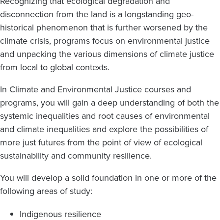
Recognizing that ecological degradation and
disconnection from the land is a longstanding geo-
historical phenomenon that is further worsened by the
climate crisis, programs focus on environmental justice
and unpacking the various dimensions of climate justice
from local to global contexts.
In Climate and Environmental Justice courses and
programs, you will gain a deep understanding of both the
systemic inequalities and root causes of environmental
and climate inequalities and explore the possibilities of
more just futures from the point of view of ecological
sustainability and community resilience.
You will develop a solid foundation in one or more of the
following areas of study:
Indigenous resilience