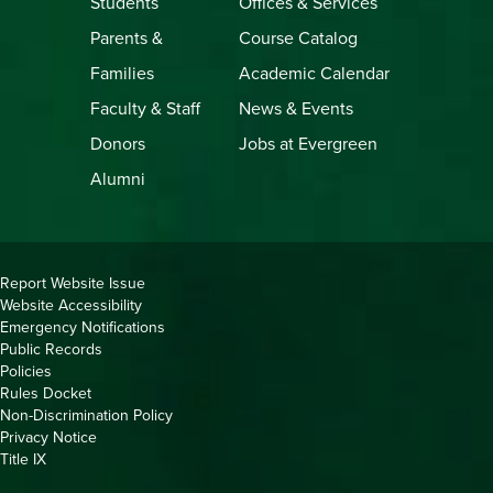
Students
Offices & Services
Parents &
Course Catalog
Families
Academic Calendar
Faculty & Staff
News & Events
Donors
Jobs at Evergreen
Alumni
Copyright
Report Website Issue
Website Accessibility
&
Emergency Notifications
Links
Public Records
Policies
Rules Docket
Non-Discrimination Policy
Privacy Notice
Title IX