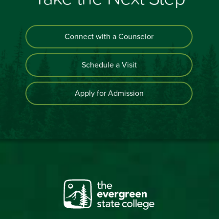
Connect with a Counselor
Schedule a Visit
Apply for Admission