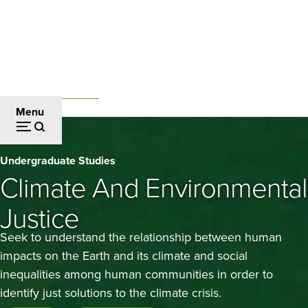
Skip
to
main
content
Undergraduate Studies
Breadcrumb
Menu
Climate
Undergraduate Studies
and
Climate And Environmental
Environmental
Justice
Justice
Seek to understand the relationship between human
impacts on the Earth and its climate and social
inequalities among human communities in order to
identify just solutions to the climate crisis.