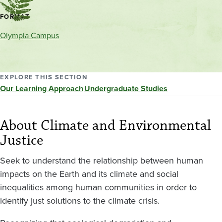
Contact
FORMAT
and
Olympia Campus
location
EXPLORE THIS SECTION
Our Learning Approach
Undergraduate Studies
About Climate and Environmental
Justice
Seek to understand the relationship between human
impacts on the Earth and its climate and social
inequalities among human communities in order to
identify just solutions to the climate crisis.