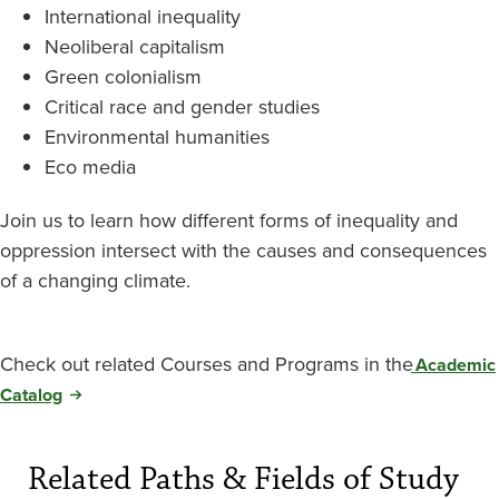
International inequality
Neoliberal capitalism
Green colonialism
Critical race and gender studies
Environmental humanities
Eco media
Join us to learn how different forms of inequality and
oppression intersect with the causes and consequences
of a changing climate.
Check out related Courses and Programs in the
Academic
Catalog
Related Paths & Fields of Study