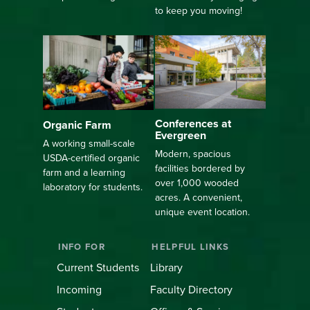
to keep you moving!
Conferences at
Organic Farm
Evergreen
A working small-scale
Modern, spacious
USDA-certified organic
facilities bordered by
farm and a learning
over 1,000 wooded
laboratory for students.
acres. A convenient,
unique event location.
INFO FOR
HELPFUL LINKS
Current Students
Library
Incoming
Faculty Directory