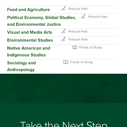
Food and Agriculture
Political Economy, Global Studies,
and Environmental Justice
Visual and Media Arts
Environmental Studies
Native American and
Indigenous Studies
Sociology and
Anthropology
Take the Next Step