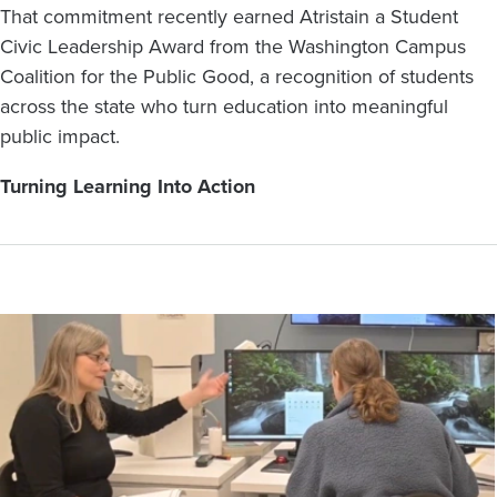
That commitment recently earned Atristain a Student
Civic Leadership Award from the Washington Campus
Coalition for the Public Good, a recognition of students
across the state who turn education into meaningful
public impact.
Turning Learning Into Action