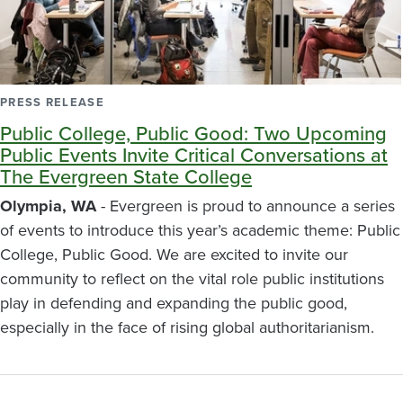
PRESS RELEASE
Public College, Public Good: Two Upcoming
Public Events Invite Critical Conversations at
The Evergreen State College
Olympia, WA
- Evergreen is proud to announce a series
of events to introduce this year’s academic theme: Public
College, Public Good. We are excited to invite our
community to reflect on the vital role public institutions
play in defending and expanding the public good,
especially in the face of rising global authoritarianism.