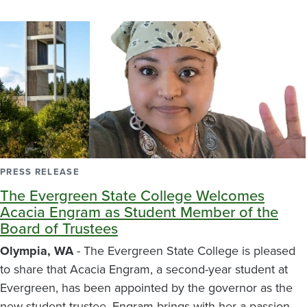
PRESS RELEASE
The Evergreen State College Welcomes
Acacia Engram as Student Member of the
Board of Trustees
Olympia, WA
- The Evergreen State College is pleased
to share that Acacia Engram, a second-year student at
Evergreen, has been appointed by the governor as the
new student trustee. Engram brings with her a passion