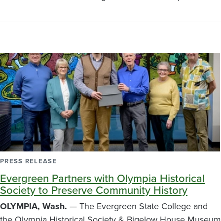
PRESS RELEASE
Evergreen Partners with Olympia Historical
Society to Preserve Community History
OLYMPIA, Wash.
— The Evergreen State College and
the Olympia Historical Society & Bigelow House Museum