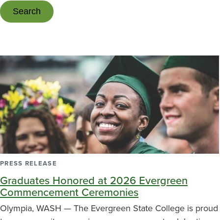
PRESS RELEASE
Graduates Honored at 2026 Evergreen
Commencement Ceremonies
Olympia, WASH — The Evergreen State College is proud