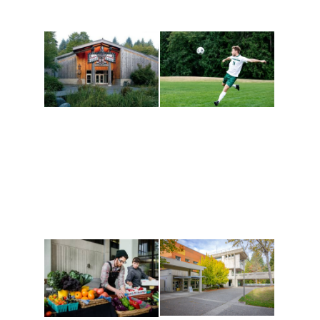
Athletics and
Tribal Relations, Arts
Recreation
and Cultures
Get active, build a team
House of Welcome
and make new friends
Cultural Arts Center and
along the way. Offerings
The Indigenous Arts
are constantly changing
Campus at Evergreen.
to keep you moving!