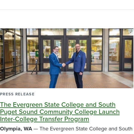
PRESS RELEASE
The Evergreen State College and South
Puget Sound Community College Launch
Inter-College Transfer Program
Olympia, WA
— The Evergreen State College and South