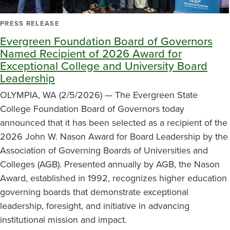
PRESS RELEASE
Evergreen Foundation Board of Governors
Named Recipient of 2026 Award for
Exceptional College and University Board
Leadership
OLYMPIA, WA (2/5/2026) — The Evergreen State
College Foundation Board of Governors today
announced that it has been selected as a recipient of the
2026 John W. Nason Award for Board Leadership by the
Association of Governing Boards of Universities and
Colleges (AGB). Presented annually by AGB, the Nason
Award, established in 1992, recognizes higher education
governing boards that demonstrate exceptional
leadership, foresight, and initiative in advancing
institutional mission and impact.