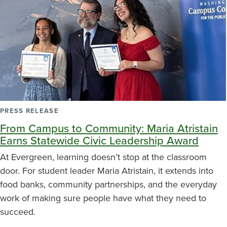
PRESS RELEASE
From Campus to Community: Maria Atristain
Earns Statewide Civic Leadership Award
At Evergreen, learning doesn’t stop at the classroom
door. For student leader Maria Atristain, it extends into
food banks, community partnerships, and the everyday
work of making sure people have what they need to
succeed.