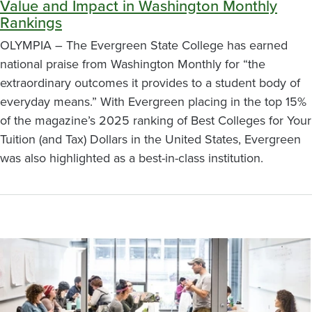
Value and Impact in Washington Monthly
Rankings
OLYMPIA – The Evergreen State College has earned
national praise from Washington Monthly for “the
extraordinary outcomes it provides to a student body of
everyday means.” With Evergreen placing in the top 15%
of the magazine’s 2025 ranking of Best Colleges for Your
Tuition (and Tax) Dollars in the United States, Evergreen
was also highlighted as a best-in-class institution.