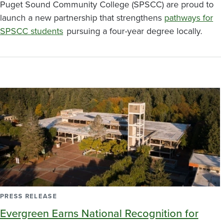
Puget Sound Community College (SPSCC) are proud to
launch a new partnership that strengthens
pathways for
SPSCC students
pursuing a four-year degree locally.
PRESS RELEASE
Evergreen Earns National Recognition for