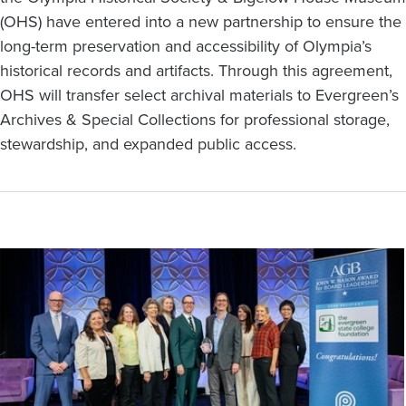
(OHS) have entered into a new partnership to ensure the
long-term preservation and accessibility of Olympia’s
historical records and artifacts. Through this agreement,
OHS will transfer select archival materials to Evergreen’s
Archives & Special Collections for professional storage,
stewardship, and expanded public access.