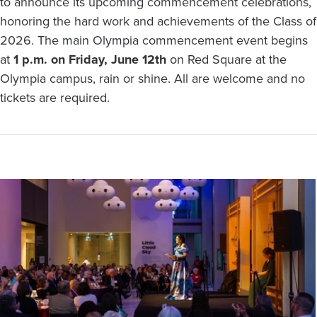
to announce its upcoming commencement celebrations,
honoring the hard work and achievements of the Class of
2026. The main Olympia commencement event begins
at
1 p.m. on Friday, June 12th
on Red Square at the
Olympia campus, rain or shine. All are welcome and no
tickets are required.