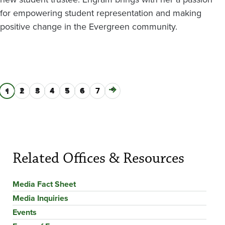
for empowering student representation and making
positive change in the Evergreen community.
Page
2
Page
3
Page
4
Page
5
Page
6
Page
7
Next
Current
1
Pagination
page
page
Related Offices & Resources
Media Fact Sheet
Media Inquiries
Events