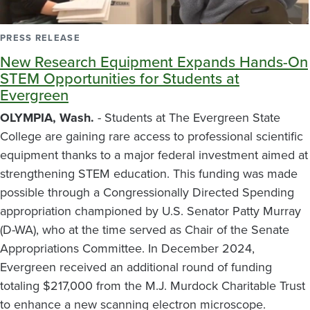
PRESS RELEASE
New Research Equipment Expands Hands-On
STEM Opportunities for Students at
Evergreen
OLYMPIA, Wash.
- Students at The Evergreen State
College are gaining rare access to professional scientific
equipment thanks to a major federal investment aimed at
strengthening STEM education. This funding was made
possible through a Congressionally Directed Spending
appropriation championed by U.S. Senator Patty Murray
(D-WA), who at the time served as Chair of the Senate
Appropriations Committee. In December 2024,
Evergreen received an additional round of funding
totaling $217,000 from the M.J. Murdock Charitable Trust
to enhance a new scanning electron microscope.