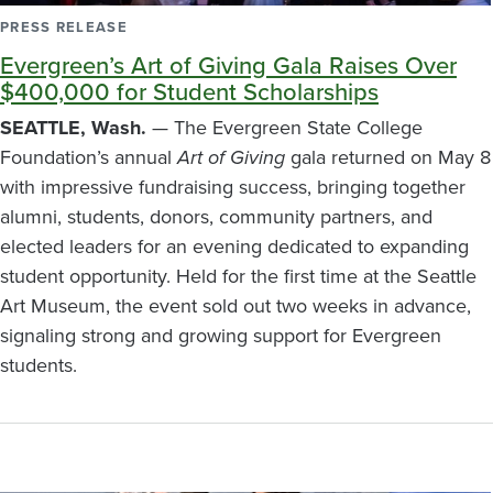
PRESS RELEASE
Evergreen’s Art of Giving Gala Raises Over
$400,000 for Student Scholarships
SEATTLE, Wash.
— The Evergreen State College
Foundation’s annual
Art of Giving
gala returned on May 8
with impressive fundraising success, bringing together
alumni, students, donors, community partners, and
elected leaders for an evening dedicated to expanding
student opportunity. Held for the first time at the Seattle
Art Museum, the event sold out two weeks in advance,
signaling strong and growing support for Evergreen
students.