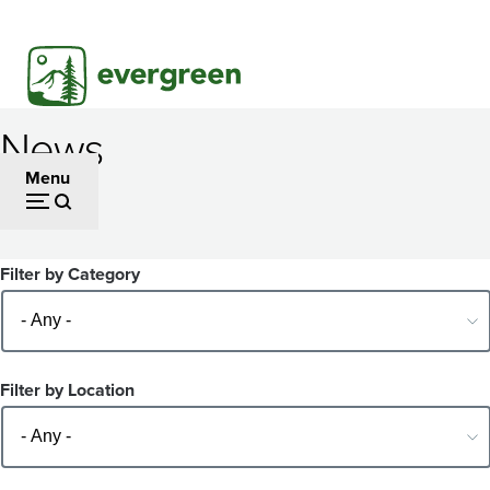
Skip
to
main
content
News
Menu
Filter by Category
Filter by Location