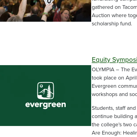
gathered on Tacoma
Auction where toge
scholarship fund.
Equity Sympos
OLYMPIA – The Eve
took place on April
Evergreen communi
workshops and soci
Students, staff and
continue building a
the college’s two
Are Enough: Healin