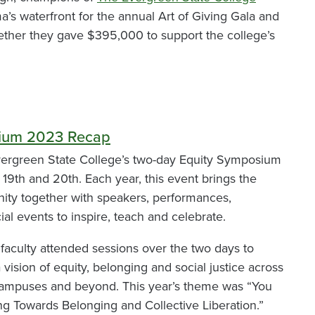
’s waterfront for the annual Art of Giving Gala and
ther they gave $395,000 to support the college’s
ium 2023 Recap
rgreen State College’s two-day Equity Symposium
 19th and 20th. Each year, this event brings the
ty together with speakers, performances,
al events to inspire, teach and celebrate.
 faculty attended sessions over the two days to
 vision of equity, belonging and social justice across
 campuses and beyond. This year’s theme was “You
g Towards Belonging and Collective Liberation.”