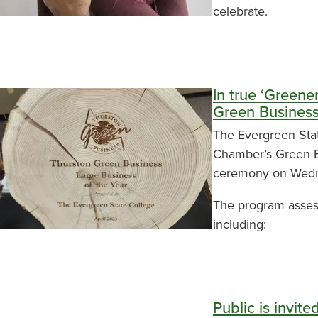
celebrate.
In true ‘Green
Green Busines
The Evergreen Sta
Chamber’s Green Bu
ceremony on Wedn
The program assess
including:
Public is invit