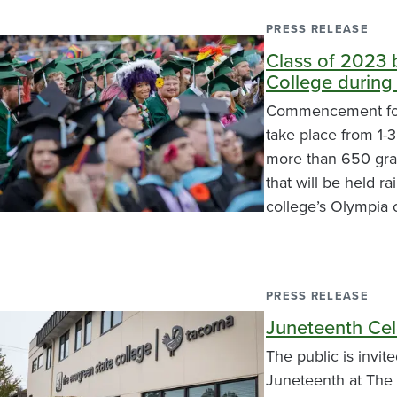
PRESS RELEASE
Class of 2023 
College during
Commencement for 
take place from 1-3
more than 650 grad
that will be held r
college’s Olympia
PRESS RELEASE
Juneteenth Cel
The public is invit
Juneteenth at The