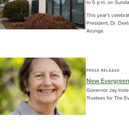
to 5 p.m. on Sunda
This year’s celebra
President, Dr. De
Arunga.
PRESS RELEASE
New Evergreen
Governor Jay Insl
Trustees for The E