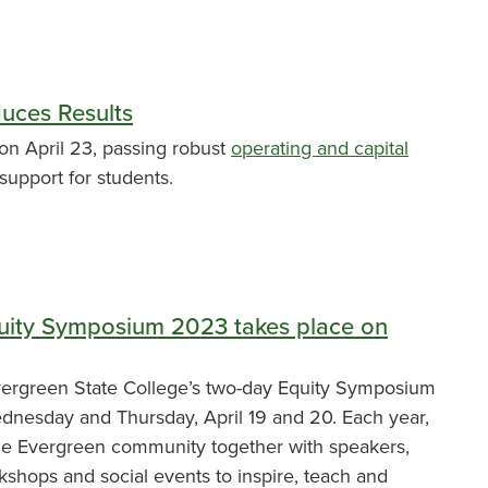
uces Results
on April 23, passing robust
operating and capital
support for students.
uity Symposium 2023 takes place on
rgreen State College’s two-day Equity Symposium
ednesday and Thursday, April 19 and 20. Each year,
the Evergreen community together with speakers,
shops and social events to inspire, teach and