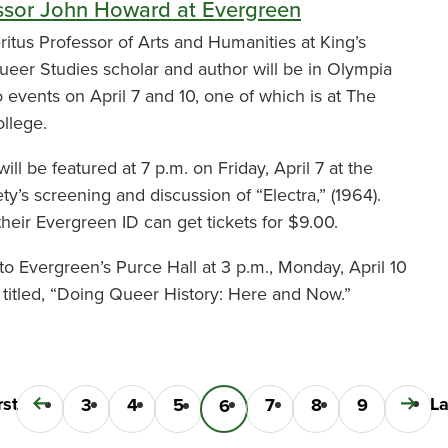
ssor John Howard at Evergreen
tus Professor of Arts and Humanities at King’s
eer Studies scholar and author will be in Olympia
 events on April 7 and 10, one of which is at The
llege.
ll be featured at 7 p.m. on Friday, April 7 at the
y’s screening and discussion of “Electra,” (1964).
heir Evergreen ID can get tickets for $9.00.
to Evergreen’s Purce Hall at 3 p.m., Monday, April 10
e titled, “Doing Queer History: Here and Now.”
t
rst
La
La
Previous
Page
3
Page
4
Page
5
Page
7
Page
8
Page
9
Next
Current
6
e
p
page
page
page