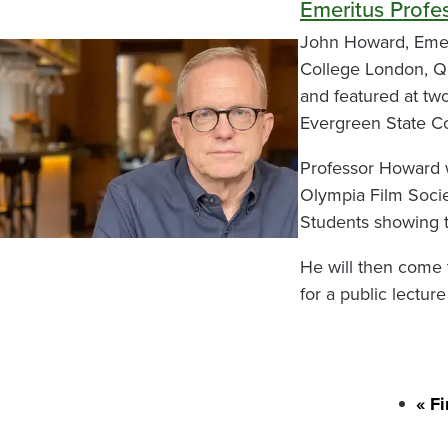
Emeritus Profe
John Howard, Emeri
College London, Qu
and featured at two
Evergreen State Co
Professor Howard wi
Olympia Film Societ
Students showing t
He will then come 
for a public lectur
Firs
« Fi
Pagination
pag