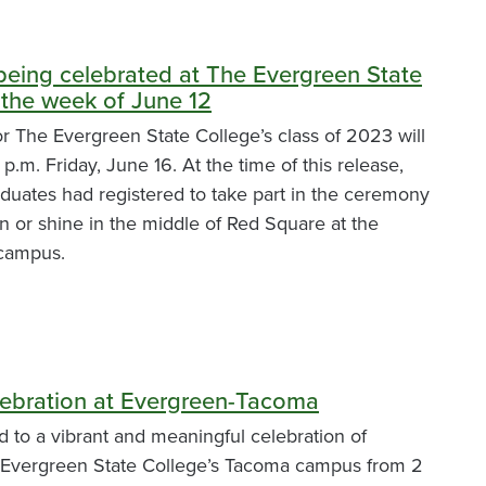
being celebrated at The Evergreen State
 the week of June 12
The Evergreen State College’s class of 2023 will
 p.m. Friday, June 16. At the time of this release,
uates had registered to take part in the ceremony
ain or shine in the middle of Red Square at the
 campus.
ebration at Evergreen-Tacoma
ed to a vibrant and meaningful celebration of
 Evergreen State College’s Tacoma campus from 2