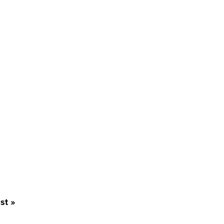
st
st »
age