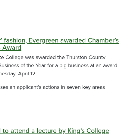
er’ fashion, Evergreen awarded Chamber’s
s Award
te College was awarded the Thurston County
siness of the Year for a big business at an award
esday, April 12.
es an applicant’s actions in seven key areas
ed to attend a lecture by King’s College