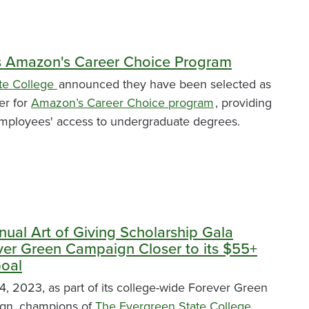
s Amazon's Career Choice Program
te College
announced they have been selected as
er for
Amazon’s Career Choice program
, providing
mployees' access to undergraduate degrees.
nual Art of Giving Scholarship Gala
ver Green Campaign Closer to its $55+
Goal
, 2023, as part of its college-wide Forever Green
ign, champions of
The Evergreen State College