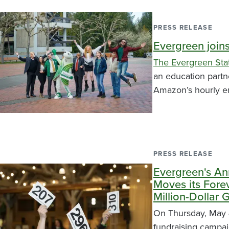
PRESS RELEASE
Evergreen join
The Evergreen Sta
an education partn
Amazon’s hourly e
PRESS RELEASE
Evergreen's An
Moves its Fore
Million-Dollar 
On Thursday, May 4
fundraising campa