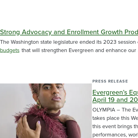
Strong Advocacy and Enrollment Growth Prod
The Washington state legislature ended its 2023 session 
budgets
that will strengthen Evergreen and enhance our 
PRESS RELEASE
Evergreen’s Eq
April 19 and 20
OLYMPIA – The Eve
takes place this W
this event brings 
performances, work