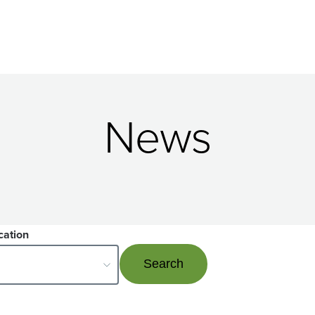
News
cation