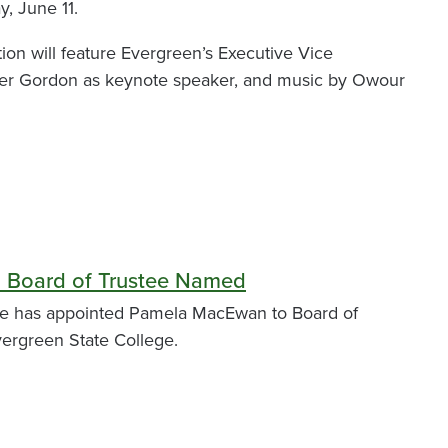
y, June 11.
tion will feature Evergreen’s Executive Vice
xter Gordon as keynote speaker, and music by Owour
 Board of Trustee Named
ee has appointed Pamela MacEwan to Board of
vergreen State College.