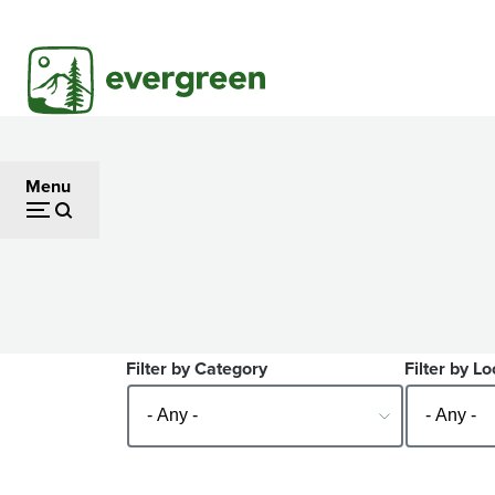
Skip
to
main
content
Menu
Filter by Category
Filter by Lo