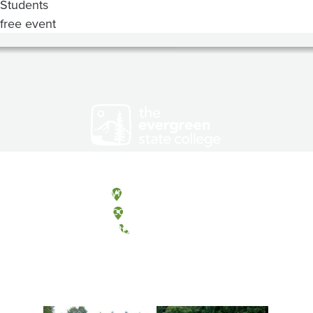
Students
free event
Olympia, Washington
Tacoma, Washington
(360) 867-6000