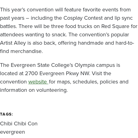
This year’s convention will feature favorite events from
past years – including the Cosplay Contest and lip sync
battles. There will be three food trucks on Red Square for
attendees wanting to snack. The convention’s popular
Artist Alley is also back, offering handmade and hard-to-
find merchandise.
The Evergreen State College’s Olympia campus is
located at 2700 Evergreen Pkwy NW. Visit the
convention
website
for maps, schedules, policies and
information on volunteering.
TAGS
Chibi Chibi Con
evergreen