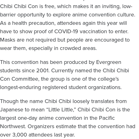
Chibi Chibi Con is free, which makes it an inviting, low-
barrier opportunity to explore anime convention culture.
As a health precaution, attendees again this year will
have to show proof of COVID-19 vaccination to enter.
Masks are not required but people are encouraged to
wear them, especially in crowded areas.
This convention has been produced by Evergreen
students since 2001. Currently named the Chibi Chibi
Con Committee, the group is one of the college’s
longest-enduring registered student organizations.
Though the name Chibi Chibi loosely translates from
Japanese to mean “Little Little,” Chibi Chibi Con is the
largest one-day anime convention in the Pacific
Northwest. Organizers estimate that the convention had
over 3,000 attendees last year.