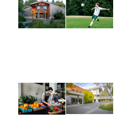
Athletics and
Tribal Relations, Arts
Recreation
and Cultures
Get active, build a team
House of Welcome
and make new friends
Cultural Arts Center and
along the way. Offerings
The Indigenous Arts
are constantly changing
Campus at Evergreen.
to keep you moving!
Conferences at
Organic Farm
Evergreen
A working small-scale