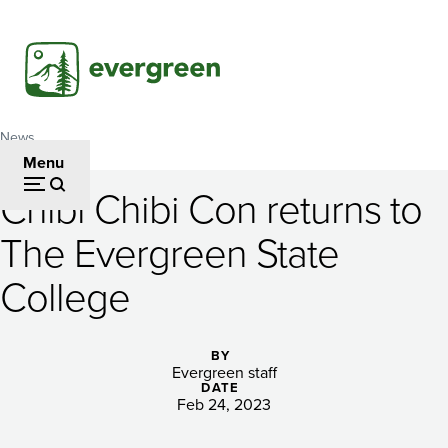
Skip
to
main
content
News
Breadcrumb
Menu
Chibi Chibi Con returns to
Chibi
The Evergreen State
Chibi
College
Con
returns
BY
to
Evergreen staff
DATE
The
Feb 24, 2023