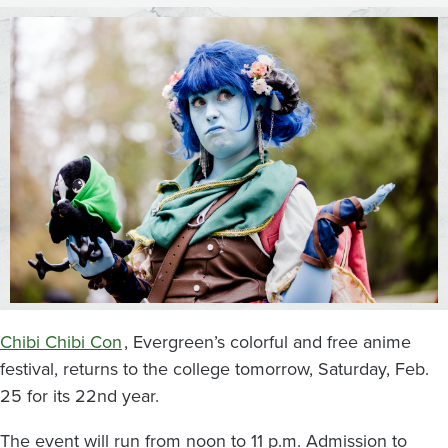
Evergreen
State
College
Chibi Chibi Con
, Evergreen’s colorful and free anime
festival, returns to the college tomorrow, Saturday, Feb.
25 for its 22nd year.
The event will run from noon to 11 p.m. Admission to