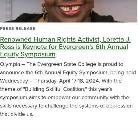
PRESS RELEASE
Renowned Human Rights Activist, Loretta J.
Ross is Keynote for Evergreen’s 6th Annual
Equity Symposium
Olympia – The Evergreen State College is proud to
announce the 6th Annual Equity Symposium, being held
Wednesday – Thursday, April 17-18, 2024. With the
theme of "Building Skillful Coalition," this year's
symposium aims to empower our community with the
skills necessary to challenge the systems of oppression
that divide us.