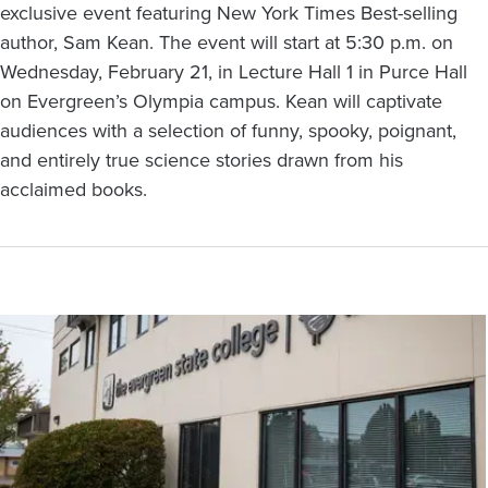
exclusive event featuring New York Times Best-selling
author, Sam Kean. The event will start at 5:30 p.m. on
Wednesday, February 21, in Lecture Hall 1 in Purce Hall
on Evergreen’s Olympia campus. Kean will captivate
audiences with a selection of funny, spooky, poignant,
and entirely true science stories drawn from his
acclaimed books.