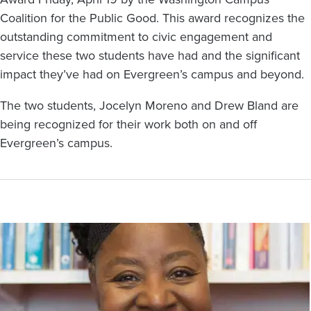
Coalition for the Public Good. This award recognizes the
outstanding commitment to civic engagement and
service these two students have had and the significant
impact they’ve had on Evergreen’s campus and beyond.
The two students, Jocelyn Moreno and Drew Bland are
being recognized for their work both on and off
Evergreen’s campus.