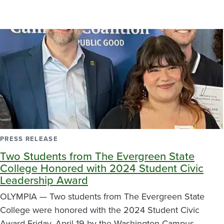
PRESS RELEASE
Two Students from The Evergreen State
College Honored with 2024 Student Civic
Leadership Award
OLYMPIA — Two students from The Evergreen State
College were honored with the 2024 Student Civic
Award Friday, April 19 by the Washington Campus