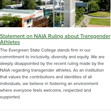
Statement on NAIA Ruling about Transgender
Athletes
The Evergreen State College stands firm in our
commitment to inclusivity, diversity and equity. We are
deeply disappointed by the recent ruling made by the
NAIA regarding transgender athletes. As an institution
that values the contributions and identities of all
individuals, we believe in fostering an environment
where everyone feels welcome, respected and
supported.