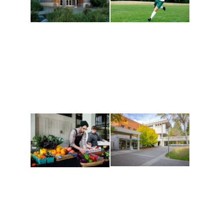
Athletics and
Tribal Relations, Arts
Recreation
and Cultures
Get active, build a team
House of Welcome
and make new friends
Cultural Arts Center and
along the way. Offerings
The Indigenous Arts
are constantly changing
Campus at Evergreen.
to keep you moving!
Conferences at
Organic Farm
Evergreen
A working small-scale
Modern, spacious
USDA-certified organic
facilities bordered by
farm and a learning
over 1,000 wooded