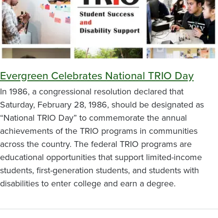
Evergreen Celebrates National TRIO Day
In 1986, a congressional resolution declared that
Saturday, February 28, 1986, should be designated as
“National TRIO Day” to commemorate the annual
achievements of the TRIO programs in communities
across the country. The federal TRIO programs are
educational opportunities that support limited-income
students, first-generation students, and students with
disabilities to enter college and earn a degree.