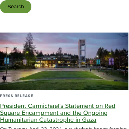
PRESS RELEASE
President Carmichael's Statement on Red
Square Encampment and the Ongoing
Humanitarian Catastrophe in Gaza
On Tuesday, April 23, 2024, our students began forming