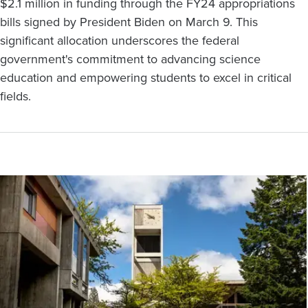
$2.1 million in funding through the FY24 appropriations
bills signed by President Biden on March 9. This
significant allocation underscores the federal
government's commitment to advancing science
education and empowering students to excel in critical
fields.