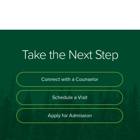
Take the Next Step
Connect with a Counselor
Schedule a Visit
Apply for Admission