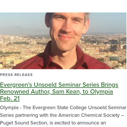
PRESS RELEASE
Evergreen’s Unsoeld Seminar Series Brings
Renowned Author, Sam Kean, to Olympia
Feb. 21
Olympia - The Evergreen State College Unsoeld Seminar
Series partnering with the American Chemical Society –
Puget Sound Section, is excited to announce an