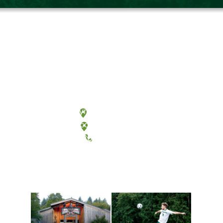
Olympia, Washington
Tacoma, Washington
(360) 867-6000