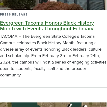
PRESS RELEASE
Evergreen Tacoma Honors Black History
Month with Events Throughout February
TACOMA – The Evergreen State College's Tacoma
Campus celebrates Black History Month, featuring a
diverse array of events honoring Black leaders, culture,
and scholarship. From February 3rd to February 24th,
2024, the campus will host a series of engaging activities
open to students, faculty, staff and the broader
community.