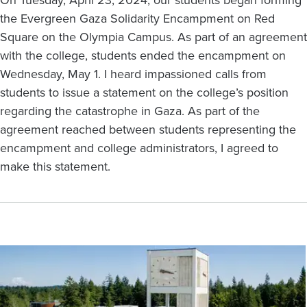
the Evergreen Gaza Solidarity Encampment on Red
Square on the Olympia Campus. As part of an agreement
with the college, students ended the encampment on
Wednesday, May 1. I heard impassioned calls from
students to issue a statement on the college’s position
regarding the catastrophe in Gaza. As part of the
agreement reached between students representing the
encampment and college administrators, I agreed to
make this statement.