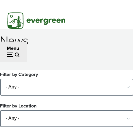
Skip
to
main
content
News
Menu
Filter by Category
Filter by Location