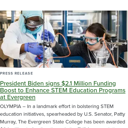
PRESS RELEASE
President Biden signs $2.1 Million Funding
Boost to Enhance STEM Education Programs
at Evergreen
OLYMPIA – In a landmark effort in bolstering STEM
education initiatives, spearheaded by U.S. Senator, Patty
Murray, The Evergreen State College has been awarded