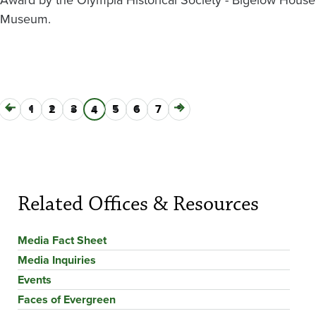
Museum.
Previous
Page
1
Page
2
Page
3
Page
5
Page
6
Page
7
Next
Current
4
Pagination
page
page
page
Related Offices & Resources
Media Fact Sheet
Media Inquiries
Events
Faces of Evergreen