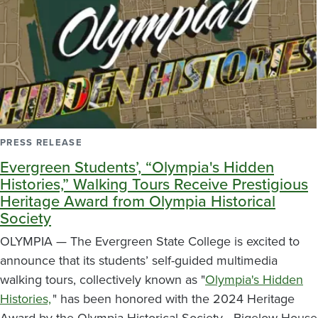
PRESS RELEASE
Evergreen Students’, “Olympia's Hidden
Histories,” Walking Tours Receive Prestigious
Heritage Award from Olympia Historical
Society
OLYMPIA — The Evergreen State College is excited to
announce that its students’ self-guided multimedia
walking tours, collectively known as "
Olympia's Hidden
Histories,
" has been honored with the 2024 Heritage
Award by the Olympia Historical Society - Bigelow House