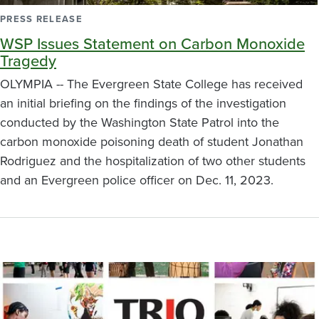
PRESS RELEASE
WSP Issues Statement on Carbon Monoxide
Tragedy
OLYMPIA -- The Evergreen State College has received
an initial briefing on the findings of the investigation
conducted by the Washington State Patrol into the
carbon monoxide poisoning death of student Jonathan
Rodriguez and the hospitalization of two other students
and an Evergreen police officer on Dec. 11, 2023.