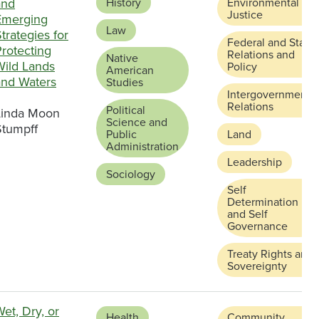
and
History
Environmental
Justice
Emerging
Law
trategies for
Federal and State
rotecting
Relations and
Native
Wild Lands
Policy
American
and Waters
Studies
Intergovernmental
Relations
Political
Linda Moon
Science and
Stumpff
Public
Land
Administration
Leadership
Sociology
Self
Determination
and Self
Governance
Treaty Rights and
Sovereignty
et, Dry, or
Health
Community