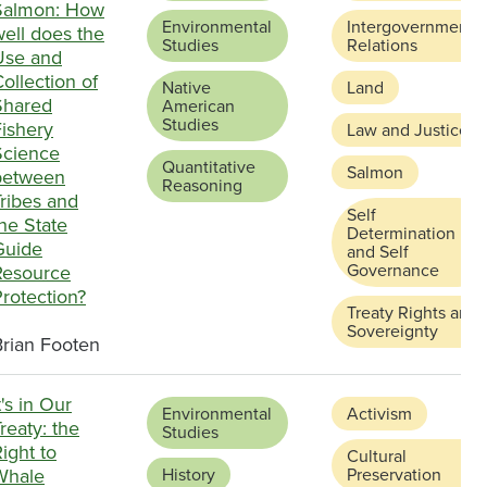
Salmon: How
Environmental
Intergovernmental
ell does the
Studies
Relations
Use and
ollection of
Native
Land
Shared
American
Studies
Fishery
Law and Justice
Science
Quantitative
Salmon
between
Reasoning
ribes and
Self
he State
Determination
Guide
and Self
Governance
Resource
rotection?
Treaty Rights and
Sovereignty
Brian Footen
t's in Our
Environmental
Activism
reaty: the
Studies
ight to
Cultural
Whale
History
Preservation