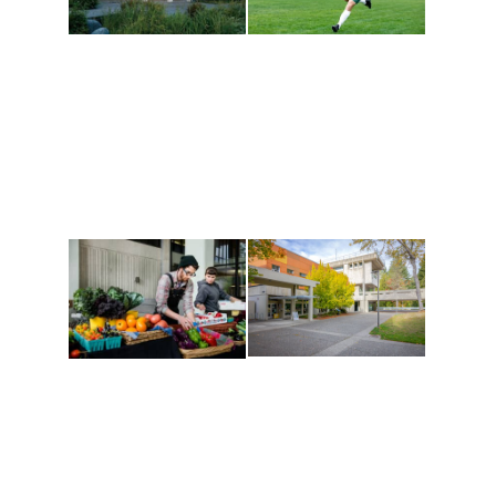
Athletics and
Tribal Relations, Arts
Recreation
and Cultures
Get active, build a team
House of Welcome
and make new friends
Cultural Arts Center and
along the way. Offerings
The Indigenous Arts
are constantly changing
Campus at Evergreen.
to keep you moving!
Conferences at
Organic Farm
Evergreen
A working small-scale
Modern, spacious
USDA-certified organic
facilities bordered by
farm and a learning
over 1,000 wooded
laboratory for students.