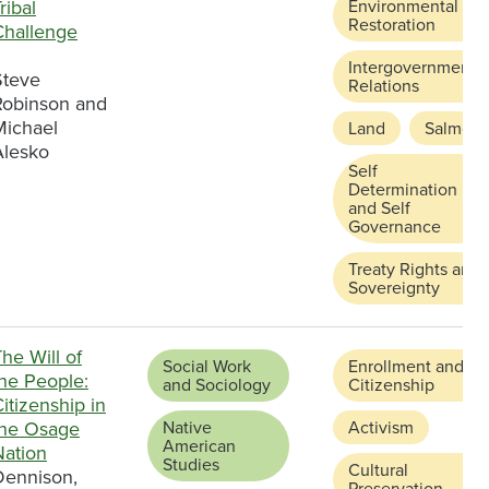
ribal
Environmental
Restoration
Challenge
Intergovernmental
Steve
Relations
Robinson and
Michael
Land
Salmon
Alesko
Self
Determination
and Self
Governance
Treaty Rights and
Sovereignty
he Will of
Social Work
Enrollment and
the People:
and Sociology
Citizenship
itizenship in
the Osage
Native
Activism
American
Nation
Studies
Cultural
Dennison,
Preservation