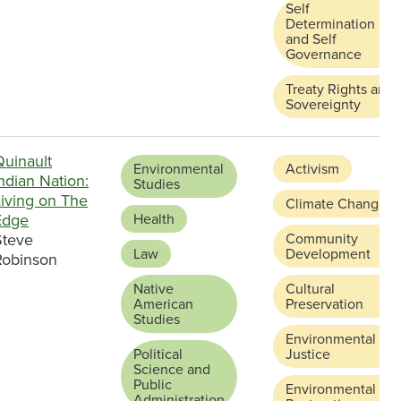
Self
Determination
and Self
Governance
Treaty Rights and
Sovereignty
Quinault
Environmental
Activism
ndian Nation:
Studies
Living on The
Climate Change
Edge
Health
Steve
Community
Law
Development
Robinson
Native
Cultural
American
Preservation
Studies
Environmental
Political
Justice
Science and
Public
Environmental
Administration