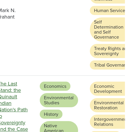
Mark N.
Human Services
Trahant
Self
Determination
and Self
Governance
Treaty Rights and
Sovereignty
Tribal Governance
The Last
Economics
Economic
tand: the
Development
Quinault
Environmental
ndian
Studies
Environmental
Restoration
ation's Path
History
o
Intergovernmental
Sovereignty
Relations
Native
and the Case
American