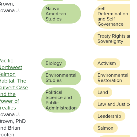
Brown,
Native
Self
Jovana J.
American
Determination
Studies
and Self
Governance
Treaty Rights and
Sovereignty
acific
Biology
Activism
Northwest
Salmon
Environmental
Environmental
abitat: The
Studies
Restoration
Culvert Case
Political
Land
and the
Science and
Power of
Public
Law and Justice
reaties
Administration
Jovana J.
Leadership
Brown, PhD
and Brian
Salmon
Footen