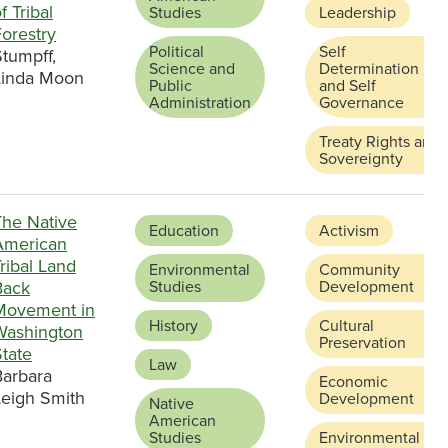
f Tribal
Studies
Leadership
orestry
Political
Self
tumpff,
Science and
Determination
Linda Moon
Public
and Self
Administration
Governance
Treaty Rights and
Sovereignty
The Native
Education
Activism
American
ribal Land
Environmental
Community
Back
Studies
Development
Movement in
History
Cultural
Washington
Preservation
tate
Law
Barbara
Economic
Leigh Smith
Development
Native
American
Studies
Environmental