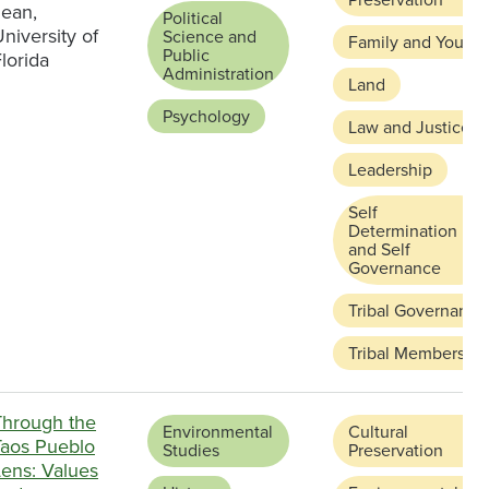
Jean,
Political
niversity of
Science and
Family and Youth
Public
lorida
Administration
Land
Psychology
Law and Justice
Leadership
Self
Determination
and Self
Governance
Tribal Governance
Tribal Membership
Through the
Environmental
Cultural
Taos Pueblo
Studies
Preservation
Lens: Values