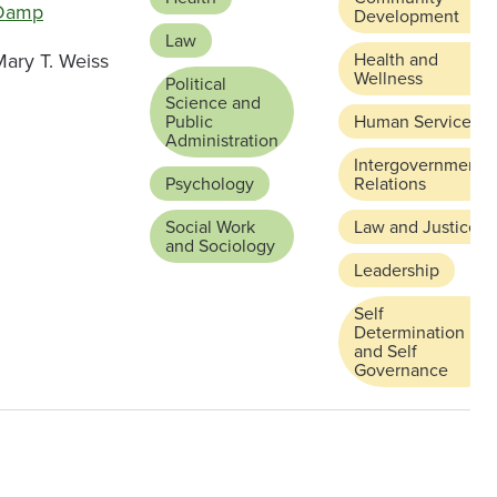
Damp
Development
Law
Mary T. Weiss
Health and
Wellness
Political
Science and
Public
Human Services
Administration
Intergovernmental
Psychology
Relations
Social Work
Law and Justice
and Sociology
Leadership
Self
Determination
and Self
Governance