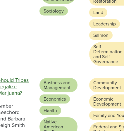
Restoration
Sociology
Land
Leadership
Salmon
Self
Determination
and Self
Governance
Should Tribes
Business and
Community
Legalize
Management
Development
Marijuana?
Economics
Economic
Development
Amber
Health
Seachord
Family and Youth
and Barbara
Native
Leigh Smith
American
Federal and State