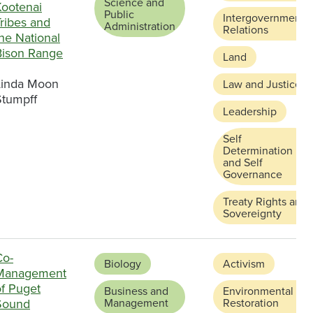
Science and
Kootenai
Public
Intergovernmental
ribes and
Administration
Relations
he National
Bison Range
Land
Linda Moon
Law and Justice
Stumpff
Leadership
Self
Determination
and Self
Governance
Treaty Rights and
Sovereignty
Co-
Biology
Activism
Management
of Puget
Business and
Environmental
Sound
Management
Restoration