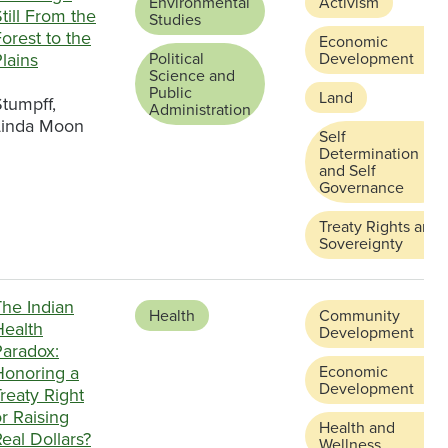
Environmental
Activism
till From the
Studies
orest to the
Economic
lains
Political
Development
Science and
Public
Land
tumpff,
Administration
Linda Moon
Self
Determination
and Self
Governance
Treaty Rights and
Sovereignty
The Indian
Health
Community
Health
Development
Paradox:
Honoring a
Economic
Development
reaty Right
r Raising
Health and
eal Dollars?
Wellness