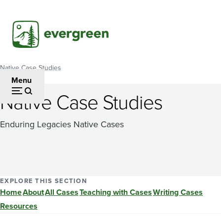
Skip
to
main
content
Native Case Studies
Breadcrumb
Menu
Native Case Studies
Enduring Legacies Native Cases
EXPLORE THIS SECTION
Home
About
All Cases
Teaching with Cases
Writing Cases
Resources