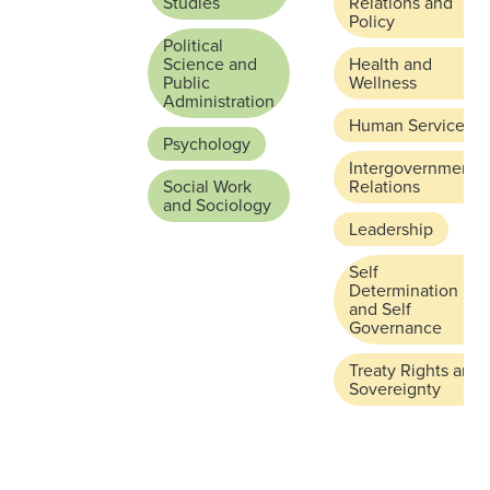
Studies
Relations and
Policy
Political
Science and
Health and
Public
Wellness
Administration
Human Services
Psychology
Intergovernmental
Social Work
Relations
and Sociology
Leadership
Self
Determination
and Self
Governance
Treaty Rights and
Sovereignty