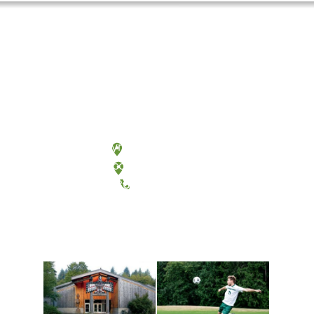
Olympia, Washington
Tacoma, Washington
(360) 867-6000