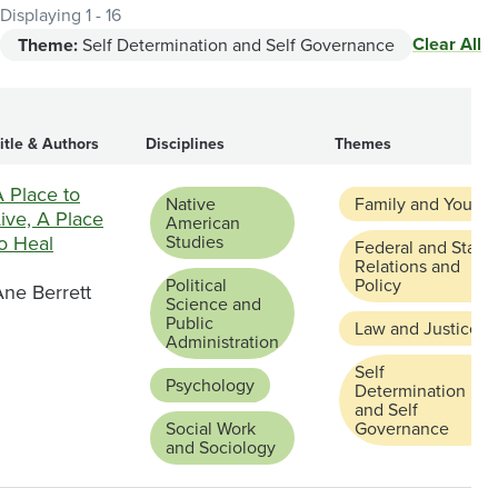
Displaying 1 - 16
Clear All
Theme:
Self Determination and Self Governance
itle & Authors
Disciplines
Themes
 Place to
Native
Family and Youth
ive, A Place
American
o Heal
Studies
Federal and State
Relations and
Political
Policy
Ane Berrett
Science and
Public
Law and Justice
Administration
Self
Psychology
Determination
and Self
Social Work
Governance
and Sociology