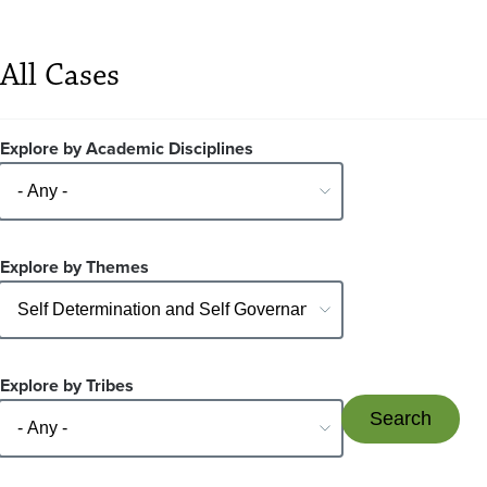
All Cases
Explore by Academic Disciplines
Explore by Themes
Explore by Tribes