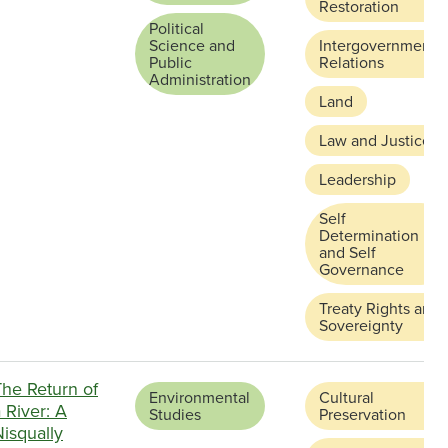
Restoration
Political
Science and
Intergovernmental
Public
Relations
Administration
Land
Law and Justice
Leadership
Self
Determination
and Self
Governance
Treaty Rights and
Sovereignty
The Return of
Environmental
Cultural
 River: A
Studies
Preservation
isqually