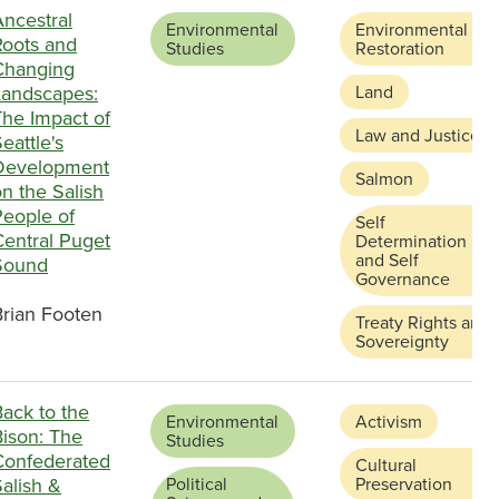
Ancestral
Environmental
Environmental
Roots and
Studies
Restoration
Changing
Landscapes:
Land
The Impact of
Law and Justice
eattle's
Development
Salmon
n the Salish
People of
Self
Central Puget
Determination
and Self
Sound
Governance
Brian Footen
Treaty Rights and
Sovereignty
ack to the
Environmental
Activism
Bison: The
Studies
Confederated
Cultural
alish &
Political
Preservation