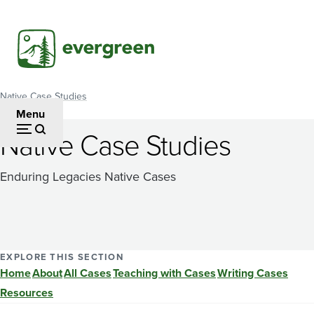
Skip
to
main
content
Native Case Studies
Breadcrumb
Menu
Native Case Studies
Enduring Legacies Native Cases
EXPLORE THIS SECTION
Home
About
All Cases
Teaching with Cases
Writing Cases
Resources