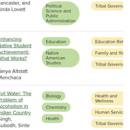
ancaster, and
Political
Tribal Governanc
inda Lovett
Science and
Public
Administration
Enhancing
Education
Education Refor
Native Student
Achievement:
Native
Family and Youth
What Works?
American
Studies
Tribal Governanc
anya Altstatt
Menchaca
vil Water: The
Biology
Health and
Problem of
Wellness
Alcoholism in
Chemistry
Indian Country
Human Services
Singh,
Health
Tribal Governanc
Subodh, Sinte