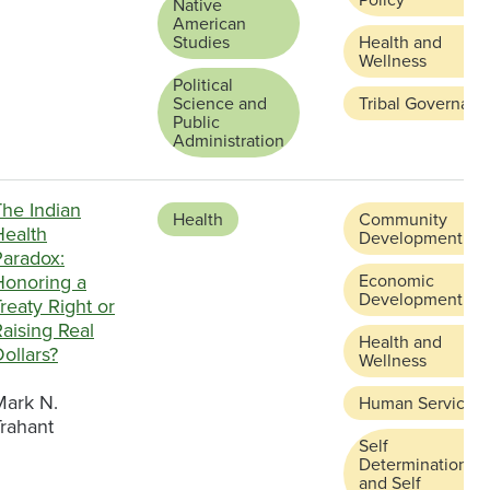
Native
American
Studies
Health and
Wellness
Political
Science and
Tribal Governanc
Public
Administration
The Indian
Health
Community
Health
Development
Paradox:
Honoring a
Economic
Development
reaty Right or
aising Real
Health and
ollars?
Wellness
Mark N.
Human Services
Trahant
Self
Determination
and Self