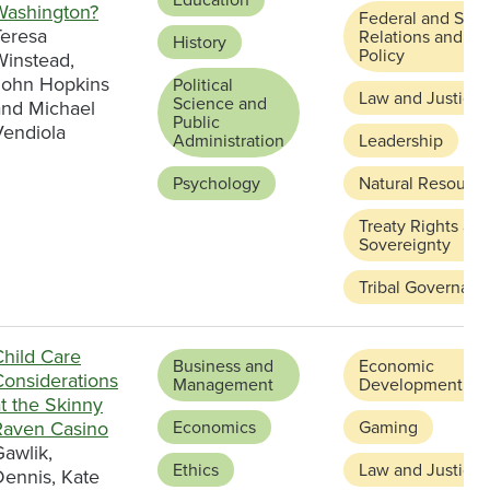
Washington?
Federal and Stat
Teresa
Relations and
History
Policy
Winstead,
John Hopkins
Political
Law and Justice
Science and
and Michael
Public
Vendiola
Administration
Leadership
Psychology
Natural Resource
Treaty Rights an
Sovereignty
Tribal Governanc
Child Care
Business and
Economic
Considerations
Management
Development
t the Skinny
Raven Casino
Economics
Gaming
awlik,
Ethics
Law and Justice
Dennis, Kate