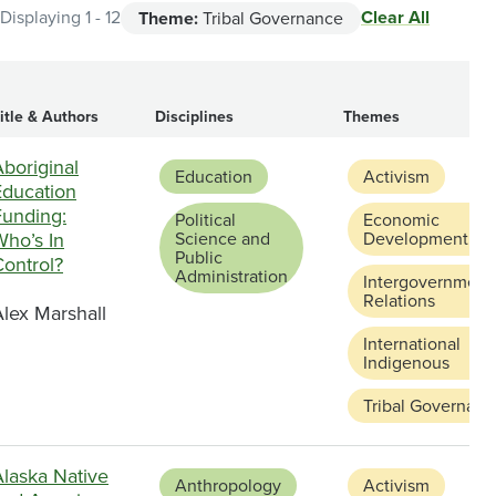
Clear All
Displaying 1 - 12
Theme:
Tribal Governance
itle & Authors
Disciplines
Themes
boriginal
Education
Activism
Education
Funding:
Political
Economic
Who’s In
Science and
Development
Public
Control?
Administration
Intergovernment
Relations
lex Marshall
International
Indigenous
Tribal Governanc
Alaska Native
Anthropology
Activism