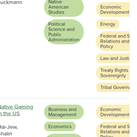
Luckmann
Native
American
Economic
Studies
Development
Political
Energy
Science and
Public
Federal and Stat
Administration
Relations and
Policy
Law and Justice
Treaty Rights an
Sovereignty
Tribal Governanc
Native Gaming
Business and
Economic
in the US
Management
Development
Hai-Jew,
Economics
Federal and Stat
Relations and
halin
Policy