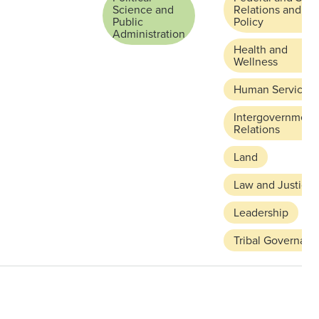
Science and
Relations and
Public
Policy
Administration
Health and
Wellness
Human Services
Intergovernment
Relations
Land
Law and Justice
Leadership
Tribal Governanc