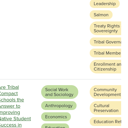
Leadership
Salmon
Treaty Rights an
Sovereignty
Tribal Governanc
Tribal Membersh
Enrollment and
Citizenship
re Tribal
Social Work
Community
Compact
and Sociology
Development
Schools the
Answer to
Anthropology
Cultural
Preservation
Improving
Economics
Native Student
Education Refor
Success in
Education