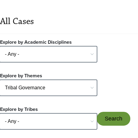
All Cases
Explore by Academic Disciplines
Explore by Themes
Explore by Tribes