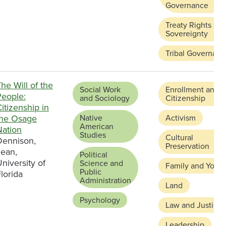
Governance
Treaty Rights an
Sovereignty
Tribal Governanc
he Will of the
Social Work
Enrollment and
People:
and Sociology
Citizenship
itizenship in
the Osage
Native
Activism
American
Nation
Studies
Cultural
Dennison,
Preservation
Jean,
Political
niversity of
Science and
Family and Youth
Public
lorida
Administration
Land
Psychology
Law and Justice
Leadership