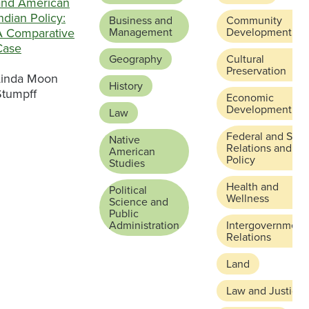
and American
ndian Policy:
Business and
Community
A Comparative
Management
Development
Case
Geography
Cultural
Preservation
Linda Moon
History
Stumpff
Economic
Development
Law
Federal and Stat
Native
Relations and
American
Policy
Studies
Health and
Political
Wellness
Science and
Public
Administration
Intergovernment
Relations
Land
Law and Justice