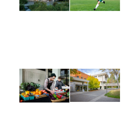
Athletics and
Tribal Relations, Arts
Recreation
and Cultures
Get active, build a team
House of Welcome
and make new friends
Cultural Arts Center and
along the way. Offerings
The Indigenous Arts
are constantly changing
Campus at Evergreen.
to keep you moving!
Conferences at
Organic Farm
Evergreen
A working small-scale
Modern, spacious
USDA-certified organic
facilities bordered by
farm and a learning
over 1,000 wooded
laboratory for students.