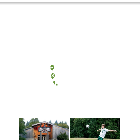
Olympia, Washington
Tacoma, Washington
(360) 867-6000