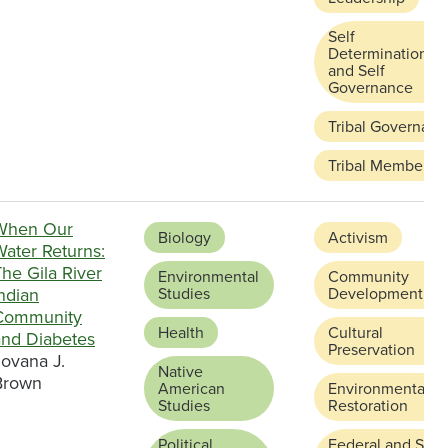
Self
Determination
and Self
Governance
Tribal Governanc
Tribal Membersh
When Our
Biology
Activism
Water Returns:
he Gila River
Environmental
Community
ndian
Studies
Development
Community
Health
Cultural
and Diabetes
Preservation
Jovana J.
Native
Brown
American
Environmental
Studies
Restoration
Political
Federal and Stat