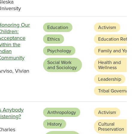
Gleska
niversity
Honoring Our
Education
Activism
hildren:
Acceptance
Ethics
Education Refor
ithin the
ndian
Psychology
Family and Youth
Community
Social Work
Health and
and Sociology
Wellness
rviso, Vivian
Leadership
Tribal Governanc
Is Anybody
Anthropology
Activism
istening?
History
Cultural
Charles
Preservation