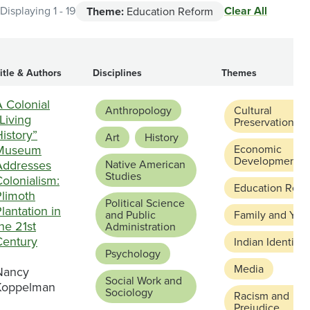
Clear All
Displaying 1 - 19
Theme:
Education Reform
itle & Authors
Disciplines
Themes
 Colonial
Anthropology
Cultural
Living
Preservation
istory”
Art
History
Museum
Economic
Development
Addresses
Native American
Studies
olonialism:
Education Refo
Plimoth
Political Science
lantation in
and Public
Family and You
he 21st
Administration
Century
Indian Identity
Psychology
Media
Nancy
Social Work and
Koppelman
Sociology
Racism and
Prejudice