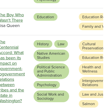
The Boy Who
Education
Education Refo
Wasn't There
Lisa Queen
Family and You
The
History
Law
Cultural
Centennial
Preservation
Accord: What
Native American
as been its
Studies
Education Refo
impact on
Political Science
Health and
government-
and Public
Wellness
togovernment
Administration
elations
Intergovernmen
between
Psychology
Relations
ribes and the
Social Work and
Law and Justic
tate in
Sociology
Washington?
Salmon