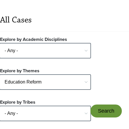
All Cases
Explore by Academic Disciplines
Explore by Themes
Explore by Tribes