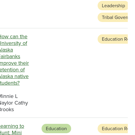
Leadership
Tribal Governa
How can the
Education Refo
niversity of
Alaska
Fairbanks
mprove their
etention of
laska native
students?
Minnie L
Naylor Cathy
Brooks
earning to
Education
Education Refo
unt: Mini