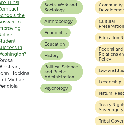
re Tribal
Social Work and
Community
Compact
Sociology
Development
Schools the
Answer to
Anthropology
Cultural
Preservation
Improving
Economics
Native
Education Refo
Student
Education
Success in
Federal and Sta
Washington?
Relations and
History
Policy
Teresa
Winstead,
Political Science
Law and Justic
and Public
John Hopkins
Administration
and Michael
Leadership
Vendiola
Psychology
Natural Resour
Treaty Rights a
Sovereignty
Tribal Governa