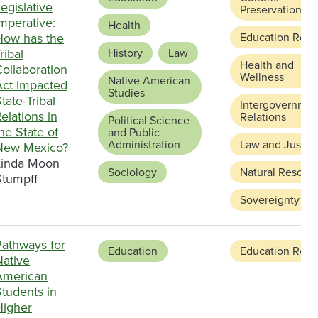
egislative
Preservation
mperative:
Health
How has the
Education Refo
ribal
History
Law
Health and
ollaboration
Wellness
Native American
Act Impacted
Studies
tate-Tribal
Intergovernmen
elations in
Relations
Political Science
he State of
and Public
Administration
Law and Justic
New Mexico?
Linda Moon
Sociology
Natural Resour
Stumpff
Sovereignty
Pathways for
Education
Education Refo
Native
American
tudents in
Higher