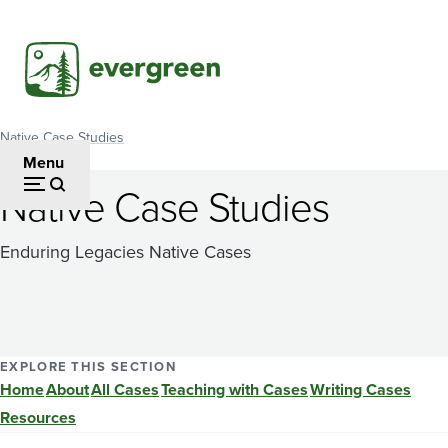
Skip
to
main
content
Native Case Studies
Breadcrumb
Menu
Native Case Studies
Enduring Legacies Native Cases
EXPLORE THIS SECTION
Home
About
All Cases
Teaching with Cases
Writing Cases
Resources