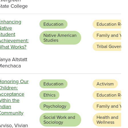
State College
Enhancing
Education
Education Refo
Native
Student
Native American
Family and You
Achievement:
Studies
What Works?
Tribal Governa
anya Altstatt
Menchaca
Honoring Our
Education
Activism
hildren:
Acceptance
Ethics
Education Refo
ithin the
ndian
Psychology
Family and You
Community
Social Work and
Health and
Sociology
Wellness
rviso, Vivian