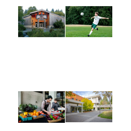
Athletics and
Tribal Relations, Arts
Recreation
and Cultures
Get active, build a team
House of Welcome
and make new friends
Cultural Arts Center and
along the way. Offerings
The Indigenous Arts
are constantly changing
Campus at Evergreen.
to keep you moving!
Conferences at
Organic Farm