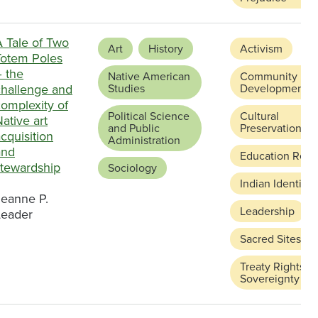
A Tale of Two
Art
History
Activism
Totem Poles
– the
Native American
Community
challenge and
Studies
Development
omplexity of
Political Science
Cultural
ative art
and Public
Preservation
cquisition
Administration
and
Education Refo
stewardship
Sociology
Indian Identity
Jeanne P.
Leadership
Leader
Sacred Sites
Treaty Rights a
Sovereignty