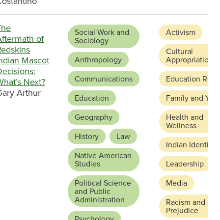
Costantino
The
Social Work and
Activism
Aftermath of
Sociology
Redskins
Cultural
Indian Mascot
Anthropology
Appropriation
ecisions:
Communications
Education Refo
What’s Next?
Gary Arthur
Education
Family and You
Geography
Health and
Wellness
History
Law
Indian Identity
Native American
Studies
Leadership
Political Science
Media
and Public
Administration
Racism and
Prejudice
Psychology