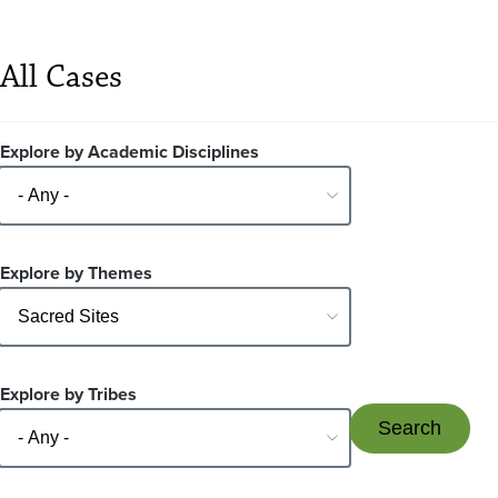
All Cases
Explore by Academic Disciplines
Explore by Themes
Explore by Tribes