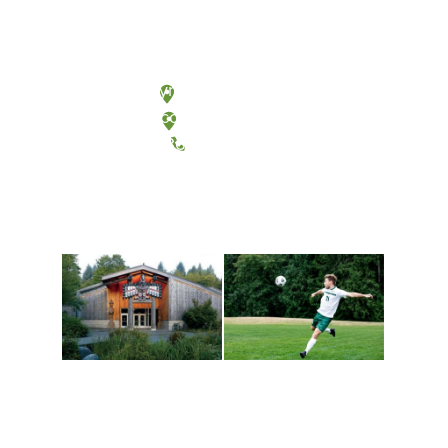
Olympia, Washington
Tacoma, Washington
(360) 867-6000
Athletics and
Tribal Relations, Arts
Recreation
and Cultures
Get active, build a team
House of Welcome
and make new friends
Cultural Arts Center and