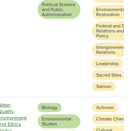
Political Science
and Public
Environmental
Administration
Restoration
Federal and Stat
Relations and
Policy
Intergovernment
Relations
Leadership
Sacred Sites
Salmon
Water
Biology
Activism
uality,
Environment
Environmental
Climate Change
nd Ethics
Studies
Under
Cultural