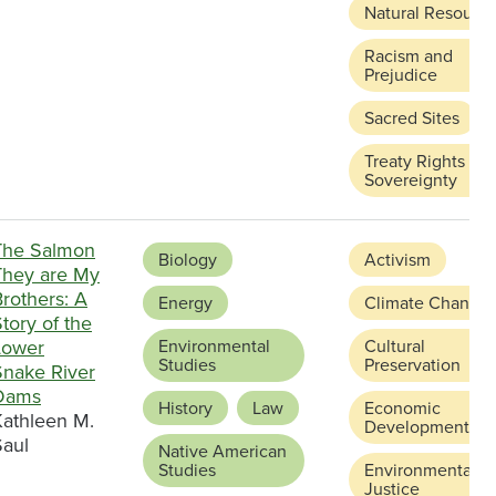
Natural Resourc
Racism and
Prejudice
Sacred Sites
Treaty Rights an
Sovereignty
The Salmon
Biology
Activism
They are My
rothers: A
Energy
Climate Change
tory of the
Lower
Environmental
Cultural
Studies
Preservation
Snake River
Dams
History
Law
Economic
Kathleen M.
Development
Saul
Native American
Studies
Environmental
Justice