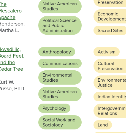
Preservation
The
Native American
Studies
Mescalero
Economic
Apache
Development
Political Science
Henderson,
and Public
artha L.
Administration
Sacred Sites
kwadi’lic,
Anthropology
Activism
Board Feet,
and the
Communications
Cultural
Cedar Tree
Preservation
Environmental
Studies
Environmental
urt W.
Justice
Russo, PhD
Native American
Studies
Indian Identity
Psychology
Intergovernment
Relations
Social Work and
Sociology
Land