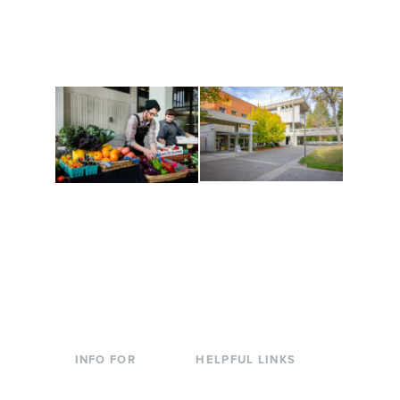
along the way. Offerings
The Indigenous Arts
are constantly changing
Campus at Evergreen.
to keep you moving!
Conferences at
Organic Farm
Evergreen
A working small-scale
Modern, spacious
USDA-certified organic
facilities bordered by
farm and a learning
over 1,000 wooded
laboratory for students.
acres. A convenient,
unique event location.
INFO FOR
HELPFUL LINKS
Current Students
Library