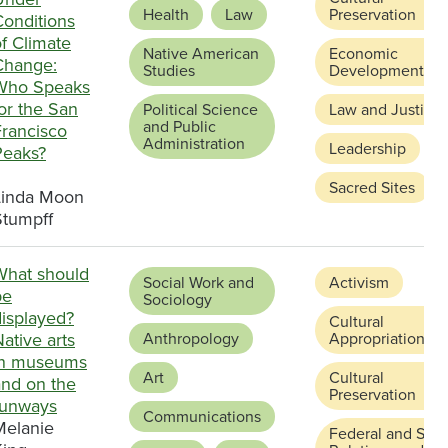
Health
Law
Preservation
Conditions
f Climate
Native American
Economic
Change:
Studies
Development
Who Speaks
or the San
Political Science
Law and Justice
and Public
Francisco
Administration
Leadership
Peaks?
Sacred Sites
Linda Moon
Stumpff
What should
Social Work and
Activism
be
Sociology
displayed?
Cultural
ative arts
Anthropology
Appropriation
in museums
Art
Cultural
and on the
Preservation
runways
Communications
Melanie
Federal and Stat