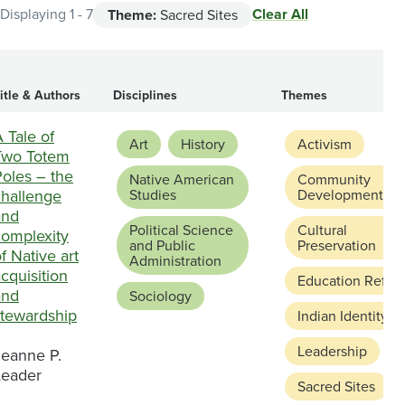
Clear All
Displaying 1 - 7
Theme:
Sacred Sites
itle & Authors
Disciplines
Themes
 Tale of
Art
History
Activism
Two Totem
Poles – the
Native American
Community
challenge
Studies
Development
and
Political Science
Cultural
complexity
and Public
Preservation
f Native art
Administration
cquisition
Education Refor
and
Sociology
stewardship
Indian Identity
Leadership
Jeanne P.
Leader
Sacred Sites