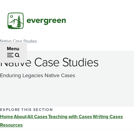
Skip
to
main
content
Native Case Studies
Breadcrumb
Menu
Native Case Studies
Enduring Legacies Native Cases
EXPLORE THIS SECTION
Home
About
All Cases
Teaching with Cases
Writing Cases
Resources