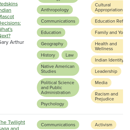
Redskins
Cultural
ndian
Anthropology
Appropriation
Mascot
Communications
Education Refor
ecisions:
What’s
Education
Family and Youth
Next?
Gary Arthur
Geography
Health and
Wellness
History
Law
Indian Identity
Native American
Studies
Leadership
Political Science
Media
and Public
Administration
Racism and
Prejudice
Psychology
he Twilight
Communications
Activism
Saga and