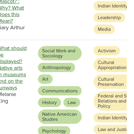
Mascot? :
Indian Identity
Why? What
Does this
Leadership
Mean?
Gary Arthur
Media
What should
Social Work and
Activism
be
Sociology
displayed?
Cultural
ative arts
Anthropology
Appropriation
in museums
Art
Cultural
and on the
Preservation
runways
Communications
Melanie
Federal and Stat
King
Relations and
History
Law
Policy
Native American
Indian Identity
Studies
Law and Justice
Psychology