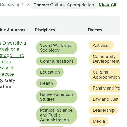
Clear All
Displaying 1 - 7
Theme:
Cultural Appropriation
itle & Authors
Disciplines
Themes
s Diversity a
Social Work and
Activism
Mask or a
Sociology
Bridge? The
Community
ndian
Communications
Development
Mascot
Education
Cultural
Debate
Appropriation
By Gary
Health
Arthur
Family and Youth
Native American
Studies
Law and Justice
Political Science
Leadership
and Public
Administration
Media