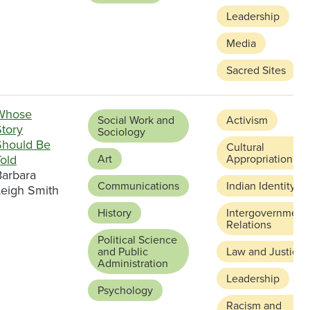
Leadership
Media
Sacred Sites
Whose
Social Work and
Activism
Story
Sociology
Should Be
Cultural
old
Art
Appropriation
Barbara
Communications
Indian Identity
Leigh Smith
History
Intergovernment
Relations
Political Science
and Public
Law and Justice
Administration
Leadership
Psychology
Racism and