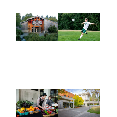
Athletics and
Tribal Relations, Arts
Recreation
and Cultures
Get active, build a team
House of Welcome
and make new friends
Cultural Arts Center and
along the way. Offerings
The Indigenous Arts
are constantly changing
Campus at Evergreen.
to keep you moving!