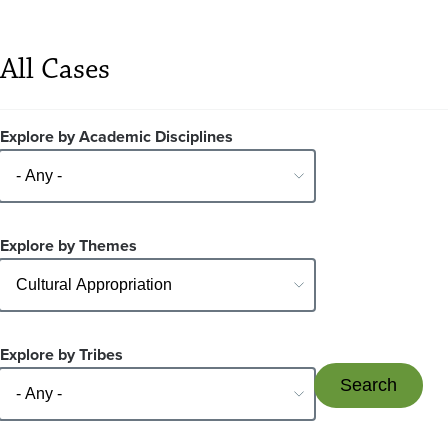
All Cases
Explore by Academic Disciplines
Explore by Themes
Explore by Tribes