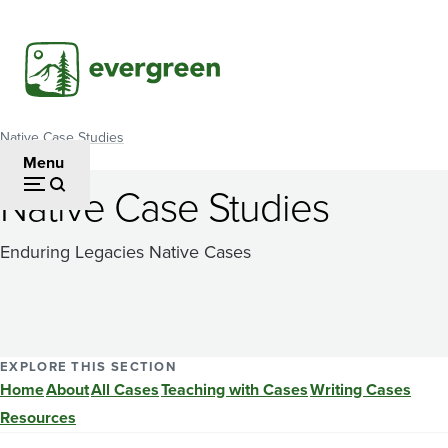
Skip
to
main
content
Native Case Studies
Breadcrumb
Menu
Native Case Studies
Enduring Legacies Native Cases
EXPLORE THIS SECTION
Home
About
All Cases
Teaching with Cases
Writing Cases
Resources