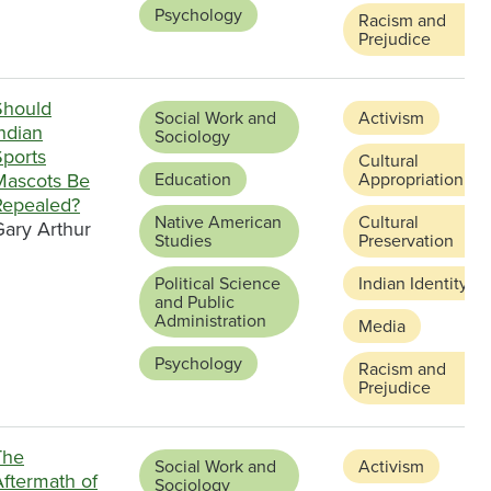
Psychology
Racism and
Prejudice
Should
Social Work and
Activism
ndian
Sociology
Sports
Cultural
Mascots Be
Education
Appropriation
Repealed?
Native American
Cultural
Gary Arthur
Studies
Preservation
Political Science
Indian Identity
and Public
Administration
Media
Psychology
Racism and
Prejudice
The
Social Work and
Activism
Aftermath of
Sociology