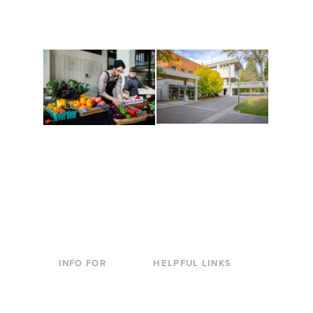
are constantly changing
Campus at Evergreen.
to keep you moving!
Conferences at
Organic Farm
Evergreen
A working small-scale
Modern, spacious
USDA-certified organic
facilities bordered by
farm and a learning
over 1,000 wooded
laboratory for students.
acres. A convenient,
unique event location.
INFO FOR
HELPFUL LINKS
Current Students
Library
Incoming
Faculty Directory