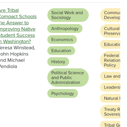
re Tribal
Social Work and
Community
Compact Schools
Sociology
Developme
the Answer to
Improving Native
Anthropology
Cultural
Preservatio
Student Success
Economics
in Washington?
Education 
Teresa Winstead,
Education
John Hopkins
Federal and
and Michael
Relations a
History
Policy
Vendiola
Political Science
Law and Ju
and Public
Administration
Leadership
Psychology
Natural Re
Treaty Righ
Sovereignt
Tribal Gov