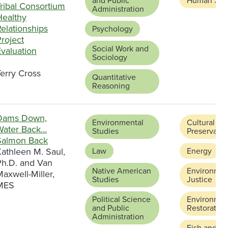
and Public
Human Serv
ribal Consortium
Administration
Healthy
elationships
Psychology
roject
Social Work and
valuation
Sociology
erry Cross
Quantitative
Reasoning
Dams Down,
Environmental
Cultural
Water Back…
Studies
Preservatio
Salmon Back
athleen M. Saul,
Law
Energy
Ph.D. and Van
Native American
Environmen
axwell-Miller,
Studies
Justice
MES
Political Science
Environmen
and Public
Restoration
Administration
Fish and Wi