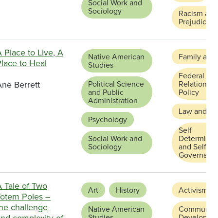
Social Work and
Sociology
Racism and
Prejudice
 Place to Live, A
Native American
Family and
lace to Heal
Studies
Federal and
Ane Berrett
Political Science
Relations a
and Public
Policy
Administration
Law and Ju
Psychology
Self
Social Work and
Determinat
Sociology
and Self
Governanc
A Tale of Two
Art
History
Activism
Totem Poles –
the challenge
Native American
Community
and complexity of
Studies
Developme