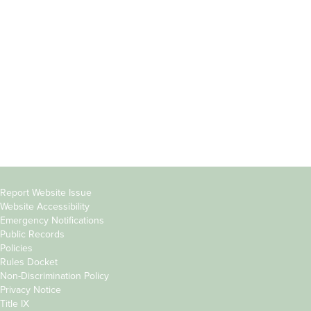
Students
Offices & Services
Parents &
Course Catalog
Families
Academic Calendar
Faculty & Staff
News & Events
Donors
Jobs at Evergreen
Alumni
Copyright
Report Website Issue
Website Accessibility
&
Emergency Notifications
Links
Public Records
Policies
Rules Docket
Non-Discrimination Policy
Privacy Notice
Title IX