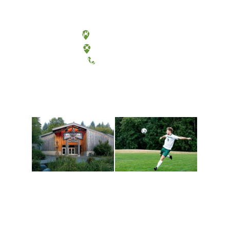
Olympia, Washington
Tacoma, Washington
(360) 867-6000
Athletics and
Tribal Relations, Arts
Recreation
and Cultures
Get active, build a team
House of Welcome
and make new friends
Cultural Arts Center and
along the way. Offerings
The Indigenous Arts