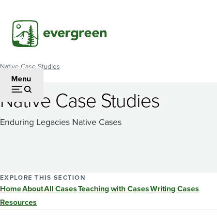
Skip
to
main
content
Native Case Studies
Breadcrumb
Menu
Native Case Studies
Enduring Legacies Native Cases
EXPLORE THIS SECTION
Home
About
All Cases
Teaching with Cases
Writing Cases
Resources