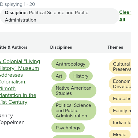
Displaying 1 - 20
Clear
Discipline:
Political Science and Public
All
Administration
itle & Authors
Disciplines
Themes
 Colonial “Living
Anthropology
Cultural
History” Museum
Preservatio
Addresses
Art
History
olonialism:
Economic
Developme
Plimoth
Native American
Studies
lantation in the
Education 
21st Century
Political Science
and Public
Family and
Nancy
Administration
Koppelman
Indian Ident
Psychology
Media