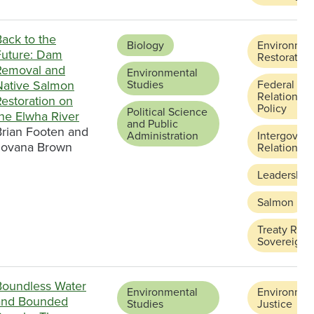
ack to the
Biology
Environmen
Future: Dam
Restoration
Removal and
Environmental
Native Salmon
Studies
Federal and
Relations a
estoration on
Policy
Political Science
the Elwha River
and Public
Brian Footen and
Administration
Intergover
Jovana Brown
Relations
Leadership
Salmon
Treaty Righ
Sovereignt
Boundless Water
Environmental
Environmen
and Bounded
Studies
Justice