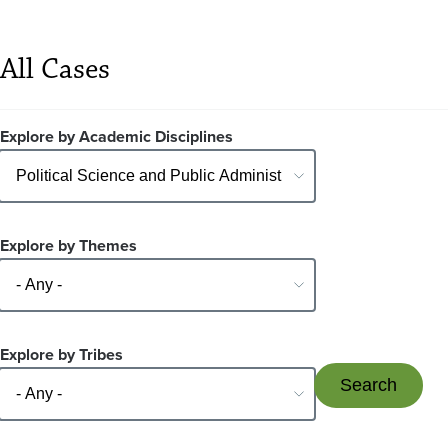
All Cases
Explore by Academic Disciplines
Explore by Themes
Explore by Tribes