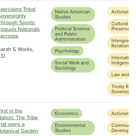
xercising Tribal
Native American
Activism
Sovereignty
Studies
Through Sports:
Cultural
roquois Nationals
Political Science
Preservatio
and Public
Lacrosse
Administration
Intergover
Relations
Sarah S Works,
Psychology
.D.
Internation
Social Work and
Indigenous
Sociology
Law and Ju
Treaty Righ
Sovereignt
irst in the
Economics
Activism
ation: The Tribe
that owns a
Environmental
Community
Botanical Garden
Studies
Developme