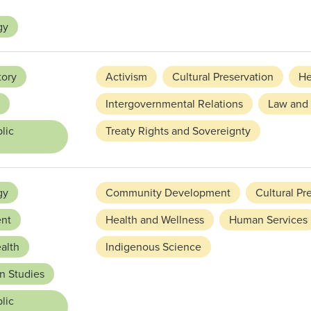
gy
tory
Activism
Cultural Preservation
He
Intergovernmental Relations
Law and 
lic
Treaty Rights and Sovereignty
gy
Community Development
Cultural Pr
nt
Health and Wellness
Human Services
alth
Indigenous Science
n Studies
lic