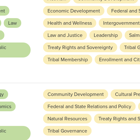
nt
Economic Development
Federal and S
Law
Health and Wellness
Intergovernmenta
Law and Justice
Leadership
Salm
lic
Treaty Rights and Sovereignty
Tribal
Tribal Membership
Enrollment and Cit
gy
Community Development
Cultural Pr
omics
Federal and State Relations and Policy
Natural Resources
Treaty Rights and 
lic
Tribal Governance