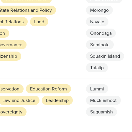
tate Relations and Policy
Morongo
l Relations
Land
Navajo
on
Onondaga
 Governance
Seminole
izenship
Squaxin Island
Tulalip
eservation
Education Reform
Lummi
Law and Justice
Leadership
Muckleshoot
Sovereignty
Suquamish