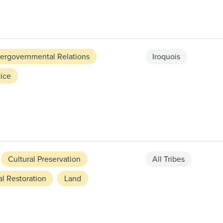
tergovernmental Relations
Iroquois
ice
Cultural Preservation
All Tribes
l Restoration
Land