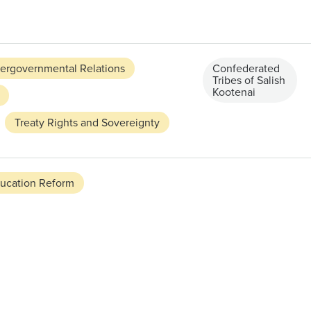
tergovernmental Relations
Confederated
Tribes of Salish
Kootenai
Treaty Rights and Sovereignty
ucation Reform