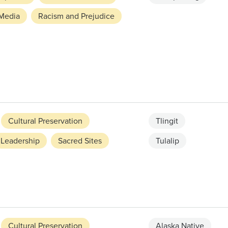
Media
Racism and Prejudice
Cultural Preservation
Tlingit
Leadership
Sacred Sites
Tulalip
Cultural Preservation
Alaska Native