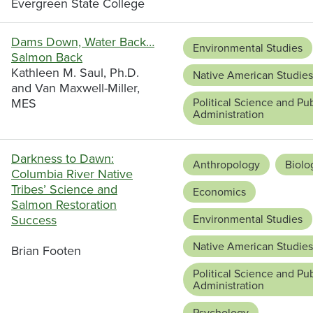
Evergreen State College
Dams Down, Water Back…
Environmental Studies
Salmon Back
Kathleen M. Saul, Ph.D.
Native American Studies
and Van Maxwell-Miller,
MES
Political Science and Pub
Administration
Darkness to Dawn:
Anthropology
Biolo
Columbia River Native
Tribes’ Science and
Economics
Salmon Restoration
Success
Environmental Studies
Native American Studies
Brian Footen
Political Science and Pub
Administration
Psychology