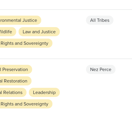
ironmental Justice
All Tribes
ildlife
Law and Justice
 Rights and Sovereignty
l Preservation
Nez Perce
l Restoration
l Relations
Leadership
 Rights and Sovereignty