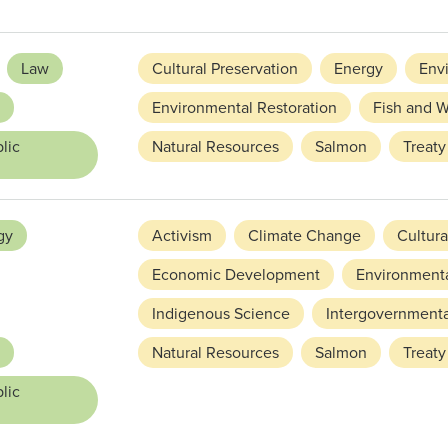
Law
Cultural Preservation
Energy
Env
Environmental Restoration
Fish and W
lic
Natural Resources
Salmon
Treaty
gy
Activism
Climate Change
Cultura
Economic Development
Environmenta
Indigenous Science
Intergovernmenta
Natural Resources
Salmon
Treaty
lic