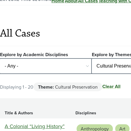
Home
About
All Cases
Teaching with 
All Cases
Explore by Academic Disciplines
Explore by Theme
Clear All
Displaying 1 - 20
Theme:
Cultural Preservation
Title & Authors
Disciplines
A Colonial “Living History”
Anthropology
Art