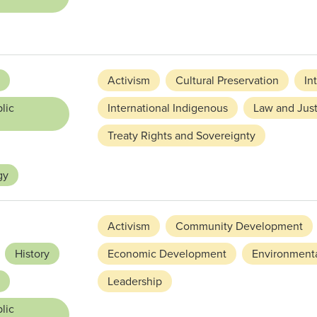
Activism
Cultural Preservation
In
lic
International Indigenous
Law and Just
Treaty Rights and Sovereignty
gy
Activism
Community Development
History
Economic Development
Environmenta
Leadership
lic