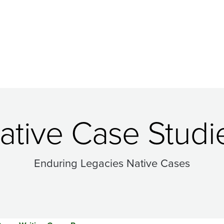
ative Case Studi
Enduring Legacies Native Cases