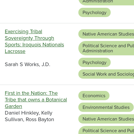
Administration
Psychology
Exercising Tribal
Native American Studies
Sovereignty Through
Sports: Iroquois Nationals
Political Science and Pub
Lacrosse
Administration
Psychology
Sarah S Works, J.D.
Social Work and Sociolo
First in the Nation: The
Economics
Tribe that owns a Botanical
Garden
Environmental Studies
Daniel Hinkley, Kelly
Sullivan, Ross Bayton
Native American Studies
Political Science and Pub