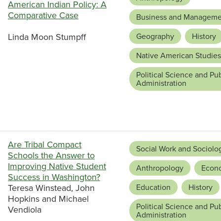
American Indian Policy: A
Comparative Case
Business and Manageme
Linda Moon Stumpff
Geography
History
Native American Studies
Political Science and Pub
Administration
Are Tribal Compact
Social Work and Sociolo
Schools the Answer to
Improving Native Student
Anthropology
Econ
Success in Washington?
Teresa Winstead, John
Education
History
Hopkins and Michael
Political Science and Pub
Vendiola
Administration