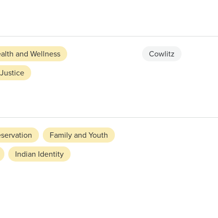
alth and Wellness
Cowlitz
Justice
eservation
Family and Youth
Indian Identity