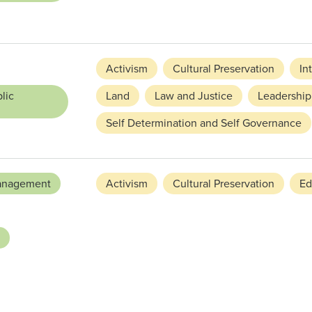
Activism
Cultural Preservation
In
lic
Land
Law and Justice
Leadership
Self Determination and Self Governance
anagement
Activism
Cultural Preservation
Ed