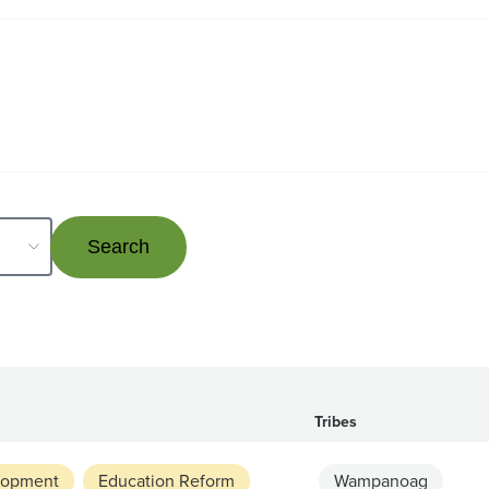
Tribes
lopment
Education Reform
Wampanoag