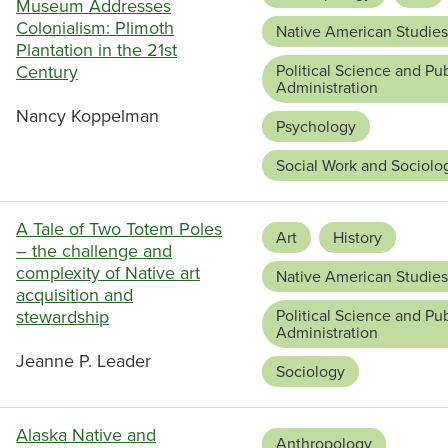
Museum Addresses
Colonialism: Plimoth
Native American Studies
Plantation in the 21st
Century
Political Science and Pub
Administration
Nancy Koppelman
Psychology
Social Work and Sociolo
A Tale of Two Totem Poles
Art
History
– the challenge and
complexity of Native art
Native American Studies
acquisition and
stewardship
Political Science and Pub
Administration
Jeanne P. Leader
Sociology
Alaska Native and
Anthropology