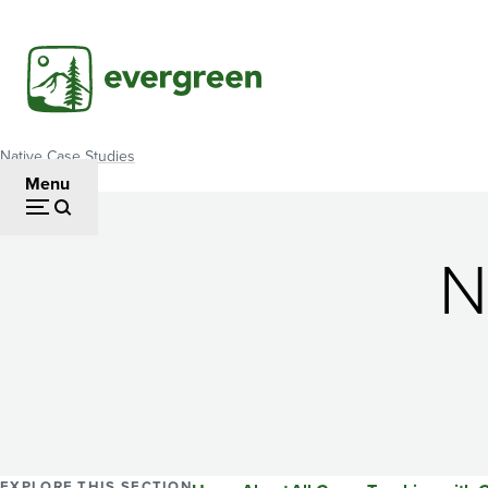
Skip
to
main
content
Native Case Studies
Breadcrumb
Menu
N
EXPLORE THIS SECTION