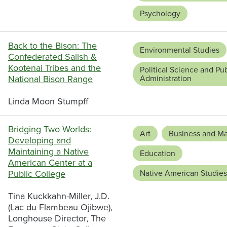
Psychology
Back to the Bison: The
Environmental Studies
Confederated Salish &
Kootenai Tribes and the
Political Science and Pub
National Bison Range
Administration
Linda Moon Stumpff
Bridging Two Worlds:
Art
Business and M
Developing and
Maintaining a Native
Education
American Center at a
Public College
Native American Studies
Tina Kuckkahn-Miller, J.D.
(Lac du Flambeau Ojibwe),
Longhouse Director, The