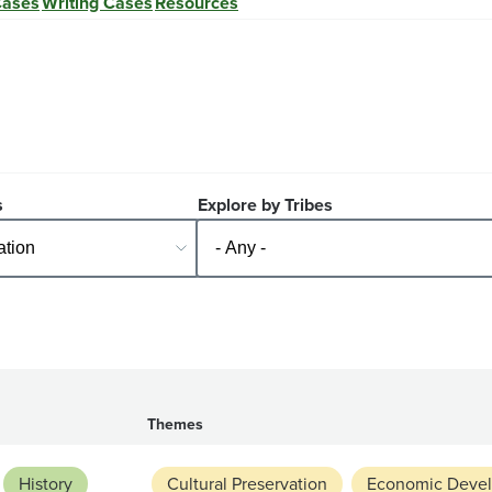
Cases
Writing Cases
Resources
s
Explore by Tribes
Themes
History
Cultural Preservation
Economic Deve