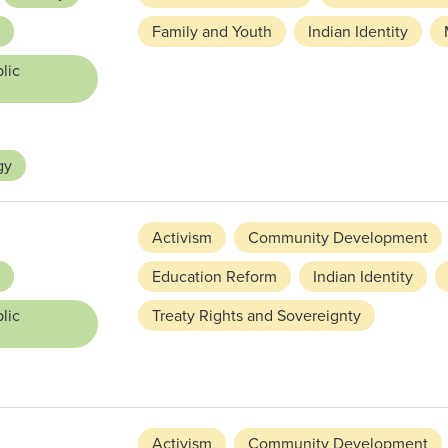
Family and Youth
Indian Identity
lic
gy
Activism
Community Development
Education Reform
Indian Identity
lic
Treaty Rights and Sovereignty
Activism
Community Development