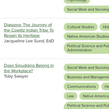
Social Work and Sociolo
Diaspora: The Journey of
Cultural Studies
His
the Cowlitz Indian Tribe To
Regain Its Heritage
Native American Studies
Jacqueline Lee Sund, EdD
Political Science and Pub
Administration
Does Smudging Belong in
Social Work and Sociolo
the Workplace?
Toby Sawyer
Business and Manageme
Communications
He
Law
Native America
Political Science and Pub