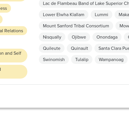
Lac de Flambeau Band of Lake Superior C
ness
Lower Elwha Klallam
Lummi
Mak
Mount Sanford Tribal Consortium
Mow
l Relations
Nisqually
Ojibwe
Onondaga
Quileute
Quinault
Santa Clara Pu
on and Self
Swinomish
Tulalip
Wampanoag
d