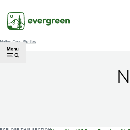
Skip
to
main
content
Native Case Studies
Breadcrumb
Menu
N
EXPLORE THIS SECTION