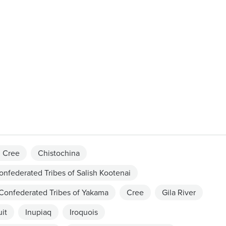
 Cree
Chistochina
onfederated Tribes of Salish Kootenai
Confederated Tribes of Yakama
Cree
Gila River
uit
Inupiaq
Iroquois