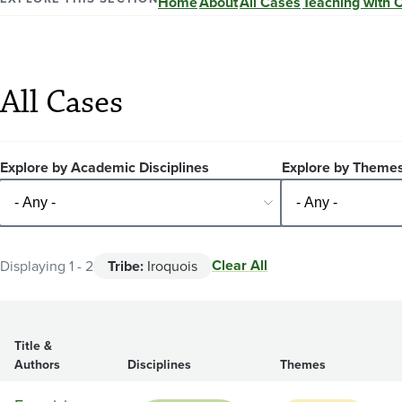
Home
About
All Cases
Teaching with 
All Cases
Explore by Academic Disciplines
Explore by Theme
Clear All
Displaying 1 - 2
Tribe:
Iroquois
Title &
Authors
Disciplines
Themes