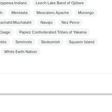
hippewa Indians
Leech Lake Band of Ojibwe
ah
Mentasta
Mescalero Apache
Morongo
achaht/Muchalaht
Navajo
Nez Perce
Osage
Papiez Confederated Tribes of Yakama
eblo
Seminole
Skokomish
Squaxin Island
White Earth Nation