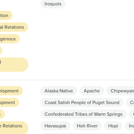
Iroquois
ation
l Relations
digenous
d
elopment
Alaska Native
Apache
Chipewyan
opment
Coast Salish People of Puget Sound
C
h
Confederated Tribes of Warm Springs
e Relations
Havasupai
Hoh River
Hopi
In