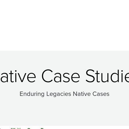
ative Case Studi
Enduring Legacies Native Cases