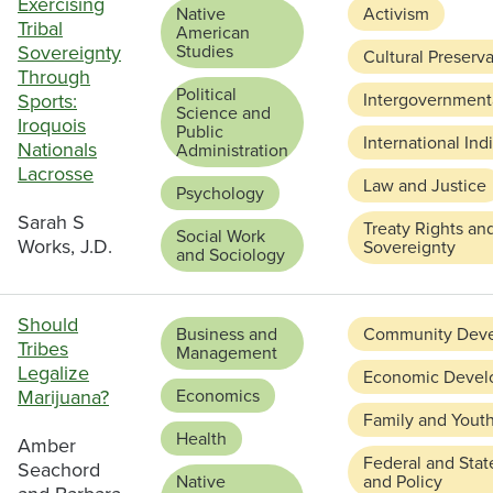
Exercising
Native
Activism
Tribal
American
Sovereignty
Studies
Cultural Preserv
Through
Political
Sports:
Intergovernmenta
Science and
Iroquois
Public
International In
Nationals
Administration
Lacrosse
Law and Justice
Psychology
Sarah S
Treaty Rights an
Social Work
Works, J.D.
Sovereignty
and Sociology
Should
Business and
Community Dev
Tribes
Management
Legalize
Economic Devel
Marijuana?
Economics
Family and Yout
Health
Amber
Federal and Stat
Seachord
Native
and Policy