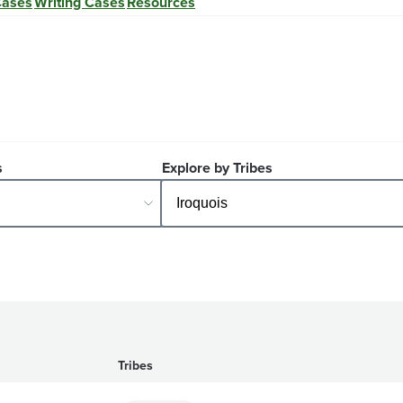
Cases
Writing Cases
Resources
s
Explore by Tribes
Tribes