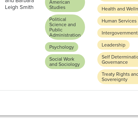
and Barbara
American
Leigh Smith
Studies
Health and Well
Political
Human Services
Science and
Public
Intergovernmenta
Administration
Leadership
Psychology
Self Determinati
Social Work
Governance
and Sociology
Treaty Rights an
Sovereignty