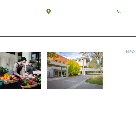
a, Washington
Tacoma, Washington
(360) 
INFO
Curre
Incom
Paren
Facult
ic Farm
Conferences at
Dono
Evergreen
ng small-scale USDA-
Modern, spacious facilities
Alum
ed organic farm and a
bordered by over 1,000
g laboratory for
wooded acres. A convenient,
s.
unique event location.