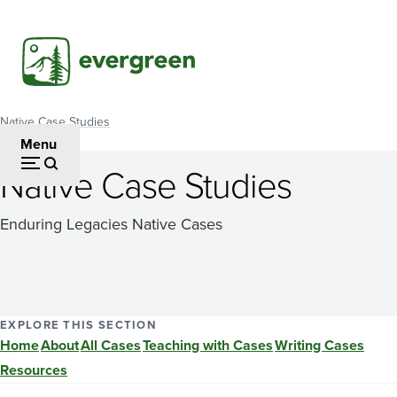
Skip
to
main
content
Native Case Studies
Breadcrumb
Menu
Native Case Studies
Enduring Legacies Native Cases
EXPLORE THIS SECTION
Home
About
All Cases
Teaching with Cases
Writing Cases
Resources