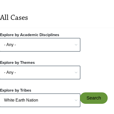
All Cases
Explore by Academic Disciplines
Explore by Themes
Explore by Tribes