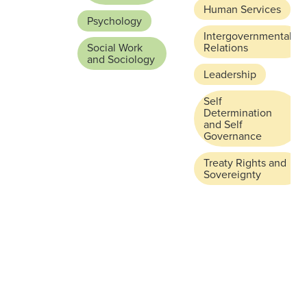
Human Services
Psychology
Intergovernmental
Social Work
Relations
and Sociology
Leadership
Self
Determination
and Self
Governance
Treaty Rights and
Sovereignty