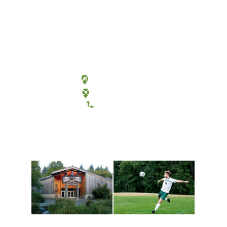
Olympia, Washington
Tacoma, Washington
(360) 867-6000
Athletics and
Tribal Relations, Arts