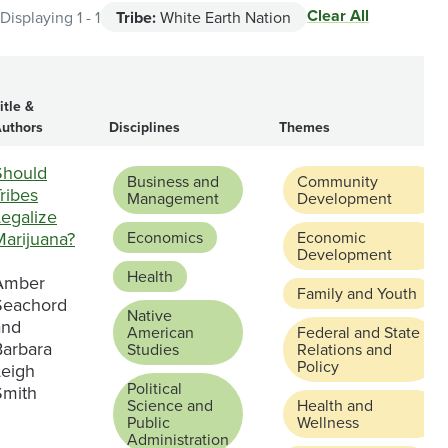
Clear All
Displaying 1 - 1
Tribe:
White Earth Nation
itle &
uthors
Disciplines
Themes
Should
Business and
Community
ribes
Management
Development
Legalize
Marijuana?
Economics
Economic
Development
Health
Amber
Family and Youth
Seachord
Native
and
American
Federal and State
Barbara
Studies
Relations and
Policy
Leigh
Political
Smith
Science and
Health and
Public
Wellness
Administration