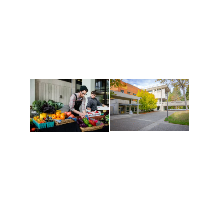
Recreation
and Cultures
Get active, build a team
House of Welcome
and make new friends
Cultural Arts Center and
along the way. Offerings
The Indigenous Arts
are constantly changing
Campus at Evergreen.
to keep you moving!
Conferences at
Organic Farm
Evergreen
A working small-scale
Modern, spacious
USDA-certified organic
facilities bordered by
farm and a learning
over 1,000 wooded
laboratory for students.
acres. A convenient,
unique event location.