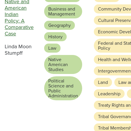
Native and
American
Business and
Community Dev
Indian
Management
Policy: A
Cultural Preserv
Geography
Comparative
Economic Deve
Case
History
Federal and Sta
Linda Moon
Law
Policy
Stumpff
Native
Health and Well
American
Studies
Intergovernment
Political
Land
Law a
Science and
Public
Leadership
Administration
Treaty Rights a
Tribal Governan
Tribal Members