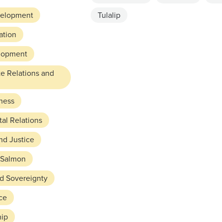
elopment
Tulalip
ation
lopment
te Relations and
ness
al Relations
nd Justice
Salmon
nd Sovereignty
ce
hip