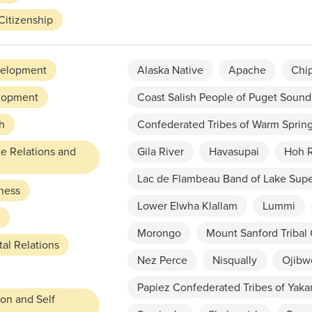
Citizenship
elopment
Alaska Native
Apache
Chi
lopment
Coast Salish People of Puget Sound
h
Confederated Tribes of Warm Sprin
te Relations and
Gila River
Havasupai
Hoh R
Lac de Flambeau Band of Lake Supe
ness
Lower Elwha Klallam
Lummi
Morongo
Mount Sanford Tribal
al Relations
Nez Perce
Nisqually
Ojibw
Papiez Confederated Tribes of Yak
ion and Self