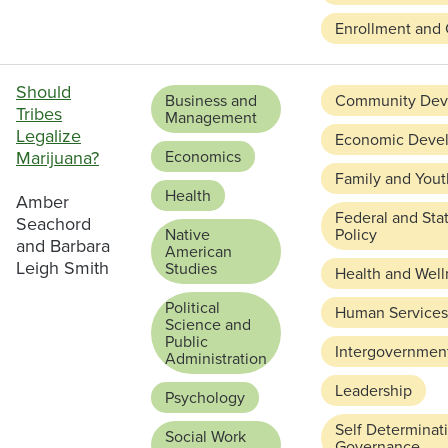
Enrollment and 
Should
Business and
Community Dev
Tribes
Management
Legalize
Economic Deve
Marijuana?
Economics
Family and Yout
Health
Amber
Federal and Sta
Seachord
Native
Policy
and Barbara
American
Leigh Smith
Studies
Health and Well
Political
Human Services
Science and
Public
Intergovernment
Administration
Leadership
Psychology
Self Determinat
Social Work
Governance