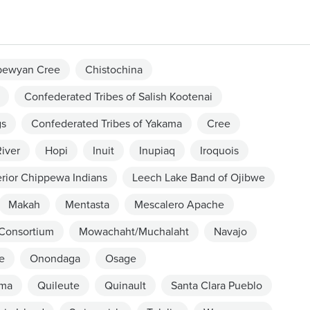
pewyan Cree
Chistochina
Confederated Tribes of Salish Kootenai
gs
Confederated Tribes of Yakama
Cree
iver
Hopi
Inuit
Inupiaq
Iroquois
rior Chippewa Indians
Leech Lake Band of Ojibwe
Makah
Mentasta
Mescalero Apache
 Consortium
Mowachaht/Muchalaht
Navajo
e
Onondaga
Osage
ama
Quileute
Quinault
Santa Clara Pueblo