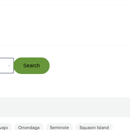
vajo
Onondaga
Seminole
Squaxin Island