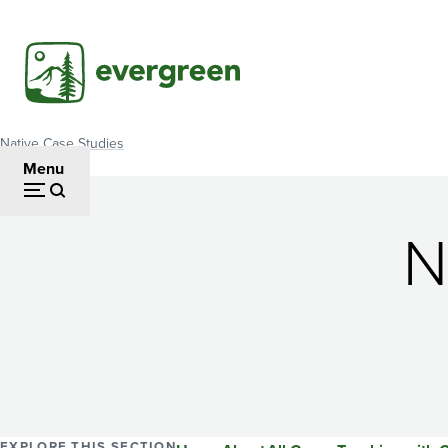
Skip
to
main
content
Native Case Studies
Breadcrumb
Menu
N
EXPLORE THIS SECTION