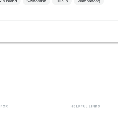
in Island
Swinomish
Tulalip
Wampanoag
867-6000
 FOR
HELPFUL LINKS
nt Students
Library