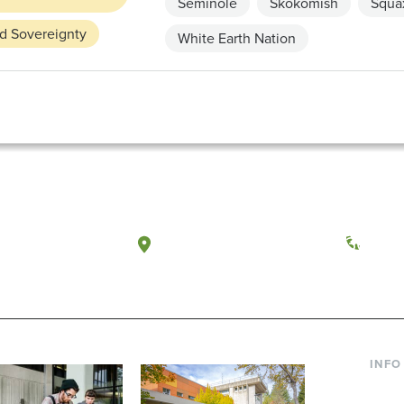
Seminole
Skokomish
Squax
nd Sovereignty
White Earth Nation
a, Washington
Tacoma, Washington
(360) 
INFO
Curre