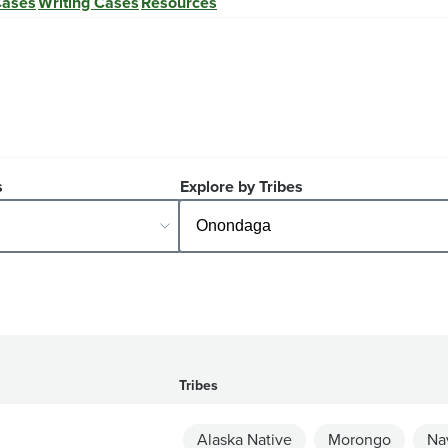
Cases
Writing Cases
Resources
s
Explore by Tribes
Tribes
Alaska Native
Morongo
Na