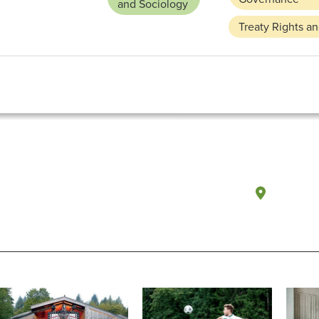
and Sociology
Treaty Rights a
Olympi