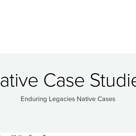
ative Case Studi
Enduring Legacies Native Cases