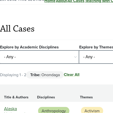
Home
About
All Cases
Teaching with 
All Cases
Explore by Academic Disciplines
Explore by Theme
Clear All
Displaying 1 - 2
Tribe:
Onondaga
Title & Authors
Disciplines
Themes
Alaska
Anthropology
Activism