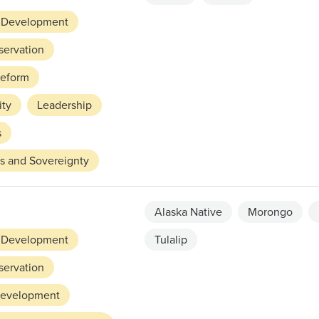
 Development
servation
Reform
ity
Leadership
s
ts and Sovereignty
Alaska Native
Morongo
 Development
Tulalip
servation
evelopment