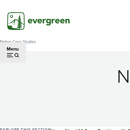
Skip
to
main
content
Native Case Studies
Breadcrumb
Menu
N
EXPLORE THIS SECTION