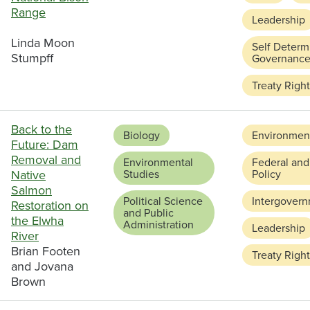
Range
Leadership
Linda Moon
Self Determ
Stumpff
Governanc
Treaty Righ
Back to the
Biology
Environment
Future: Dam
Removal and
Environmental
Federal and
Native
Studies
Policy
Salmon
Political Science
Intergovern
Restoration on
and Public
the Elwha
Administration
Leadership
River
Brian Footen
Treaty Righ
and Jovana
Brown