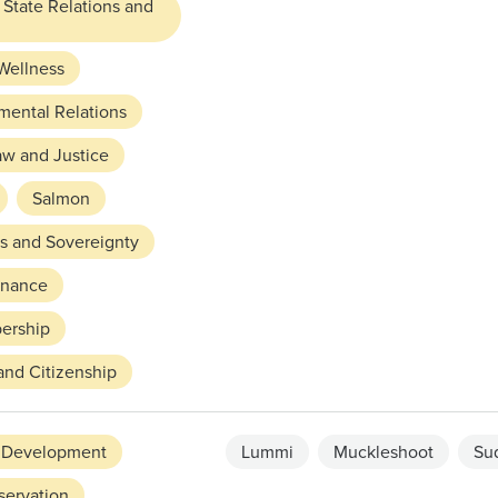
 State Relations and
Wellness
mental Relations
aw and Justice
Salmon
ts and Sovereignty
rnance
ership
and Citizenship
 Development
Lummi
Muckleshoot
Su
servation