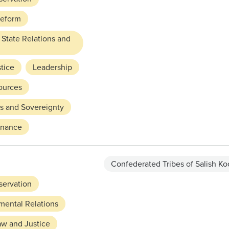
Reform
 State Relations and
tice
Leadership
ources
ts and Sovereignty
rnance
Confederated Tribes of Salish Ko
servation
mental Relations
aw and Justice