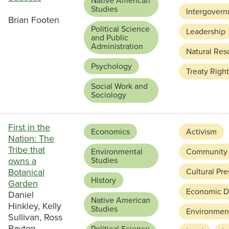
Native American
Studies
Intergovern
Brian Footen
Political Science
Leadership
and Public
Administration
Natural Res
Psychology
Treaty Righ
Social Work and
Sociology
First in the
Economics
Activism
Nation: The
Tribe that
Environmental
Community
owns a
Studies
Botanical
Cultural Pre
History
Garden
Economic D
Daniel
Native American
Hinkley, Kelly
Studies
Environment
Sullivan, Ross
Bayton
Political Science