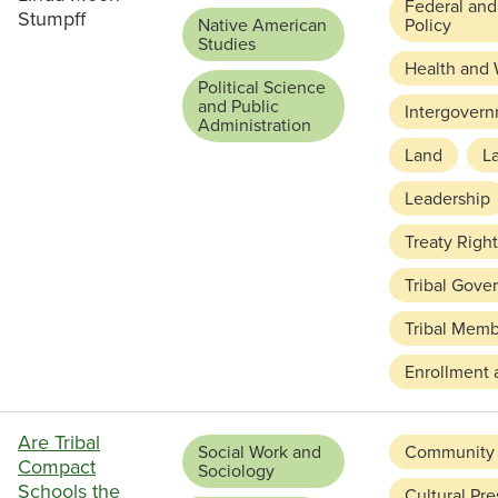
Federal and
Stumpff
Native American
Policy
Studies
Health and 
Political Science
and Public
Intergovern
Administration
Land
L
Leadership
Treaty Righ
Tribal Gove
Tribal Memb
Enrollment 
Are Tribal
Social Work and
Community
Compact
Sociology
Schools the
Cultural Pre