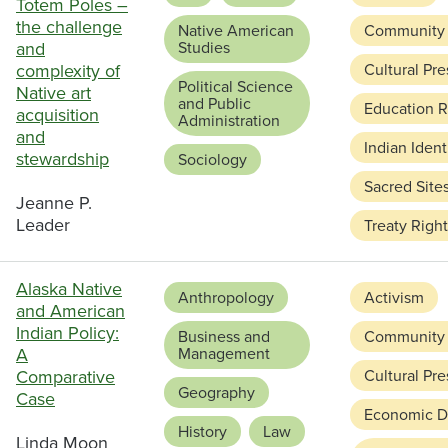
Totem Poles –
the challenge
Native American
Community
and
Studies
complexity of
Cultural Pre
Political Science
Native art
and Public
Education 
acquisition
Administration
and
Indian Ident
stewardship
Sociology
Sacred Site
Jeanne P.
Leader
Treaty Righ
Alaska Native
Anthropology
Activism
and American
Indian Policy:
Business and
Community
A
Management
Comparative
Cultural Pre
Geography
Case
Economic D
History
Law
Linda Moon