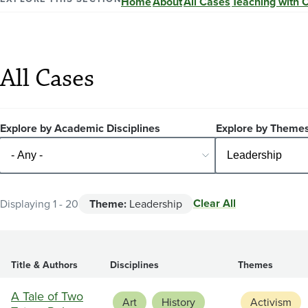
Home
About
All Cases
Teaching with 
All Cases
Explore by Academic Disciplines
Explore by Theme
Clear All
Displaying 1 - 20
Theme:
Leadership
Title & Authors
Disciplines
Themes
A Tale of Two
Art
History
Activism