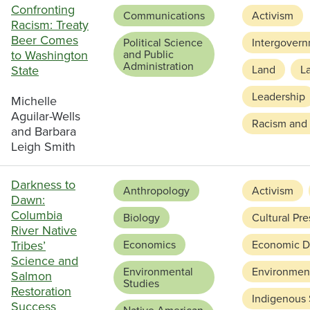
Confronting
Communications
Activism
Racism: Treaty
Beer Comes
Political Science
Intergovern
to Washington
and Public
Administration
State
Land
L
Leadership
Michelle
Aguilar-Wells
Racism and 
and Barbara
Leigh Smith
Darkness to
Anthropology
Activism
Dawn:
Columbia
Biology
Cultural Pre
River Native
Tribes’
Economics
Economic D
Science and
Environmental
Environment
Salmon
Studies
Restoration
Indigenous
Success