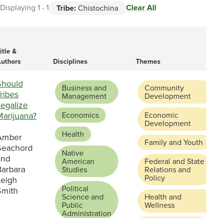
Clear All
Displaying 1 - 1
Tribe:
Chistochina
itle &
uthors
Disciplines
Themes
Should
Business and
Community
ribes
Management
Development
Legalize
Marijuana?
Economics
Economic
Development
Health
Amber
Family and Youth
Seachord
Native
and
American
Federal and State
Barbara
Studies
Relations and
Policy
Leigh
Political
Smith
Science and
Health and
Public
Wellness
Administration