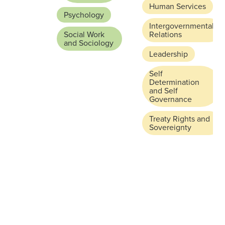
Human Services
Psychology
Intergovernmental
Social Work
Relations
and Sociology
Leadership
Self
Determination
and Self
Governance
Treaty Rights and
Sovereignty