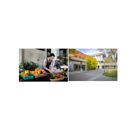
Recreation
and Cultures
Get active, build a team
House of Welcome
and make new friends
Cultural Arts Center and
along the way. Offerings
The Indigenous Arts
are constantly changing
Campus at Evergreen.
to keep you moving!
Conferences at
Organic Farm
Evergreen
A working small-scale
Modern, spacious
USDA-certified organic
facilities bordered by
farm and a learning
over 1,000 wooded
laboratory for students.
acres. A convenient,
unique event location.