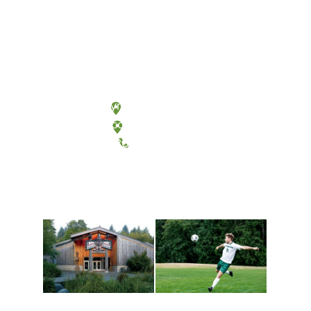
Olympia, Washington
Tacoma, Washington
(360) 867-6000
Athletics and
Tribal Relations, Arts