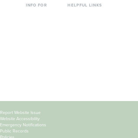
INFO FOR
HELPFUL LINKS
Current Students
Library
Incoming
Faculty Directory
Students
Offices & Services
Parents &
Course Catalog
Families
Academic Calendar
Faculty & Staff
News & Events
Donors
Jobs at Evergreen
Alumni
Copyright
Report Website Issue
Website Accessibility
&
Emergency Notifications
Links
Public Records
Policies