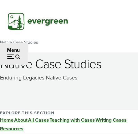
Skip
to
main
content
Native Case Studies
Breadcrumb
Menu
Native Case Studies
Enduring Legacies Native Cases
EXPLORE THIS SECTION
Home
About
All Cases
Teaching with Cases
Writing Cases
Resources