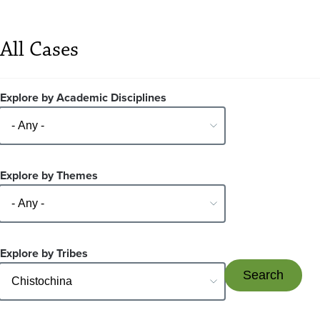
All Cases
Explore by Academic Disciplines
Explore by Themes
Explore by Tribes