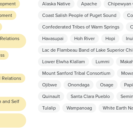
lopment
Alaska Native
Apache
Chipewyan 
pment
Coast Salish People of Puget Sound
Co
Confederated Tribes of Warm Springs
C
 Relations
Havasupai
Hoh River
Hopi
Inu
Lac de Flambeau Band of Lake Superior Ch
ess
Lower Elwha Klallam
Lummi
Maka
Mount Sanford Tribal Consortium
Mowa
 Relations
Ojibwe
Onondaga
Osage
Papi
Quinault
Santa Clara Pueblo
Semin
n and Self
Tulalip
Wampanoag
White Earth Na