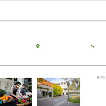
a, Washington
Tacoma, Washington
(360) 
INFO
Curre
Incom
Paren