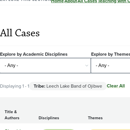
Home
About
All Cases
Teaching with 
All Cases
Explore by Academic Disciplines
Explore by Theme
Clear All
Displaying 1 - 1
Tribe:
Leech Lake Band of Ojibwe
Title &
Authors
Disciplines
Themes