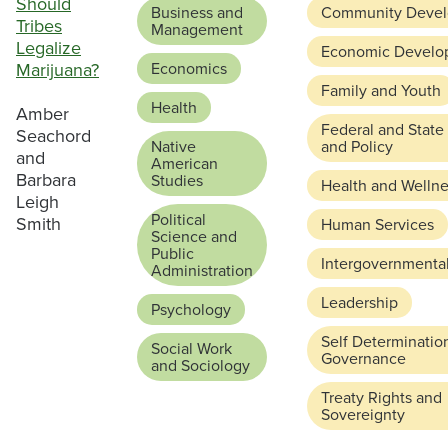
Should
Business and
Community Deve
Tribes
Management
Legalize
Economic Develo
Marijuana?
Economics
Family and Youth
Health
Amber
Federal and State
Seachord
Native
and Policy
and
American
Barbara
Studies
Health and Welln
Leigh
Political
Smith
Human Services
Science and
Public
Intergovernmental
Administration
Leadership
Psychology
Self Determinatio
Social Work
Governance
and Sociology
Treaty Rights and
Sovereignty