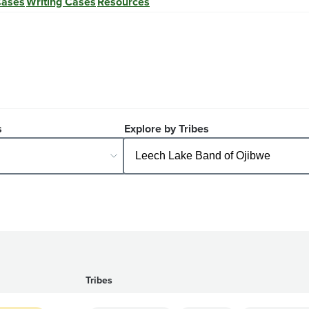
Cases
Writing Cases
Resources
s
Explore by Tribes
Tribes