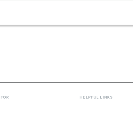
867-6000
 FOR
HELPFUL LINKS
nt Students
Library
ing Students
Faculty Directory
ts & Families
Offices & Services