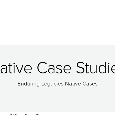
ative Case Studi
Enduring Legacies Native Cases