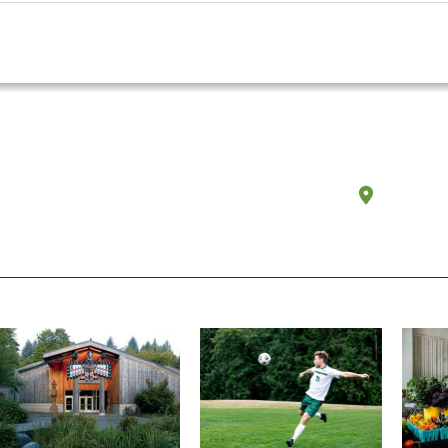
Olympi