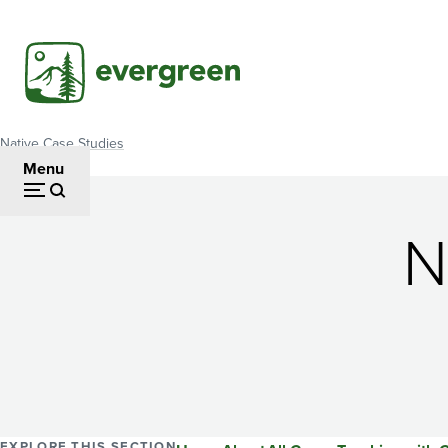
Skip
to
main
content
Native Case Studies
Breadcrumb
Menu
N
EXPLORE THIS SECTION