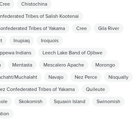
Cree
Chistochina
nfederated Tribes of Salish Kootenai
onfederated Tribes of Yakama
Cree
Gila River
it
Inupiaq
Iroquois
ippewa Indians
Leech Lake Band of Ojibwe
h
Mentasta
Mescalero Apache
Morongo
chaht/Muchalaht
Navajo
Nez Perce
Nisqually
ez Confederated Tribes of Yakama
Quileute
ole
Skokomish
Squaxin Island
Swinomish
tion