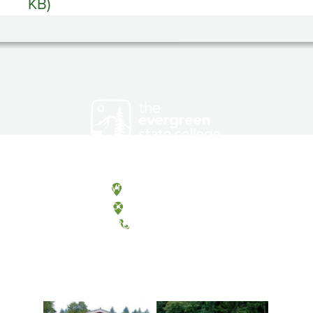
KB)
Olympia, Washington
Tacoma, Washington
(360) 867-6000