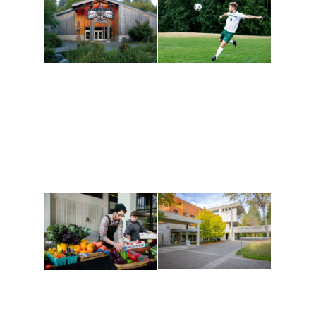
Athletics and
Tribal Relations, Arts
Recreation
and Cultures
Get active, build a team
House of Welcome
and make new friends
Cultural Arts Center and
along the way. Offerings
The Indigenous Arts
are constantly changing
Campus at Evergreen.
to keep you moving!
Conferences at
Organic Farm
Evergreen
A working small-scale
Modern, spacious