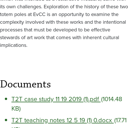
its own challenges. Exploration of the history of these two
totem poles at EvCC is an opportunity to examine the
complexity involved with these works and the intentional
processes that must be developed to be effective
stewards of art work that comes with inherent cultural
implications.
Documents
T2T case study 11 19 2019 (1).pdf
(1014.48
KB)
T2T teaching notes 12 5 19 (1) 0.docx
(17.71