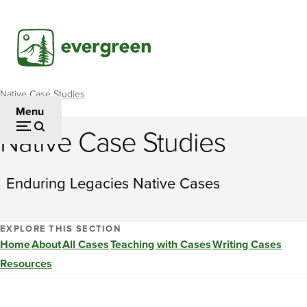
Skip
to
main
content
Native Case Studies
Breadcrumb
Menu
Native Case Studies
A
Tale
Enduring Legacies Native Cases
of
Two
EXPLORE THIS SECTION
Home
About
All Cases
Teaching with Cases
Writing Cases
Totem
Resources
Poles