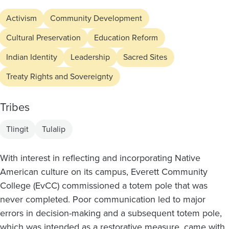
Activism
Community Development
Cultural Preservation
Education Reform
Indian Identity
Leadership
Sacred Sites
Treaty Rights and Sovereignty
Tribes
Tlingit
Tulalip
With interest in reflecting and incorporating Native
American culture on its campus, Everett Community
College (EvCC) commissioned a totem pole that was
never completed. Poor communication led to major
errors in decision-making and a subsequent totem pole,
which was intended as a restorative measure, came with