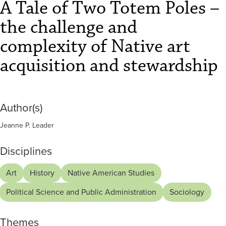
–
A Tale of Two Totem Poles –
the
the challenge and
challenge
complexity of Native art
and
acquisition and stewardship
complexity
of
Author(s)
Native
Jeanne P. Leader
art
Disciplines
acquisition
Art
History
Native American Studies
and
Political Science and Public Administration
Sociology
stewardship
Themes