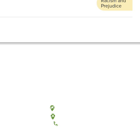
Racism and
Prejudice
Olympia, Washington
Tacoma, Washington
(360) 867-6000