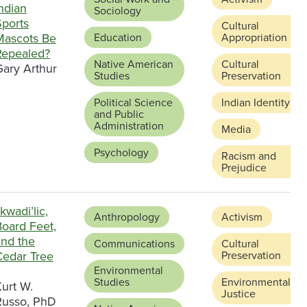
ndian
Sociology
Sports
Cultural
Mascots Be
Education
Appropriation
Repealed?
Native American
Cultural
Gary Arthur
Studies
Preservation
Political Science
Indian Identity
and Public
Administration
Media
Psychology
Racism and
Prejudice
kwadi’lic,
Anthropology
Activism
Board Feet,
and the
Communications
Cultural
Cedar Tree
Preservation
Environmental
Studies
Environmental
urt W.
Justice
Russo, PhD