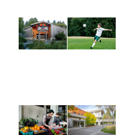
Athletics and
Tribal Relations, Arts
Recreation
and Cultures
Get active, build a team
House of Welcome
and make new friends
Cultural Arts Center and
along the way. Offerings
The Indigenous Arts
are constantly changing
Campus at Evergreen.
to keep you moving!