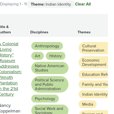
Clear All
Displaying 1 - 11
Theme:
Indian Identity
itle &
uthors
Disciplines
Themes
 Colonial
Anthropology
Cultural
Living
Preservation
istory”
Art
History
Museum
Economic
Development
Addresses
Native American
Studies
olonialism:
Education Reform
Plimoth
Political Science
lantation
and Public
Family and Youth
n the 21st
Administration
Century
Indian Identity
Psychology
Media
Nancy
Social Work and
Koppelman
Sociology