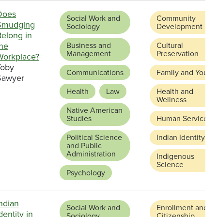
Does
Social Work and
Community
Smudging
Sociology
Development
Belong in
the
Business and
Cultural
Management
Preservation
Workplace?
Toby
Communications
Family and Youth
Sawyer
Health
Law
Health and
Wellness
Native American
Studies
Human Services
Political Science
Indian Identity
and Public
Administration
Indigenous
Science
Psychology
ndian
Social Work and
Enrollment and
dentity in
Sociology
Citizenship