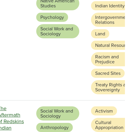
Native American
Studies
Indian Identity
Psychology
Intergovernmenta
Relations
Social Work and
Sociology
Land
Natural Resource
Racism and
Prejudice
Sacred Sites
Treaty Rights and
Sovereignty
The
Social Work and
Activism
Aftermath
Sociology
of Redskins
Cultural
ndian
Anthropology
Appropriation