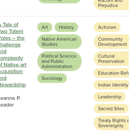
Racism and
Prejudice
 Tale of
Art
History
Activism
Two Totem
Poles – the
Native American
Community
challenge
Studies
Development
and
Political Science
Cultural
complexity
and Public
Preservation
f Native art
Administration
cquisition
Education Reform
and
Sociology
stewardship
Indian Identity
Leadership
Jeanne P.
Leader
Sacred Sites
Treaty Rights and
Sovereignty