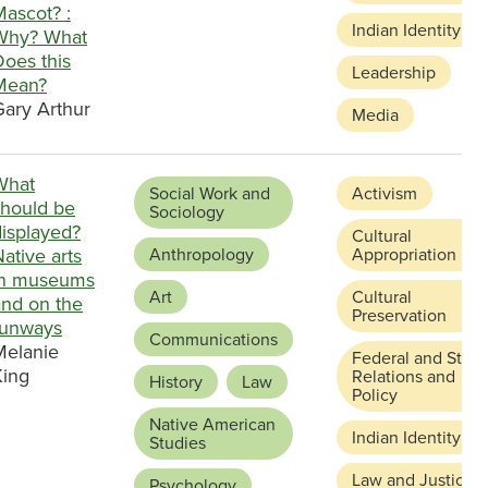
Mascot? :
Indian Identity
Why? What
Does this
Leadership
Mean?
Gary Arthur
Media
What
Social Work and
Activism
should be
Sociology
displayed?
Cultural
ative arts
Anthropology
Appropriation
in museums
Art
Cultural
and on the
Preservation
runways
Communications
Melanie
Federal and State
King
Relations and
History
Law
Policy
Native American
Indian Identity
Studies
Law and Justice
Psychology