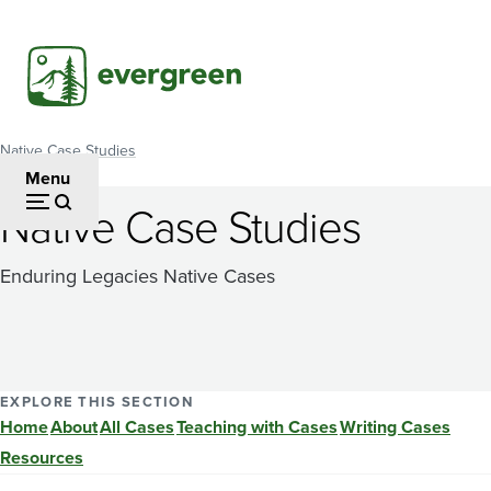
Skip
to
main
content
Native Case Studies
Breadcrumb
Menu
Native Case Studies
Enduring Legacies Native Cases
EXPLORE THIS SECTION
Home
About
All Cases
Teaching with Cases
Writing Cases
Resources