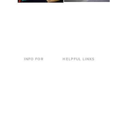
Conferences at
Organic Farm
Evergreen
A working small-scale
Modern, spacious
USDA-certified organic
facilities bordered by
farm and a learning
over 1,000 wooded
laboratory for students.
acres. A convenient,
unique event location.
INFO FOR
HELPFUL LINKS
Current Students
Library
Incoming
Faculty Directory
Students
Offices & Services
Parents &
Course Catalog
Families
Academic Calendar
Faculty & Staff
News & Events
Donors
Jobs at Evergreen