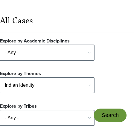
All Cases
Explore by Academic Disciplines
Explore by Themes
Explore by Tribes