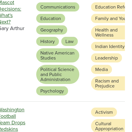
Mascot
Communications
Education Reform
ecisions:
What’s
Education
Family and Youth
Next?
Gary Arthur
Geography
Health and
Wellness
History
Law
Indian Identity
Native American
Studies
Leadership
Political Science
Media
and Public
Administration
Racism and
Prejudice
Psychology
Washington
Activism
ootball
Team Drops
Cultural
Redskins
Appropriation