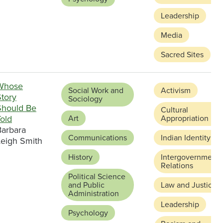
Leadership
Media
Sacred Sites
Whose
Social Work and
Activism
Story
Sociology
Should Be
Cultural
old
Art
Appropriation
Barbara
Communications
Indian Identity
Leigh Smith
History
Intergovernmenta
Relations
Political Science
and Public
Law and Justice
Administration
Leadership
Psychology