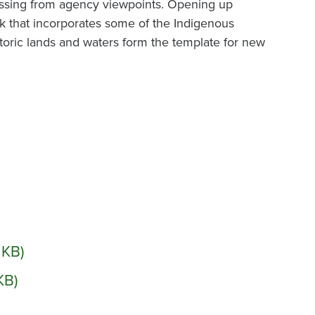
missing from agency viewpoints. Opening up
 that incorporates some of the Indigenous
oric lands and waters form the template for new
1 KB)
KB)