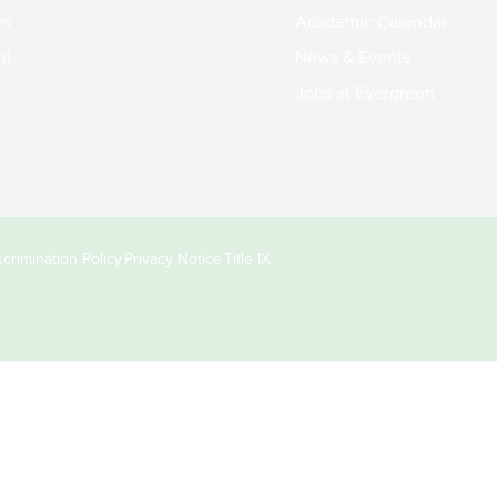
rs
Academic Calendar
ni
News & Events
Jobs at Evergreen
crimination Policy
Privacy Notice
Title IX