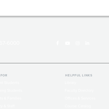
867-6000
 FOR
HELPFUL LINKS
nt Students
Library
ing Students
Faculty Directory
ts & Families
Offices & Services
y & Staff
Course Catalog