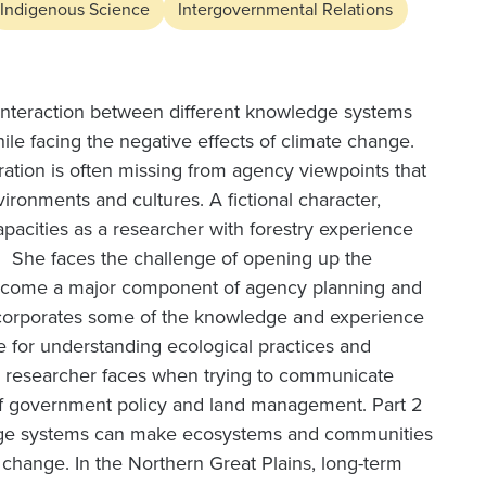
Indigenous Science
Intergovernmental Relations
 interaction between different knowledge systems
le facing the negative effects of climate change.
ation is often missing from agency viewpoints that
vironments and cultures. A fictional character,
apacities as a researcher with forestry experience
se. She faces the challenge of opening up the
ecome a major component of agency planning and
ncorporates some of the knowledge and experience
e for understanding ecological practices and
us researcher faces when trying to communicate
of government policy and land management. Part 2
ledge systems can make ecosystems and communities
e change. In the Northern Great Plains, long-term