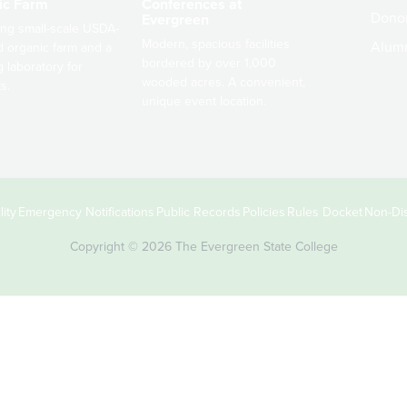
ic Farm
Conferences at
Dono
Evergreen
ng small-scale USDA-
Modern, spacious facilities
Alum
ed organic farm and a
bordered by over 1,000
g laboratory for
wooded acres. A convenient,
s.
unique event location.
ity
Emergency Notifications
Public Records
Policies
Rules Docket
Non-Dis
Copyright © 2026 The Evergreen State College