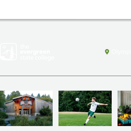
Olympi