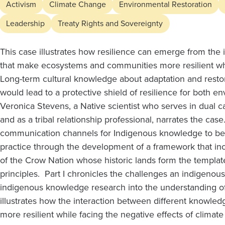
Indigenous
Activism
Climate Change
Environmental Restoration
Knowledge:
Leadership
Treaty Rights and Sovereignty
Part
This case illustrates how resilience can emerge from the
that make ecosystems and communities more resilient whi
Long-term cultural knowledge about adaptation and restor
1
would lead to a protective shield of resilience for both en
Veronica Stevens, a Native scientist who serves in dual c
and
and as a tribal relationship professional, narrates the ca
communication channels for Indigenous knowledge to b
2
practice through the development of a framework that i
of the Crow Nation whose historic lands form the templat
principles. Part I chronicles the challenges an indigeno
indigenous knowledge research into the understanding 
illustrates how the interaction between different know
more resilient while facing the negative effects of climat