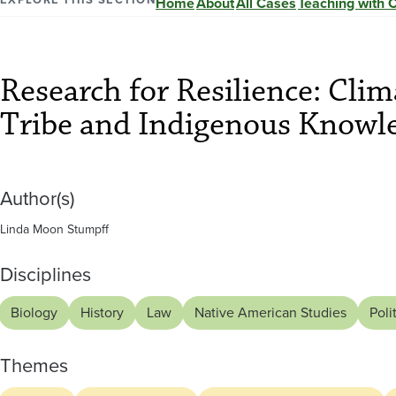
Resilience:
Home
About
All Cases
Teaching with 
Climate
Research for Resilience: Cli
Change,
Tribe and Indigenous Knowle
the
Author(s)
Crow
Linda Moon Stumpff
Tribe
Disciplines
and
Biology
History
Law
Native American Studies
Poli
Themes