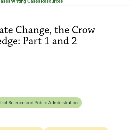
Cases
Writing Cases
Resources
mate Change, the Crow
dge: Part 1 and 2
tical Science and Public Administration