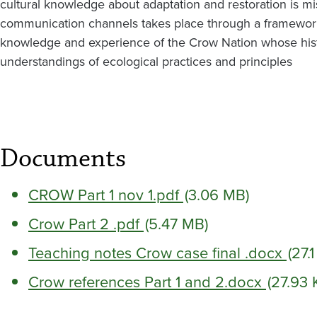
cultural knowledge about adaptation and restoration is 
communication channels takes place through a framework
knowledge and experience of the Crow Nation whose hist
understandings of ecological practices and principles
Documents
CROW Part 1 nov 1.pdf
(3.06 MB)
Crow Part 2 .pdf
(5.47 MB)
Teaching notes Crow case final .docx
(27.
Crow references Part 1 and 2.docx
(27.93 