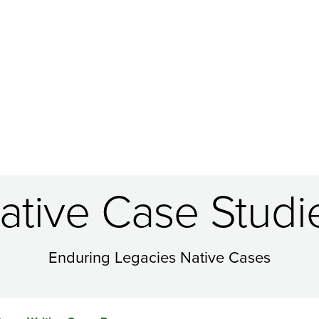
ative Case Studi
Enduring Legacies Native Cases