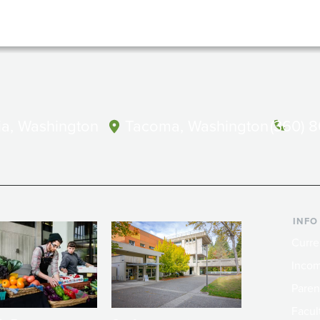
a, Washington
Tacoma, Washington
(360) 
INFO
Curre
Incom
Paren
Facult