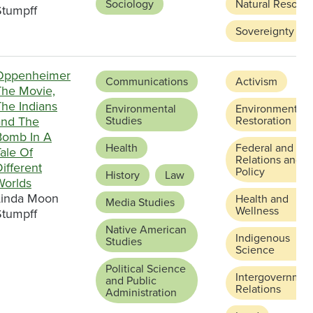
Sociology
Natural Resour
Stumpff
Sovereignty
Oppenheimer
Communications
Activism
The Movie,
The Indians
Environmental
Environmental
and The
Studies
Restoration
Bomb In A
Health
Federal and Sta
ale Of
Relations and
ifferent
Policy
History
Law
Worlds
Linda Moon
Health and
Media Studies
Wellness
Stumpff
Native American
Indigenous
Studies
Science
Political Science
Intergovernmen
and Public
Relations
Administration