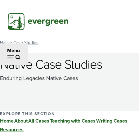
Skip
to
main
content
Native Case Studies
Breadcrumb
Menu
Native Case Studies
Enduring Legacies Native Cases
EXPLORE THIS SECTION
Home
About
All Cases
Teaching with Cases
Writing Cases
Resources