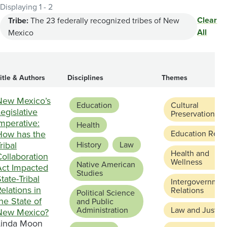
Displaying 1 - 2
Clear
Tribe:
The 23 federally recognized tribes of New
All
Mexico
itle & Authors
Disciplines
Themes
New Mexico’s
Education
Cultural
egislative
Preservation
mperative:
Health
How has the
Education Refo
ribal
History
Law
Health and
ollaboration
Wellness
Native American
Act Impacted
Studies
tate-Tribal
Intergovernmen
elations in
Relations
Political Science
he State of
and Public
Administration
Law and Justic
New Mexico?
Linda Moon