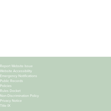
Students
Offices & Services
Parents &
Course Catalog
Families
Academic Calendar
Faculty & Staff
News & Events
Donors
Jobs at Evergreen
Alumni
Copyright
Report Website Issue
Website Accessibility
&
Emergency Notifications
Links
Public Records
Policies
Rules Docket
Non-Discrimination Policy
Privacy Notice
Title IX