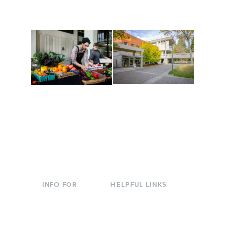
are constantly changing
Campus at Evergreen.
to keep you moving!
Conferences at
Organic Farm
Evergreen
A working small-scale
Modern, spacious
USDA-certified organic
facilities bordered by
farm and a learning
over 1,000 wooded
laboratory for students.
acres. A convenient,
unique event location.
INFO FOR
HELPFUL LINKS
Current Students
Library
Incoming
Faculty Directory