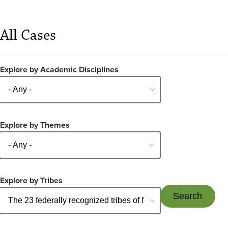
All Cases
Explore by Academic Disciplines
Explore by Themes
Explore by Tribes