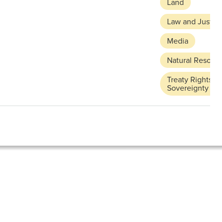
Land
Law and Justic
Media
Natural Resour
Treaty Rights a
Sovereignty