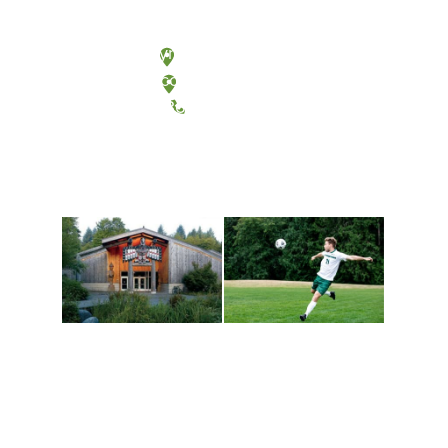
Olympia, Washington
Tacoma, Washington
(360) 867-6000
Athletics and
Tribal Relations, Arts
Recreation
and Cultures
Get active, build a team
House of Welcome
and make new friends
Cultural Arts Center and
along the way. Offerings
The Indigenous Arts