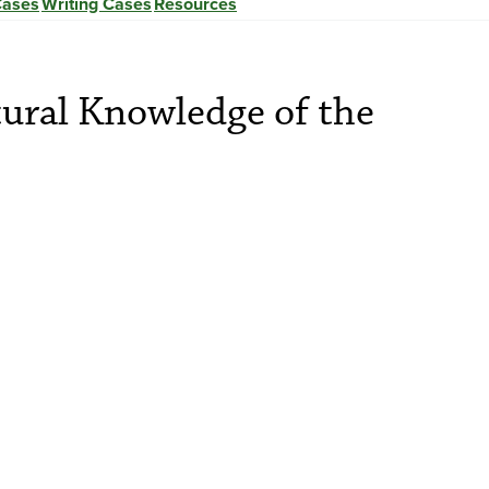
Cases
Writing Cases
Resources
tural Knowledge of the