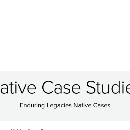
ative Case Studi
Enduring Legacies Native Cases