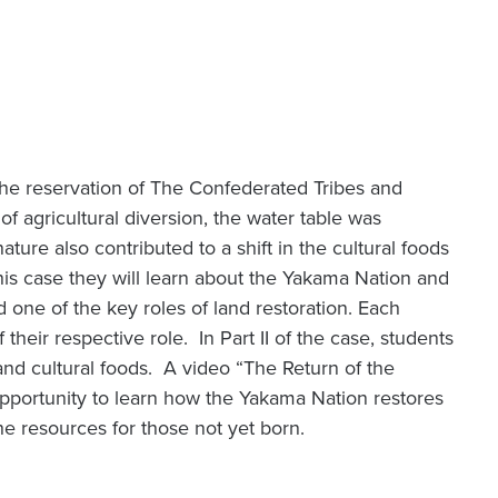
 the reservation of The Confederated Tribes and
f agricultural diversion, the water table was
ture also contributed to a shift in the cultural foods
this case they will learn about the Yakama Nation and
d one of the key roles of land restoration. Each
f their respective role. In Part II of the case, students
 and cultural foods. A video “The Return of the
pportunity to learn how the Yakama Nation restores
the resources for those not yet born.