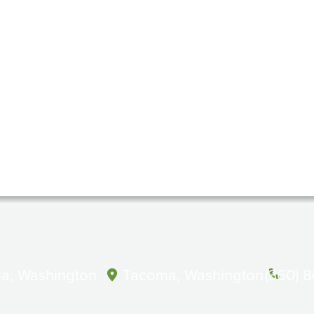
a, Washington
Tacoma, Washington
(360) 