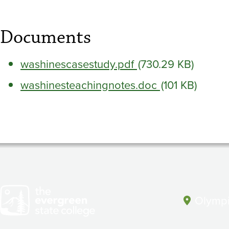
Documents
washinescasestudy.pdf
(730.29 KB)
washinesteachingnotes.doc
(101 KB)
Olympi