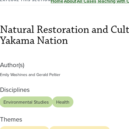
and
Home
About
All Cases
Teaching with 
Cultural
Natural Restoration and Cul
Knowledge
Yakama Nation
of
Author(s)
the
Emily Washines and Gerald Peltier
Yakama
Disciplines
Nation
Environmental Studies
Health
Themes