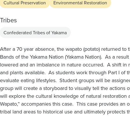
Cultural Preservation
Environmental Restoration
Tribes
Confederated Tribes of Yakama
After a 70 year absence, the wapato (potato) returned to
Bands of the Yakama Nation (Yakama Nation). As a result o
lowered and an imbalance in nature occurred. A shift in na
and plants available. As students work through Part I of 
evaluate eating lifestyles. Student groups will be assigne
group will create a storyboard to visually tell the actions o
will explore the cultural knowledge of natural restoration
Wapato,” accompanies this case. This case provides an o
tribal land areas to historical use and ultimately protects 