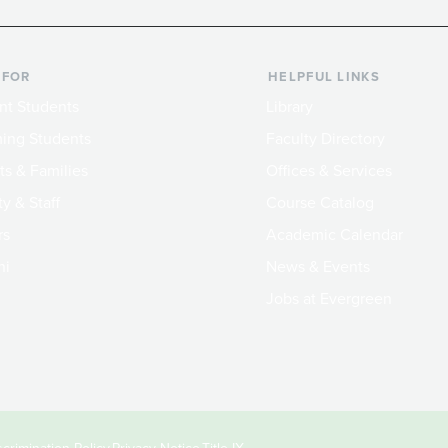
 FOR
HELPFUL LINKS
nt Students
Library
ing Students
Faculty Directory
ts & Families
Offices & Services
y & Staff
Course Catalog
rs
Academic Calendar
ni
News & Events
Jobs at Evergreen
crimination Policy
Privacy Notice
Title IX