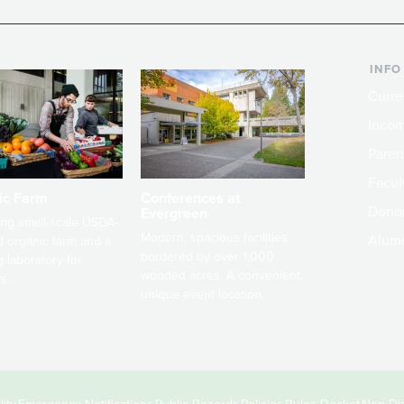
INFO
Curre
Incom
Paren
Facult
ic Farm
Conferences at
Dono
Evergreen
ng small-scale USDA-
Modern, spacious facilities
Alum
ed organic farm and a
bordered by over 1,000
g laboratory for
wooded acres. A convenient,
s.
unique event location.
ity
Emergency Notifications
Public Records
Policies
Rules Docket
Non-Dis