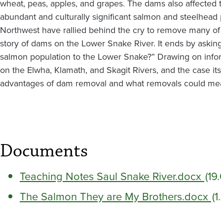
wheat, peas, apples, and grapes. The dams also affected t
abundant and culturally significant salmon and steelhead p
Northwest have rallied behind the cry to remove many of
story of dams on the Lower Snake River. It ends by askin
salmon population to the Lower Snake?” Drawing on inf
on the Elwha, Klamath, and Skagit Rivers, and the case its
advantages of dam removal and what removals could me
Documents
Teaching Notes Saul Snake River.docx
(19
The Salmon They are My Brothers.docx
(