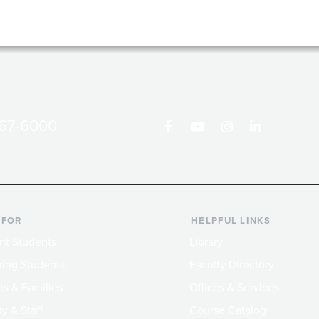
867-6000
 FOR
HELPFUL LINKS
nt Students
Library
ing Students
Faculty Directory
ts & Families
Offices & Services
y & Staff
Course Catalog