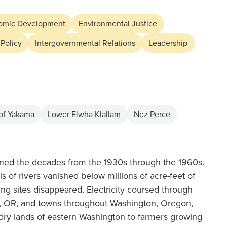
omic Development
Environmental Justice
 Policy
Intergovernmental Relations
Leadership
 of Yakama
Lower Elwha Klallam
Nez Perce
anned the decades from the 1930s through the 1960s.
 of rivers vanished below millions of acre-feet of
ing sites disappeared. Electricity coursed through
nd, OR, and towns throughout Washington, Oregon,
ry lands of eastern Washington to farmers growing