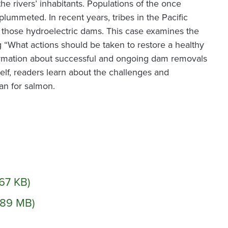
he rivers’ inhabitants. Populations of the once
lummeted. In recent years, tribes in the Pacific
 those hydroelectric dams. This case examines the
g “What actions should be taken to restore a healthy
ormation about successful and ongoing dam removals
elf, readers learn about the challenges and
an for salmon.
.67 KB)
1.89 MB)