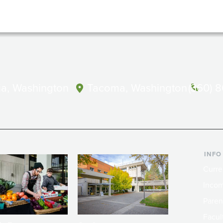
a, Washington
Tacoma, Washington
(360) 
INFO
Curre
Incom
Paren
Facult