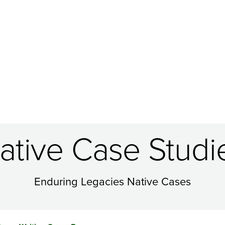
ative Case Studi
Enduring Legacies Native Cases