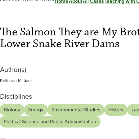
They
Home
About
All Cases
Teaching with 
are
The Salmon They are My Brot
My
Lower Snake River Dams
Brothers:
Author(s)
A
Kathleen M. Saul
Story
Disciplines
of
Biology
Energy
Environmental Studies
History
La
Political Science and Public Administration