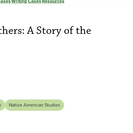
Cases
Writing Cases
Resources
hers: A Story of the
w
Native American Studies