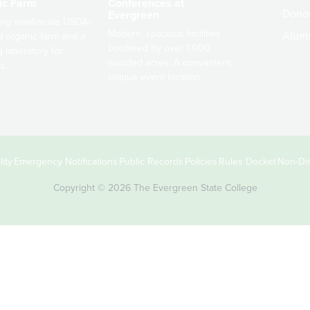
ic Farm
Conferences at
Dono
Evergreen
ng small-scale USDA-
Modern, spacious facilities
Alum
ed organic farm and a
bordered by over 1,000
g laboratory for
wooded acres. A convenient,
s.
unique event location.
ity
Emergency Notifications
Public Records
Policies
Rules Docket
Non-Dis
Copyright © 2026 The Evergreen State College