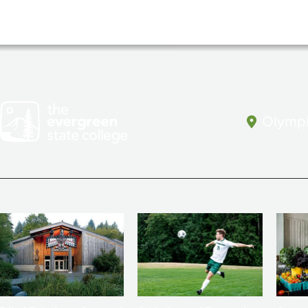
Olympi