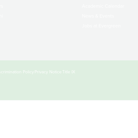
rs
Academic Calendar
ni
News & Events
Jobs at Evergreen
crimination Policy
Privacy Notice
Title IX