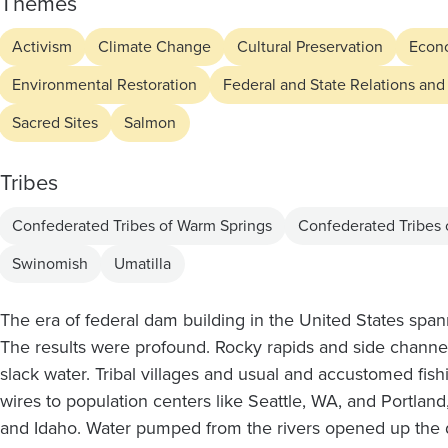
the
Themes
Lower
Activism
Climate Change
Cultural Preservation
Econ
Environmental Restoration
Federal and State Relations and
Snake
Sacred Sites
Salmon
River
Tribes
Dams
Confederated Tribes of Warm Springs
Confederated Tribes
Swinomish
Umatilla
The era of federal dam building in the United States sp
The results were profound. Rocky rapids and side channels
slack water. Tribal villages and usual and accustomed fish
wires to population centers like Seattle, WA, and Portla
and Idaho. Water pumped from the rivers opened up the d