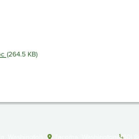
oc
(264.5 KB)
a, Washington
Tacoma, Washington
(360) 