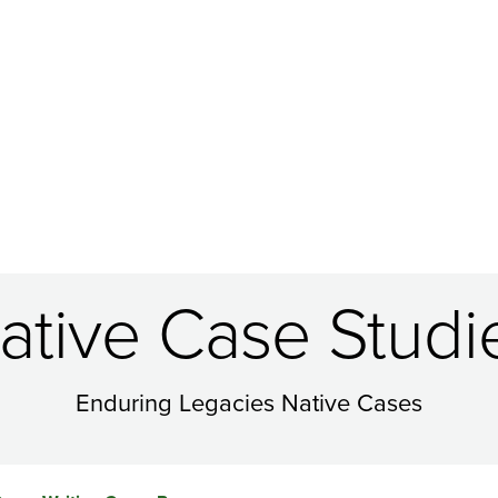
ative Case Studi
Enduring Legacies Native Cases