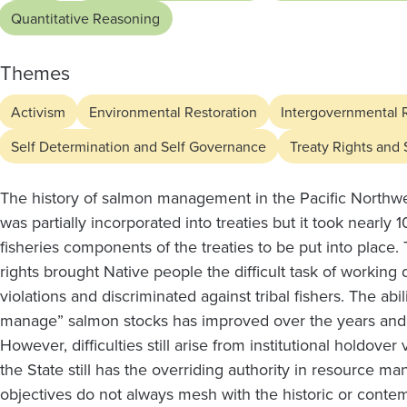
the
Quantitative Reasoning
Use
Themes
and
Activism
Environmental Restoration
Intergovernmental 
Collection
Self Determination and Self Governance
Treaty Rights and
The history of salmon management in the Pacific Northwe
of
was partially incorporated into treaties but it took nearly
fisheries components of the treaties to be put into place. 
Shared
rights brought Native people the difficult task of working d
violations and discriminated against tribal fishers. The abi
manage” salmon stocks has improved over the years and h
Fishery
However, difficulties still arise from institutional holdover 
the State still has the overriding authority in resource 
objectives do not always mesh with the historic or contemp