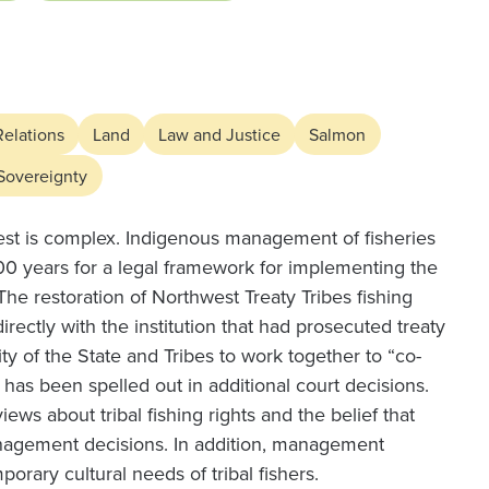
Relations
Land
Law and Justice
Salmon
 Sovereignty
st is complex. Indigenous management of fisheries
 100 years for a legal framework for implementing the
The restoration of Northwest Treaty Tribes fishing
irectly with the institution that had prosecuted treaty
lity of the State and Tribes to work together to “co-
as been spelled out in additional court decisions.
views about tribal fishing rights and the belief that
management decisions. In addition, management
orary cultural needs of tribal fishers.