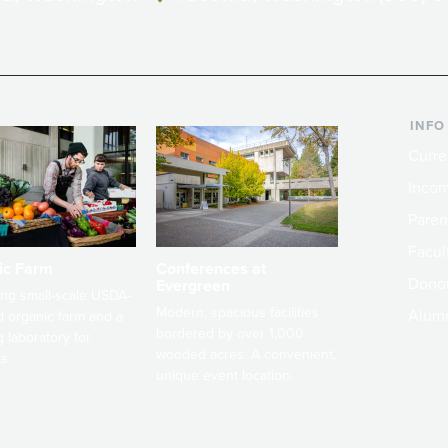
INFO
Curre
Incom
Paren
Facult
ic Farm
Conferences at
Dono
Evergreen
ng small-scale USDA-
Modern, spacious facilities
Alum
ed organic farm and a
bordered by over 1,000
g laboratory for
wooded acres. A convenient,
s.
unique event location.