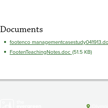
Science
between
Tribes
Documents
and
footenco managementcasestudy041913.d
FootenTeachingNotes.doc
(51.5 KB)
the
State
Guide
Olympi