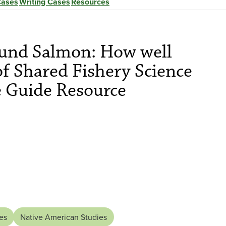
Cases
Writing Cases
Resources
und Salmon: How well
of Shared Fishery Science
e Guide Resource
es
Native American Studies