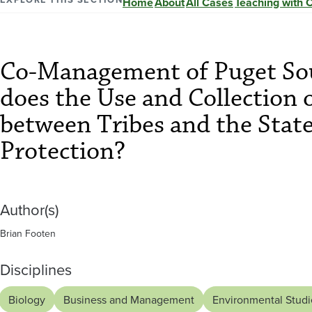
of
Home
About
All Cases
Teaching with 
Puget
Co-Management of Puget So
Sound
does the Use and Collection 
Salmon:
between Tribes and the Stat
Protection?
How
well
Author(s)
Brian Footen
does
Disciplines
Biology
Business and Management
Environmental Studi