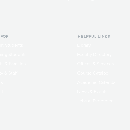
 FOR
HELPFUL LINKS
nt Students
Library
ing Students
Faculty Directory
ts & Families
Offices & Services
y & Staff
Course Catalog
rs
Academic Calendar
ni
News & Events
Jobs at Evergreen