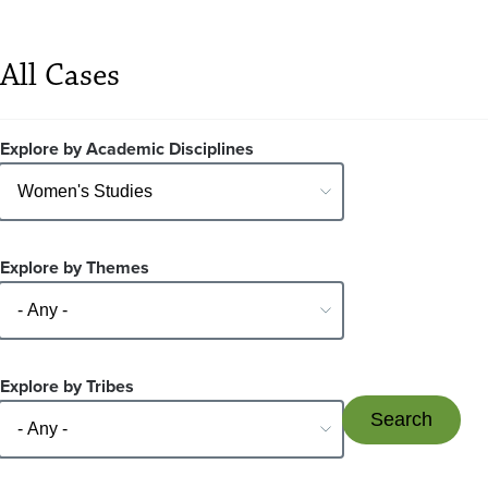
All Cases
Explore by Academic Disciplines
Explore by Themes
Explore by Tribes