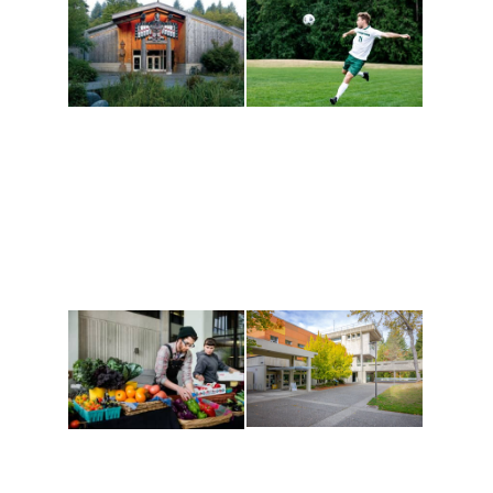
Athletics and
Tribal Relations, Arts
Recreation
and Cultures
Get active, build a team
House of Welcome
and make new friends
Cultural Arts Center and
along the way. Offerings
The Indigenous Arts
are constantly changing
Campus at Evergreen.
to keep you moving!
Conferences at
Organic Farm
Evergreen
A working small-scale