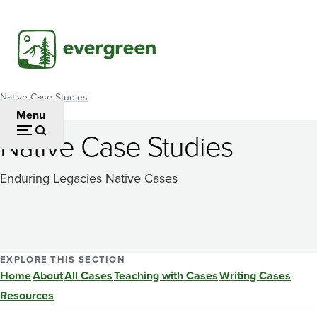
Skip
to
main
content
Native Case Studies
Breadcrumb
Menu
Native Case Studies
Enduring Legacies Native Cases
EXPLORE THIS SECTION
Home
About
All Cases
Teaching with Cases
Writing Cases
Resources