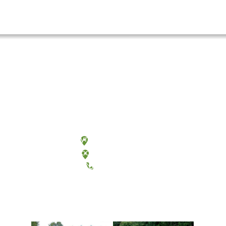
Olympia, Washington
Tacoma, Washington
(360) 867-6000