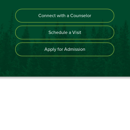
Connect with a Counselor
Schedule a Visit
Apply for Admission