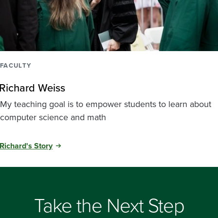
FACULTY
Richard Weiss
My teaching goal is to empower students to learn about
computer science and math
Richard's Story
Take the Next Step