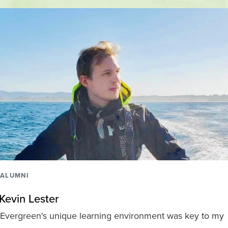
ALUMNI
Kevin Lester
Evergreen's unique learning environment was key to my