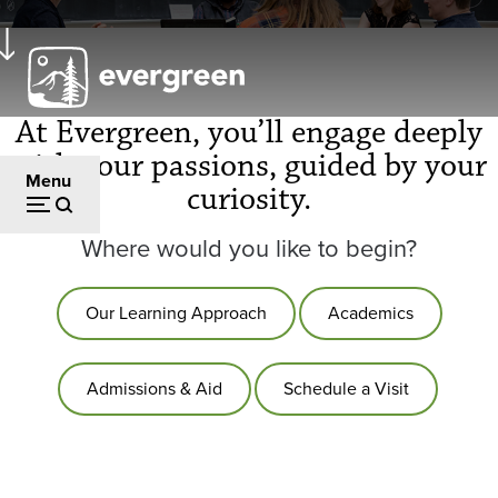
Skip
to
main
content
At Evergreen, you’ll engage deeply
with your passions, guided by your
Menu
curiosity.
Where would you like to begin?
Our Learning Approach
Academics
Admissions & Aid
Schedule a Visit