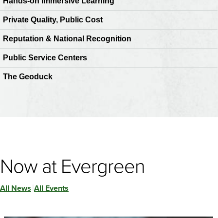
Hands-on Immersive Learning
Private Quality, Public Cost
Reputation & National Recognition
Public Service Centers
The Geoduck
Now at Evergreen
All News
All Events