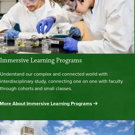
Immersive Learning Programs
Understand our complex and connected world with
interdisciplinary study, connecting one on one with faculty
through cohorts and small classes.
More About Immersive Learning Programs