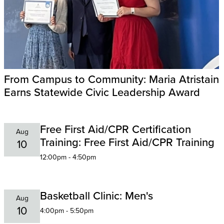
From Campus to Community: Maria Atristain
Earns Statewide Civic Leadership Award
Free First Aid/CPR Certification
Aug
Training: Free First Aid/CPR Training
10
12:00pm - 4:50pm
Basketball Clinic: Men's
Aug
10
4:00pm - 5:50pm