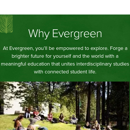
Why Evergreen
At Evergreen, you’ll be empowered to explore. Forge a
brighter future for yourself and the world with a
meaningful education that unites interdisciplinary studies
with connected student life.