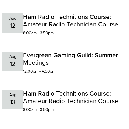
Ham Radio Technitions Course:
Aug
Amateur Radio Technician Course
12
8:00am - 3:50pm
Evergreen Gaming Guild: Summer
Aug
Meetings
12
12:00pm - 4:50pm
Ham Radio Technitions Course:
Aug
Amateur Radio Technician Course
13
8:00am - 3:50pm