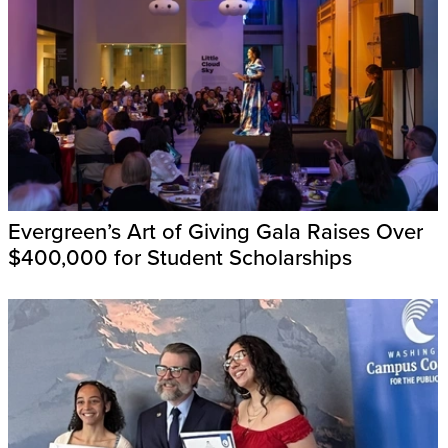
Evergreen’s Art of Giving Gala Raises Over
$400,000 for Student Scholarships