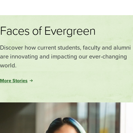
Faces of Evergreen
Discover how current students, faculty and alumni
are innovating and impacting our ever-changing
world.
More Stories