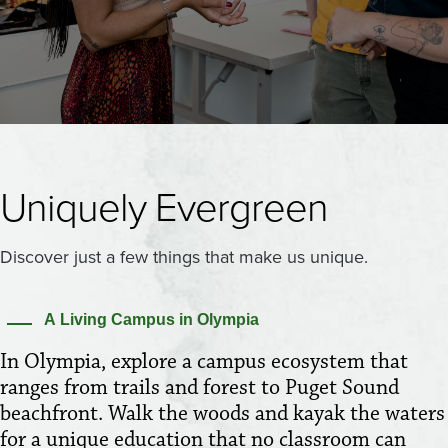
Uniquely Evergreen
Discover just a few things that make us unique.
A Living Campus in Olympia
In Olympia, explore a campus ecosystem that
ranges from trails and forest to Puget Sound
beachfront. Walk the woods and kayak the waters
for a unique education that no classroom can