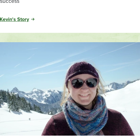
success
Kevin's Story