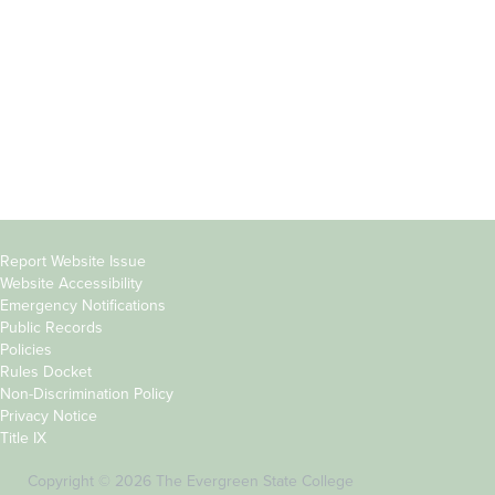
Parents &
Course Catalog
Families
Academic Calendar
Faculty & Staff
News & Events
Donors
Jobs at Evergreen
Alumni
Copyright
Report Website Issue
Website Accessibility
&
Emergency Notifications
Links
Public Records
Policies
Rules Docket
Non-Discrimination Policy
Privacy Notice
Title IX
Copyright © 2026 The Evergreen State College