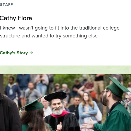
STAFF
Cathy Flora
I knew I wasn't going to fit into the traditional college
structure and wanted to try something else
Cathy's Story