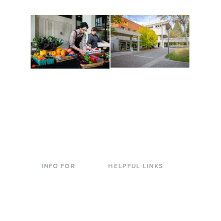
Conferences at
Organic Farm
Evergreen
A working small-scale
Modern, spacious
USDA-certified organic
facilities bordered by
farm and a learning
over 1,000 wooded
laboratory for students.
acres. A convenient,
unique event location.
INFO FOR
HELPFUL LINKS
Current Students
Library
Incoming
Faculty Directory
Students
Offices & Services