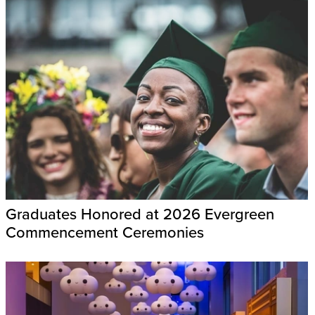
Graduates Honored at 2026 Evergreen
Commencement Ceremonies