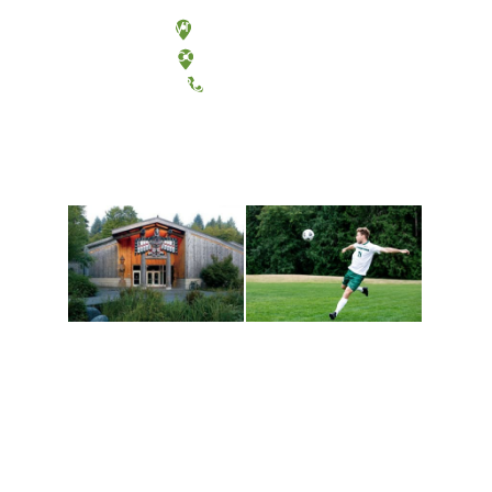
Olympia, Washington
Tacoma, Washington
(360) 867-6000
Athletics and
Tribal Relations, Arts
Recreation
and Cultures
Get active, build a team
House of Welcome
and make new friends
Cultural Arts Center and
along the way. Offerings
The Indigenous Arts
are constantly changing
Campus at Evergreen.
to keep you moving!