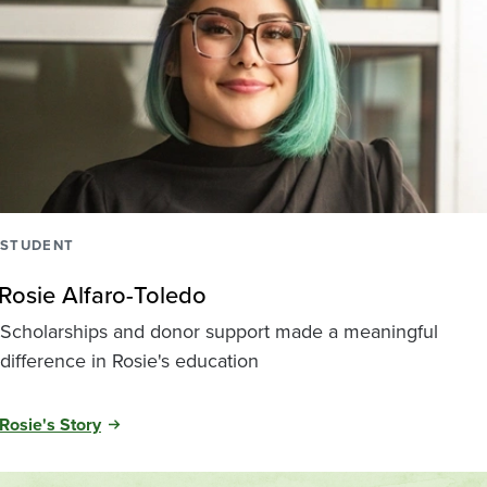
STUDENT
Rosie Alfaro-Toledo
Scholarships and donor support made a meaningful
difference in Rosie's education
Rosie's Story