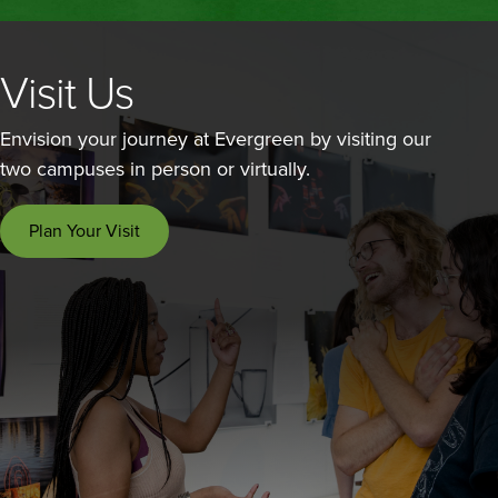
Visit Us
Envision your journey at Evergreen by visiting our
two campuses in person or virtually.
Plan Your Visit