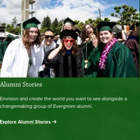
Alumni Stories
Envision and create the world you want to see alongside a
changemaking group of Evergreen alumni.
Explore Alumni Stories