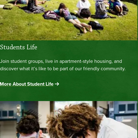
Students Life
Join student groups, live in apartment-style housing, and
discover what it’s like to be part of our friendly community.
More About Student Life